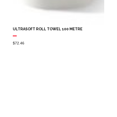
ULTRASOFT ROLL TOWEL 100 METRE
$
72.46