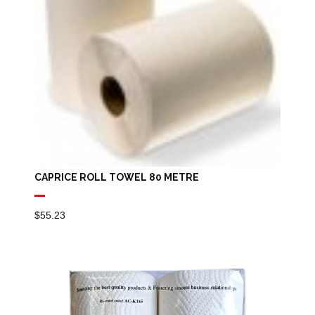
CAPRICE ROLL TOWEL 80 METRE
$
55.23