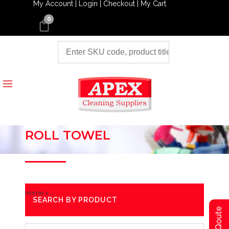
My Account |
Login |
Checkout |
My Cart
0
ROLL TOWEL
Home
>
SEARCH BY PRODUCT