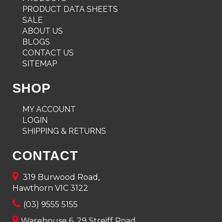
PRODUCT DATA SHEETS
SALE
ABOUT US
BLOGS
CONTACT US
SITEMAP
SHOP
MY ACCOUNT
LOGIN
SHIPPING & RETURNS
CONTACT
319 Burwood Road,
Hawthorn VIC 3122
(03) 9555 5155
Warehouse 6, 29 Streiff Road