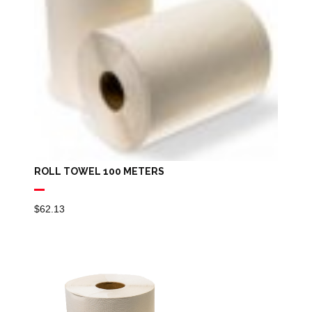
ROLL TOWEL 100 METERS
$
62.13