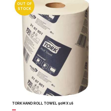
OUT OF
STOCK
TORK HAND ROLL TOWEL 90M X 16