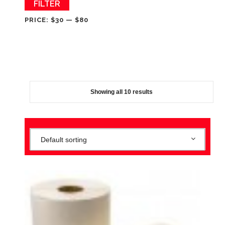
Min
Max
FILTER
price
price
PRICE:
$30
—
$80
Showing all 10 results
Default sorting