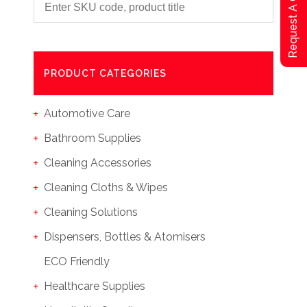
Request A Qoute
PRODUCT CATEGORIES
Automotive Care
Bathroom Supplies
Cleaning Accessories
Cleaning Cloths & Wipes
Cleaning Solutions
Dispensers, Bottles & Atomisers
ECO Friendly
Healthcare Supplies