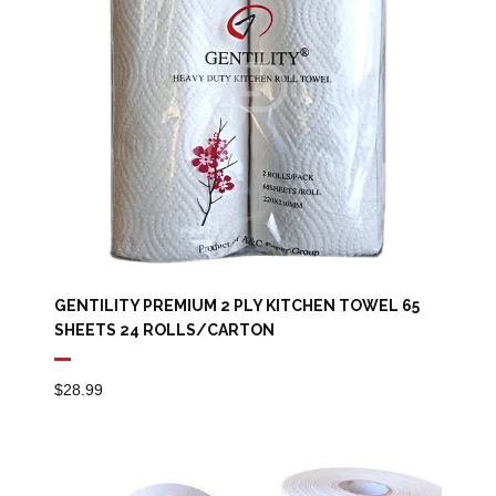
GENTILITY PREMIUM 2 PLY KITCHEN TOWEL 65
SHEETS 24 ROLLS/CARTON
$
28.99