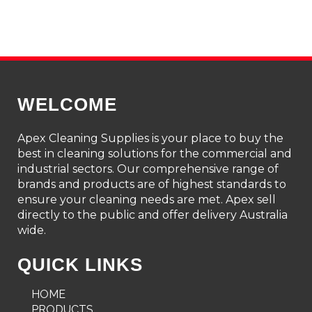
WELCOME
Apex Cleaning Supplies is your place to buy the
best in cleaning solutions for the commercial and
industrial sectors. Our comprehensive range of
brands and products are of highest standards to
ensure your cleaning needs are met. Apex sell
directly to the public and offer delivery Australia
wide.
QUICK LINKS
HOME
PRODUCTS