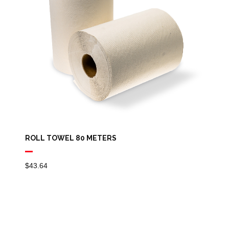
ROLL TOWEL 80 METERS
$
43.64