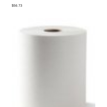
$
56.73