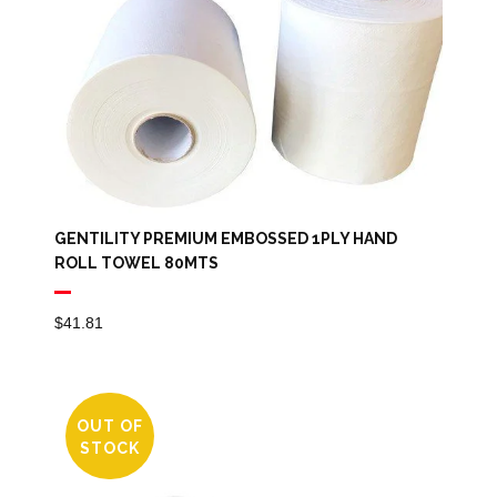
GENTILITY PREMIUM EMBOSSED 1PLY HAND
ROLL TOWEL 80MTS
$
41.81
OUT OF
STOCK