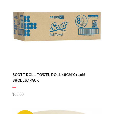
SCOTT ROLL TOWEL ROLL 18CM X 140M
8ROLLS/PACK
$
53.00