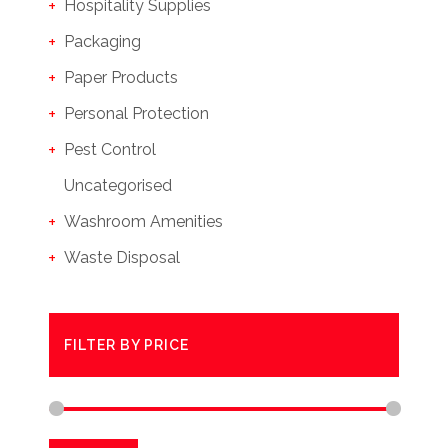
Hospitality Supplies
Packaging
Paper Products
Personal Protection
Pest Control
Uncategorised
Washroom Amenities
Waste Disposal
FILTER BY PRICE