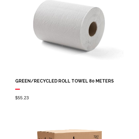
GREEN/RECYCLED ROLL TOWEL 80 METERS
$
55.23