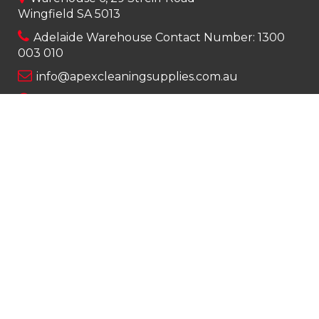
Wingfield SA 5013
Adelaide Warehouse Contact Number:
1300
003 010
info@apexcleaningsupplies.com.au
Mon-Fri 8am – 5pm
Saturday 9am – 12pm