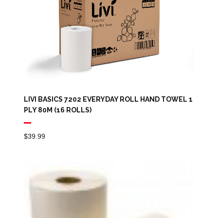
LIVI BASICS 7202 EVERYDAY ROLL HAND TOWEL 1
PLY 80M (16 ROLLS)
$
39.99