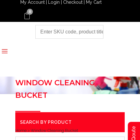
My Account |
Login |
Checkout |
My Cart
0
WINDOW CLEANING
BUCKET
SEARCH BY PRODUCT
Home
>
Window Cleaning Bucket