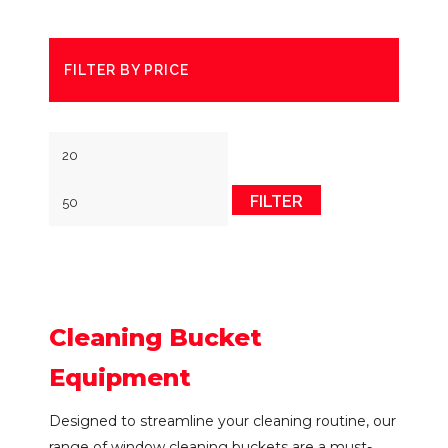
FILTER BY PRICE
Min
Max
price
price
FILTER
Cleaning Bucket
Equipment
Designed to streamline your cleaning routine, our
range of window cleaning buckets are a must-