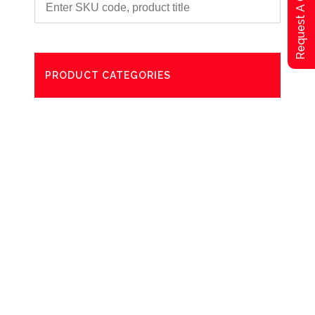
Request A Qoute
PRODUCT CATEGORIES
Degreaser
Exterior Care
Washing
Bathroom Paper Towels
Odour Control
Aerosol
Commercial