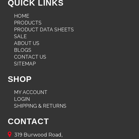
QUICK LINKS
HOME
PRODUCTS
PRODUCT DATA SHEETS
SALE
ABOUT US
BLOGS
CONTACT US
SITEMAP
SHOP
MY ACCOUNT
LOGIN
SHIPPING & RETURNS
CONTACT
319 Burwood Road,