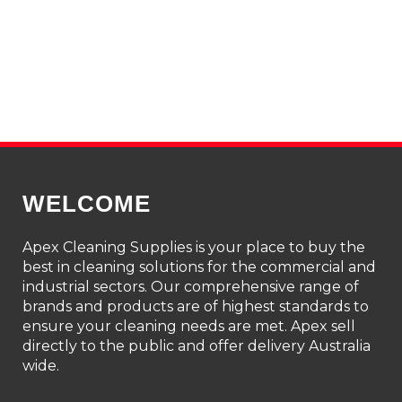
WELCOME
Apex Cleaning Supplies is your place to buy the
best in cleaning solutions for the commercial and
industrial sectors. Our comprehensive range of
brands and products are of highest standards to
ensure your cleaning needs are met. Apex sell
directly to the public and offer delivery Australia
wide.