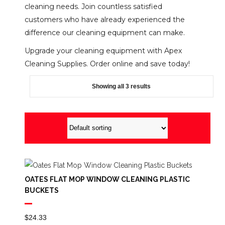
cleaning needs. Join countless satisfied
customers who have already experienced the
difference our cleaning equipment can make.
Upgrade your cleaning equipment with Apex
Cleaning Supplies. Order online and save today!
Showing all 3 results
OATES FLAT MOP WINDOW CLEANING PLASTIC
BUCKETS
$
24.33