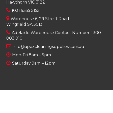
Hawthorn VIC 3122
(03) 9555 5155
Warehouse 6, 29 Streiff Road
Wingfield SA 5013
Adelaide Warehouse Contact Number:
1300
003 010
info@apexcleaningsupplies.com.au
Mon-Fri 8am – 5pm
Saturday 9am – 12pm