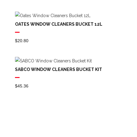
OATES WINDOW CLEANERS BUCKET 12L
$
20.80
SABCO WINDOW CLEANERS BUCKET KIT
$
45.36