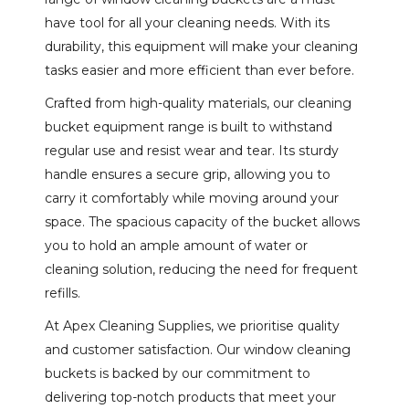
have tool for all your cleaning needs. With its
durability, this equipment will make your cleaning
tasks easier and more efficient than ever before.
Crafted from high-quality materials, our cleaning
bucket equipment range is built to withstand
regular use and resist wear and tear. Its sturdy
handle ensures a secure grip, allowing you to
carry it comfortably while moving around your
space. The spacious capacity of the bucket allows
you to hold an ample amount of water or
cleaning solution, reducing the need for frequent
refills.
At Apex Cleaning Supplies, we prioritise quality
and customer satisfaction. Our window cleaning
buckets is backed by our commitment to
delivering top-notch products that meet your