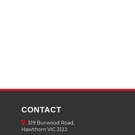
CONTACT
319 Burwood Road,
Hawthorn VIC 3122