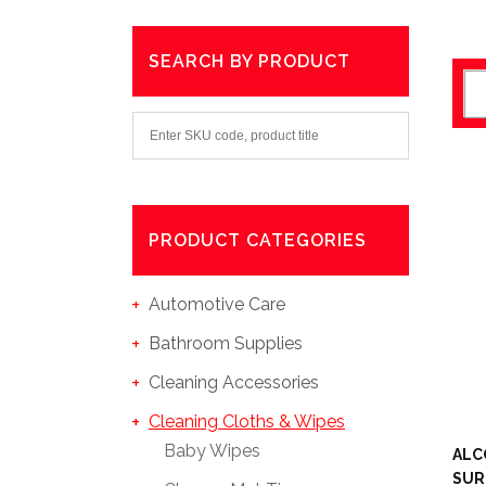
SEARCH BY PRODUCT
PRODUCT CATEGORIES
Automotive Care
Bathroom Supplies
Cleaning Accessories
Cleaning Cloths & Wipes
Baby Wipes
ALC
SUR