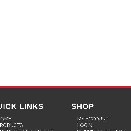
UICK LINKS
SHOP
HOME
MY ACCOUNT
PRODUCTS
LOGIN