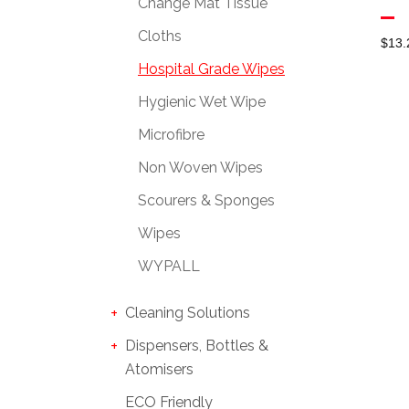
Change Mat Tissue
Cloths
$
13.
Hospital Grade Wipes
Hygienic Wet Wipe
Microfibre
Non Woven Wipes
Scourers & Sponges
Wipes
WYPALL
Cleaning Solutions
Dispensers, Bottles &
Atomisers
ECO Friendly