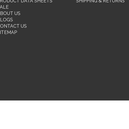
RODUCT DATA SHEETS
SHIPPING & RETURNS
ALE
BOUT US
BLOGS
ONTACT US
ITEMAP