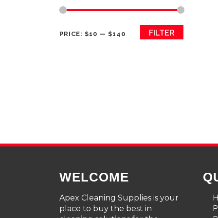
Min
Max
FILTER
PRICE:
$10
—
$140
price
price
WELCOME
Q
Apex Cleaning Supplies is your
place to buy the best in