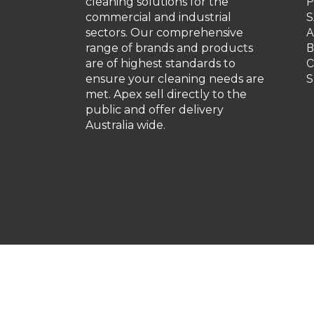
cleaning solutions for the
P
commercial and industrial
S
sectors. Our comprehensive
A
range of brands and products
are of highest standards to
C
ensure your cleaning needs are
S
met. Apex sell directly to the
public and offer delivery
Australia wide.