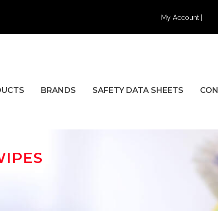
My Account |
DUCTS
BRANDS
SAFETY DATA SHEETS
CON
WIPES