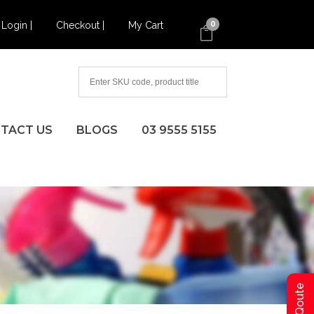
Login |
Checkout |
My Cart
0
TACT US
BLOGS
03 9555 5155