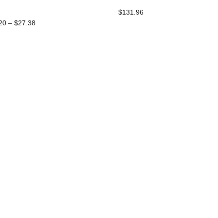
$
131.96
Price
20
–
$
27.38
Range:
$13.20
Through
$27.38