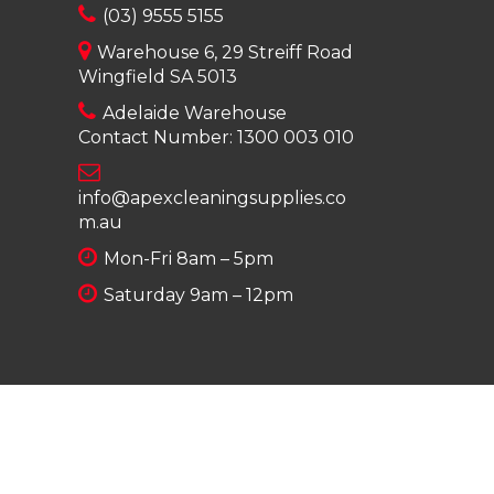
(03) 9555 5155
Warehouse 6, 29 Streiff Road
Wingfield SA 5013
Adelaide Warehouse
Contact Number:
1300 003 010
info@apexcleaningsupplies.co
m.au
Mon-Fri 8am – 5pm
Saturday 9am – 12pm