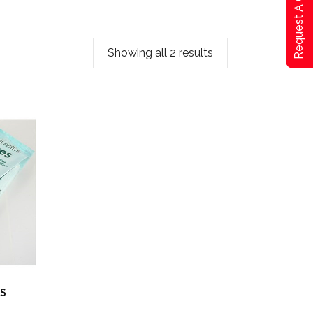
Request A Qoute
Showing all 2 results
ES