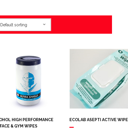
Default sorting
OHOL HIGH PERFORMANCE
ECOLAB ASEPTI ACTIVE WIP
FACE & GYM WIPES