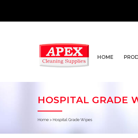
HOME
PRO
HOSPITAL GRADE 
Home
>
Hospital Grade Wipes