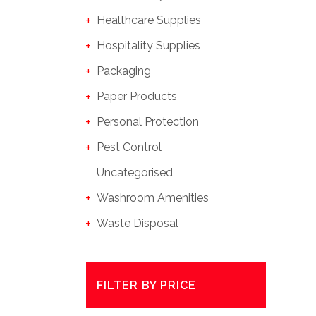
Healthcare Supplies
Hospitality Supplies
Packaging
Paper Products
Personal Protection
Pest Control
Uncategorised
Washroom Amenities
Waste Disposal
FILTER BY PRICE