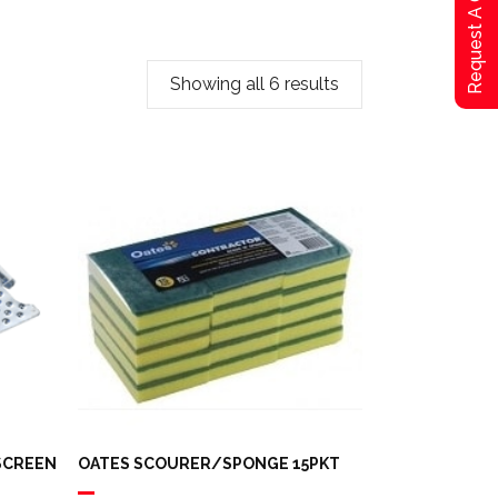
Request A Qoute
Showing all 6 results
 SCREEN
OATES SCOURER/SPONGE 15PKT