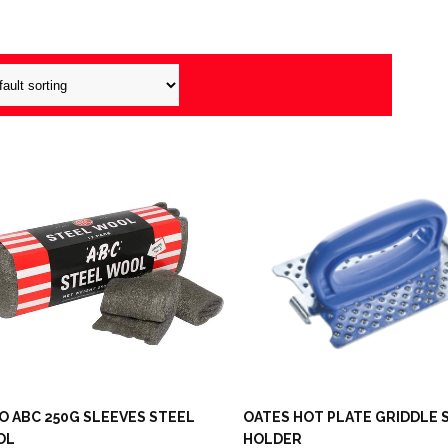
O ABC 250G SLEEVES STEEL
OATES HOT PLATE GRIDDLE
OL
HOLDER