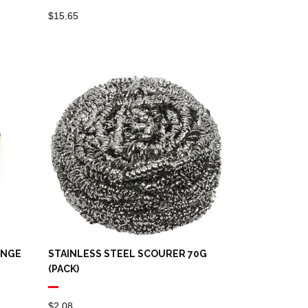
$
15.65
ONGE
STAINLESS STEEL SCOURER 70G
(PACK)
$
2.08