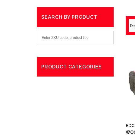
SEARCH BY PRODUCT
PRODUCT CATEGORIES
Degreaser
Exterior Care
Washing
EDC
WO