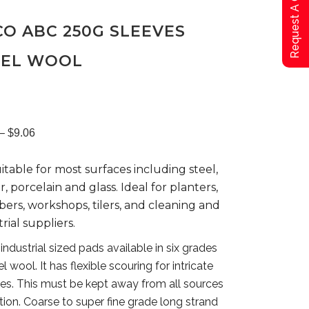
Request A Qoute
O ABC 250G SLEEVES
EEL WOOL
Price
–
$
9.06
suitable for most surfaces including steel,
range:
, porcelain and glass. Ideal for planters,
ers, workshops, tilers, and cleaning and
$8.06
rial suppliers.
industrial sized pads available in six grades
through
el wool. It has flexible scouring for intricate
es. This must be kept away from all sources
$9.06
ition. Coarse to super fine grade long strand