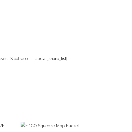
eves
,
Steel wool
[social_share_list]