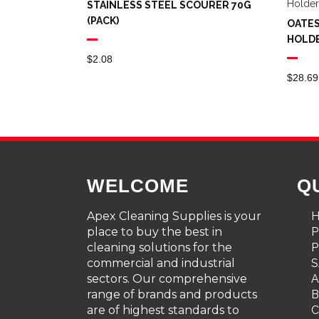
STAINLESS STEEL SCOURER 70G
(PACK)
OATES
HOLD
$
2.08
$
28.69
WELCOME
Q
Apex Cleaning Supplies is your
place to buy the best in
cleaning solutions for the
P
commercial and industrial
S
sectors. Our comprehensive
A
range of brands and products
are of highest standards to
C