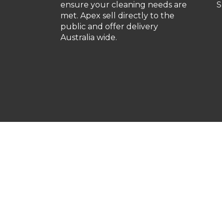
ensure your cleaning needs are
S
met. Apex sell directly to the
public and offer delivery
Australia wide.