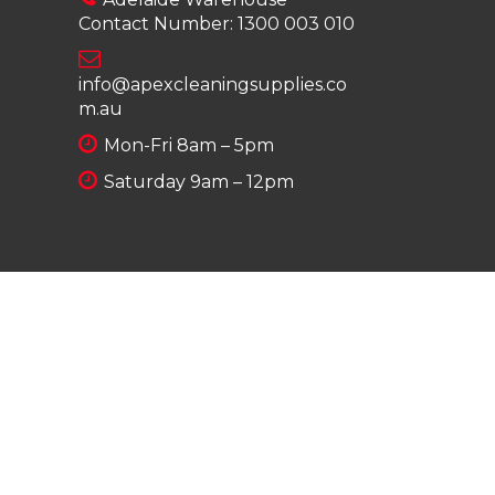
Contact Number:
1300 003 010
info@apexcleaningsupplies.co
m.au
Mon-Fri 8am – 5pm
Saturday 9am – 12pm