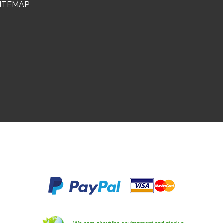
ITEMAP