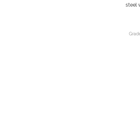
steel 
Grad