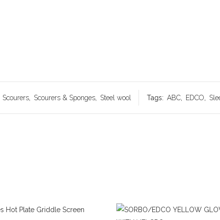
:
Scourers
,
Scourers & Sponges
,
Steel wool
Tags:
ABC
,
EDCO
,
Sle