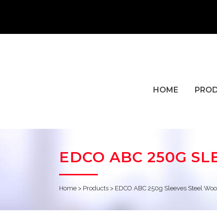
HOME
PRO
EDCO ABC 250G SL
Home
>
Products
>
EDCO ABC 250g Sleeves Steel Woo