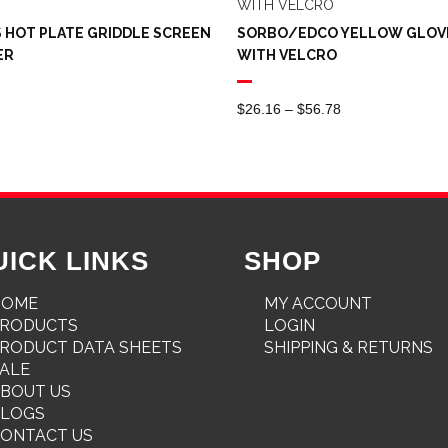
 HOT PLATE GRIDDLE SCREEN
SORBO/EDCO YELLOW GLOV
ER
WITH VELCRO
Price
$
26.16
–
$
56.78
Range:
$26.16
Through
$56.78
UICK LINKS
SHOP
HOME
MY ACCOUNT
PRODUCTS
LOGIN
RODUCT DATA SHEETS
SHIPPING & RETURNS
ALE
BOUT US
BLOGS
ONTACT US