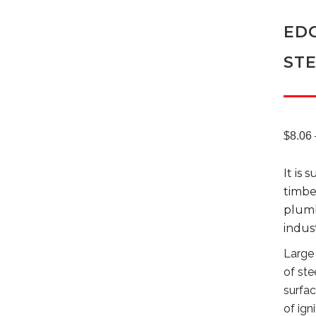
EDC
ST
$
8.06
It is 
timber
plumb
indust
Large 
of ste
surfac
of ign