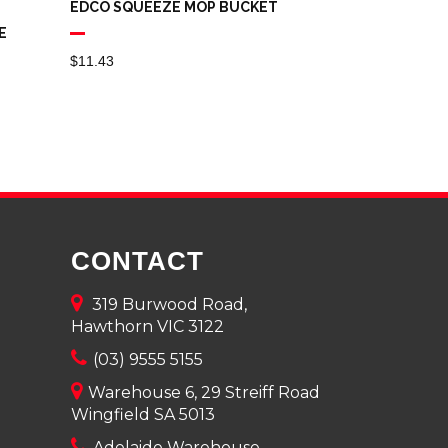
EDCO SQUEEZE MOP BUCKET
E
$
11.43
CONTACT
319 Burwood Road,
Hawthorn VIC 3122
(03) 9555 5155
Warehouse 6, 29 Streiff Road
Wingfield SA 5013
Adelaide Warehouse