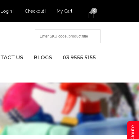
Login |
Checkout |
My Cart
0
TACT US
BLOGS
03 9555 5155