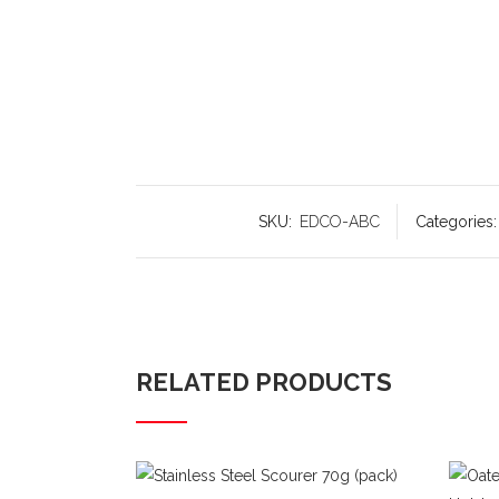
SKU:
EDCO-ABC
Categories
RELATED PRODUCTS