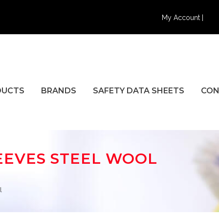
My Account |
DUCTS
BRANDS
SAFETY DATA SHEETS
CON
EEVES STEEL WOOL
l