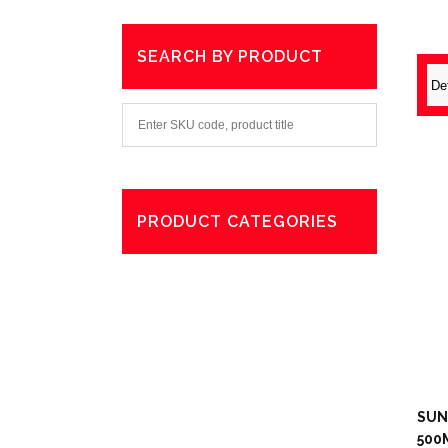
SEARCH BY PRODUCT
PRODUCT CATEGORIES
Degreaser
Exterior Care
Washing
SUN
500