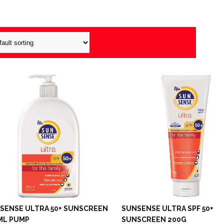
SENSE ULTRA 50+ SUNSCREEN
SUNSENSE ULTRA SPF 50+
ML PUMP
SUNSCREEN 200G