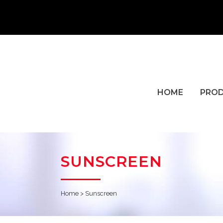
HOME
PRO
SUNSCREEN
Home
>
Sunscreen