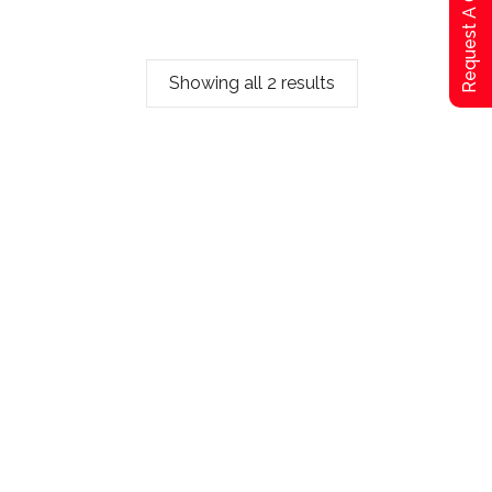
Request A Qoute
Showing all 2 results