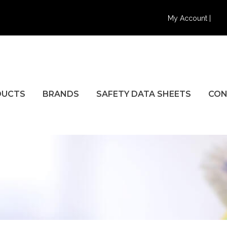
My Account |
DUCTS
BRANDS
SAFETY DATA SHEETS
CON