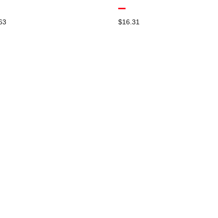
63
$
16.31