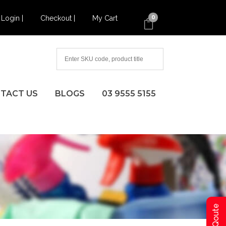
Login |
Checkout |
My Cart
0
TACT US
BLOGS
03 9555 5155