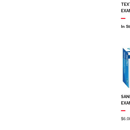
Bathroom Paper
TEX
Towels
EXA
Odour Control
In S
Aerosol
Commercial
Plastic Bottles,
Triggers, Pumps
Drum Taps
Urinal Deodorant
SAN
Brooms
EXA
Cleaning Buckets
$
6.0
Cleaning Signs