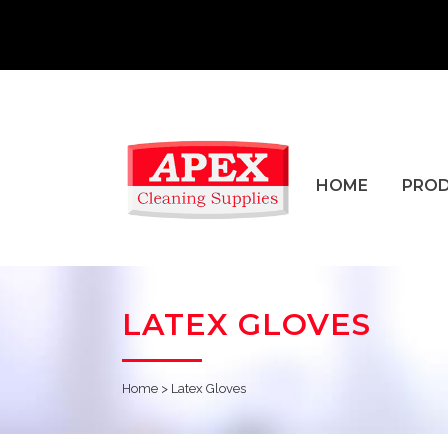
HOME
PRO
LATEX GLOVES
Home
>
Latex Gloves