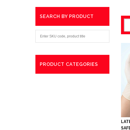
SEARCH BY PRODUCT
PRODUCT CATEGORIES
Degreaser
Exterior Care
Washing
LAT
SAF