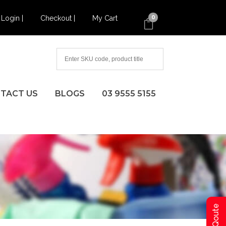
Login |
Checkout |
My Cart
0
TACT US
BLOGS
03 9555 5155