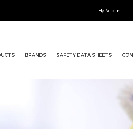
My Account |
DUCTS
BRANDS
SAFETY DATA SHEETS
CON