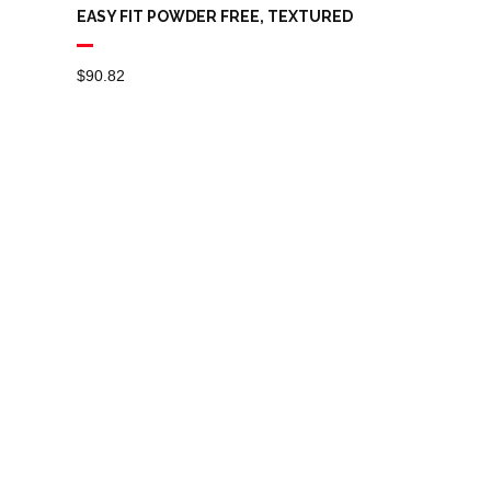
EASY FIT POWDER FREE, TEXTURED
$
90.82