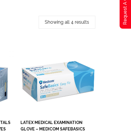
Request A Qoute
Showing all 4 results
ITALS
LATEX MEDICAL EXAMINATION
VES
GLOVE – MEDICOM SAFEBASICS