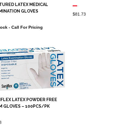
TURED LATEX MEDICAL
MINATION GLOVES
$
81.73
tock - Call For Pricing
IFLEX LATEX POWDER FREE
M GLOVES – 100PCS/PK
8