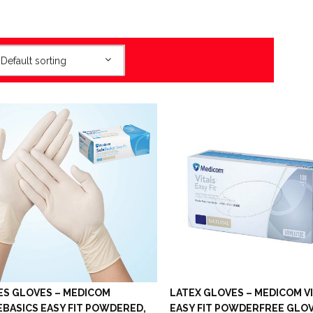
Default sorting
ES GLOVES – MEDICOM
LATEX GLOVES – MEDICOM V
EBASICS EASY FIT POWDERED,
EASY FIT POWDERFREE GLO