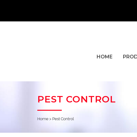
HOME
PRO
PEST CONTROL
Home
>
Pest Control