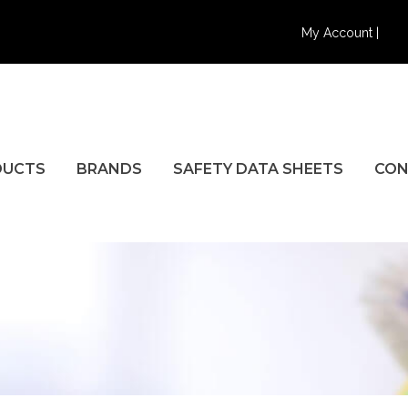
My Account |
DUCTS
BRANDS
SAFETY DATA SHEETS
CON