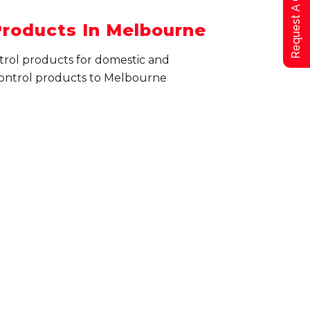
Request A Qoute
Products In Melbourne
ntrol products for domestic and
ontrol products to Melbourne