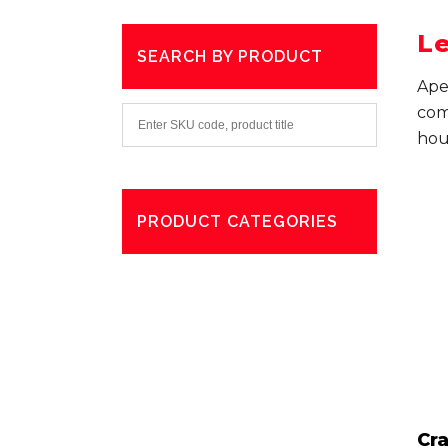
Le
SEARCH BY PRODUCT
Ape
com
hou
PRODUCT CATEGORIES
Degreaser
Exterior Care
Washing
Cr