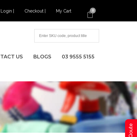
Login |
Checkout |
My Cart
0
TACT US
BLOGS
03 9555 5155