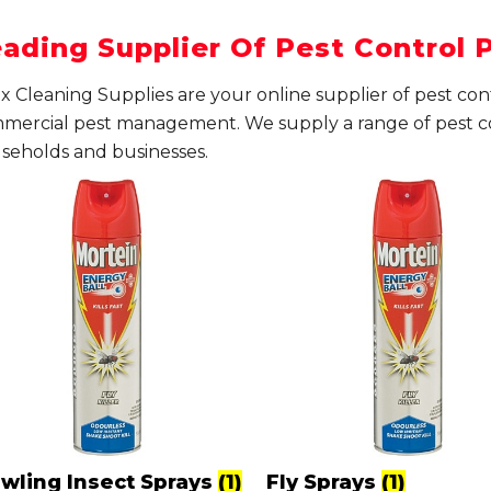
ading Supplier Of Pest Control 
x Cleaning Supplies are your online supplier of pest co
mercial pest management. We supply a range of pest c
seholds and businesses.
awling Insect Sprays
(1)
Fly Sprays
(1)