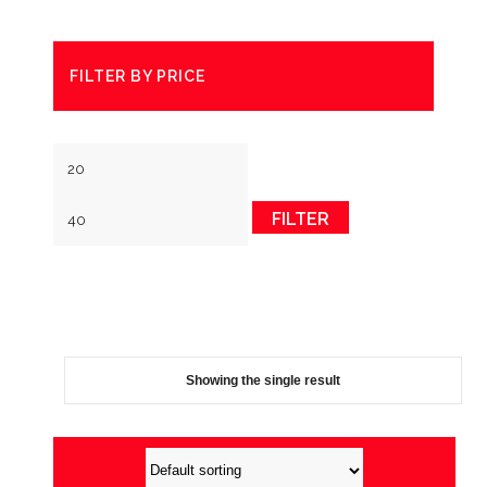
FILTER BY PRICE
Min
Max
price
price
FILTER
Showing the single result