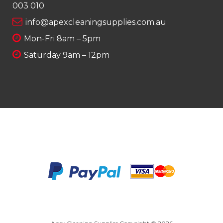
003 010
info@apexcleaningsupplies.com.au
Mon-Fri 8am – 5pm
Saturday 9am – 12pm