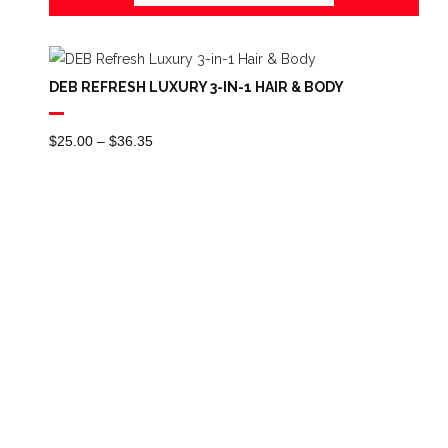
DEB REFRESH LUXURY 3-IN-1 HAIR & BODY
Price
$
25.00
–
$
36.35
Range:
$25.00
Through
$36.35