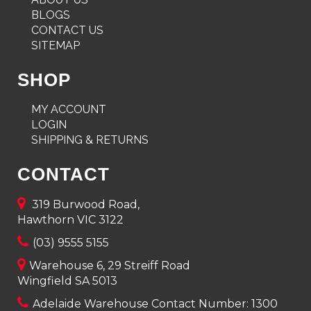
BLOGS
CONTACT US
SITEMAP
SHOP
MY ACCOUNT
LOGIN
SHIPPING & RETURNS
CONTACT
319 Burwood Road,
Hawthorn VIC 3122
(03) 9555 5155
Warehouse 6, 29 Streiff Road
Wingfield SA 5013
Adelaide Warehouse Contact Number:
1300