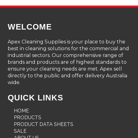
WELCOME
Apex Cleaning Supplies is your place to buy the
best in cleaning solutions for the commercial and
industrial sectors. Our comprehensive range of
brands and products are of highest standards to
ensure your cleaning needs are met. Apex sell
directly to the public and offer delivery Australia
wide.
QUICK LINKS
HOME
PRODUCTS
PRODUCT DATA SHEETS
SALE
ABOUT US