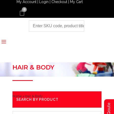
My Account |
Login |
Checkout |
My Cart
0
HAIR & BODY
Home
>
Hair & Body
SEARCH BY PRODUCT