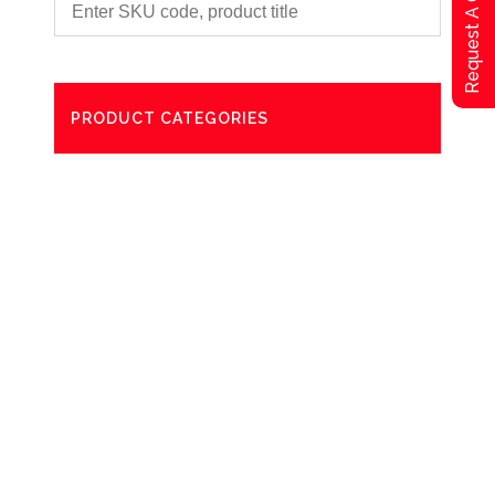
Request A Qoute
PRODUCT CATEGORIES
Degreaser
Exterior Care
Washing
Bathroom Paper Towels
Odour Control
Aerosol
Commercial