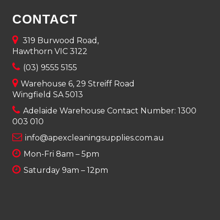
CONTACT
319 Burwood Road,
Hawthorn VIC 3122
(03) 9555 5155
Warehouse 6, 29 Streiff Road
Wingfield SA 5013
Adelaide Warehouse Contact Number:
1300
003 010
info@apexcleaningsupplies.com.au
Mon-Fri 8am – 5pm
Saturday 9am – 12pm