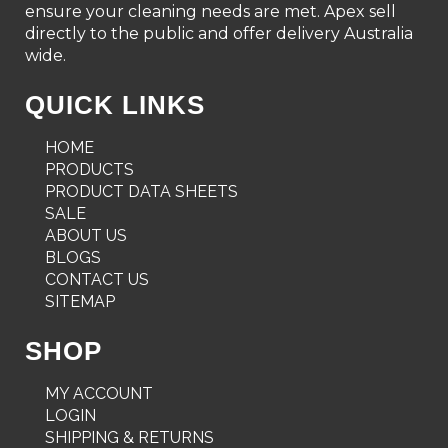
ensure your cleaning needs are met. Apex sell
directly to the public and offer delivery Australia
wide.
QUICK LINKS
HOME
PRODUCTS
PRODUCT DATA SHEETS
SALE
ABOUT US
BLOGS
CONTACT US
SITEMAP
SHOP
MY ACCOUNT
LOGIN
SHIPPING & RETURNS