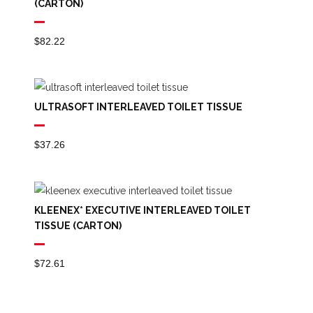
(CARTON)
$
82.22
ULTRASOFT INTERLEAVED TOILET TISSUE
$
37.26
KLEENEX* EXECUTIVE INTERLEAVED TOILET
TISSUE (CARTON)
$
72.61