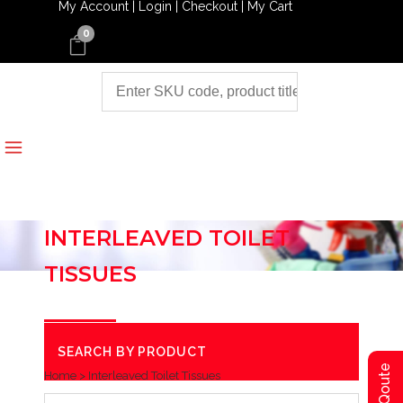
My Account |
Login |
Checkout |
My Cart
0
INTERLEAVED TOILET
TISSUES
SEARCH BY PRODUCT
Home
>
Interleaved Toilet Tissues