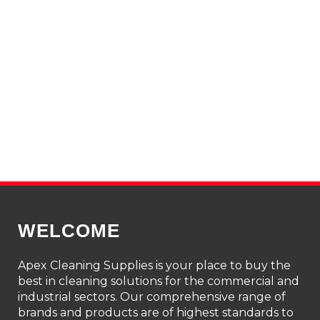
WELCOME
Apex Cleaning Supplies is your place to buy the
best in cleaning solutions for the commercial and
industrial sectors. Our comprehensive range of
brands and products are of highest standards to