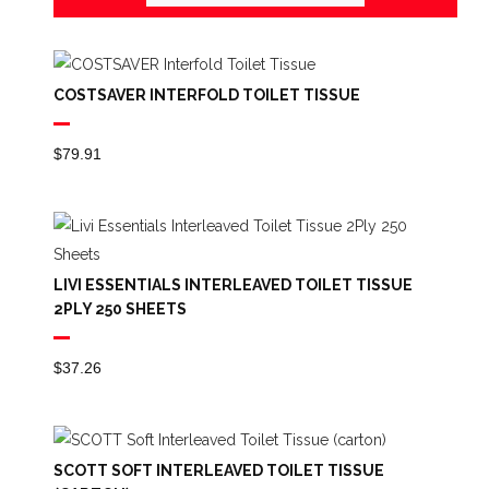
COSTSAVER INTERFOLD TOILET TISSUE
$
79.91
LIVI ESSENTIALS INTERLEAVED TOILET TISSUE
2PLY 250 SHEETS
$
37.26
SCOTT SOFT INTERLEAVED TOILET TISSUE