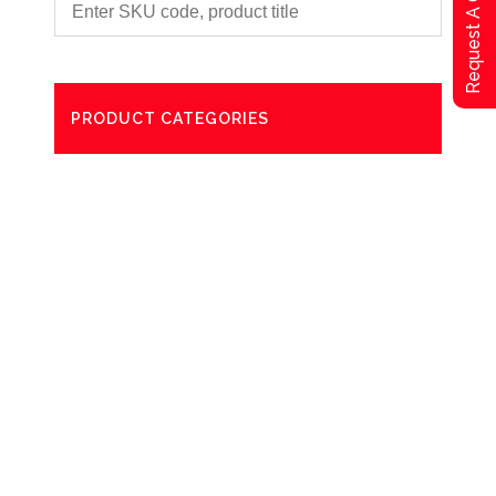
Request A Qoute
PRODUCT CATEGORIES
Degreaser
Exterior Care
Washing
Bathroom Paper Towels
Odour Control
Aerosol
Commercial