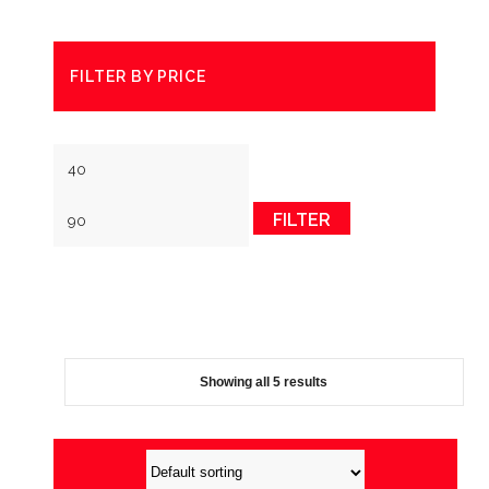
FILTER BY PRICE
Min
Max
price
price
FILTER
Showing all 5 results