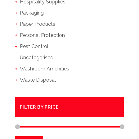
Hospitality Supplies
Packaging
Paper Products
Personal Protection
Pest Control
Uncategorised
Washroom Amenities
Waste Disposal
FILTER BY PRICE