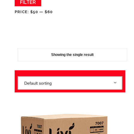
Min
Max
FILTER
price
price
PRICE:
$50
—
$60
Showing the single result
Default sorting