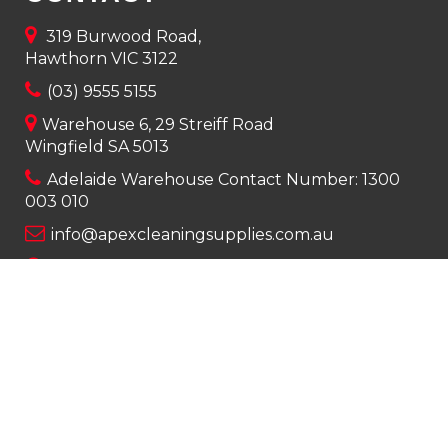
319 Burwood Road,
Hawthorn VIC 3122
(03) 9555 5155
Warehouse 6, 29 Streiff Road
Wingfield SA 5013
Adelaide Warehouse Contact Number:
1300
003 010
info@apexcleaningsupplies.com.au
Mon-Fri 8am – 5pm
Saturday 9am – 12pm