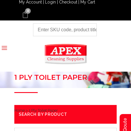
My Account |
Login |
Checkout |
My Cart
0
1 PLY TOILET PAPER
Home
>
1 Ply Toilet Paper
SEARCH BY PRODUCT