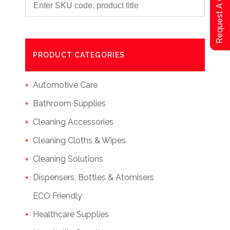
Request A Qoute
PRODUCT CATEGORIES
Automotive Care
Bathroom Supplies
Cleaning Accessories
Cleaning Cloths & Wipes
Cleaning Solutions
Dispensers, Bottles & Atomisers
ECO Friendly
Healthcare Supplies