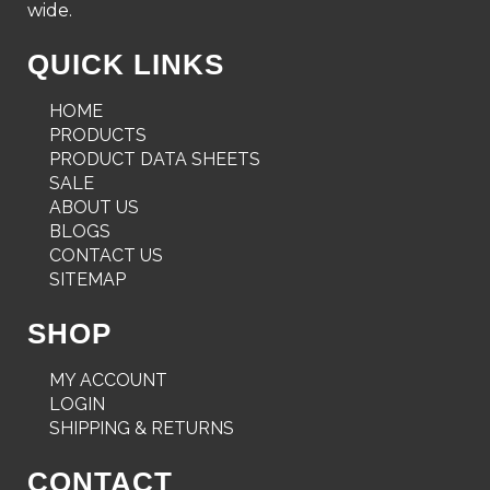
wide.
QUICK LINKS
HOME
PRODUCTS
PRODUCT DATA SHEETS
SALE
ABOUT US
BLOGS
CONTACT US
SITEMAP
SHOP
MY ACCOUNT
LOGIN
SHIPPING & RETURNS
CONTACT