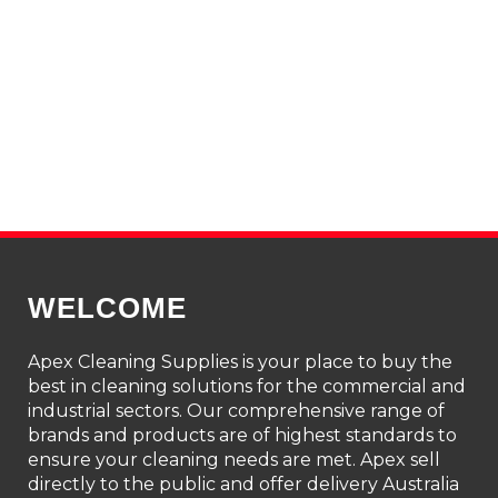
WELCOME
Apex Cleaning Supplies is your place to buy the
best in cleaning solutions for the commercial and
industrial sectors. Our comprehensive range of
brands and products are of highest standards to
ensure your cleaning needs are met. Apex sell
directly to the public and offer delivery Australia