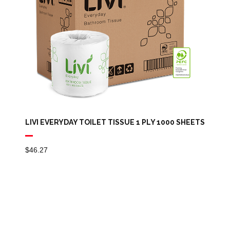
LIVI EVERYDAY TOILET TISSUE 1 PLY 1000 SHEETS
$
46.27