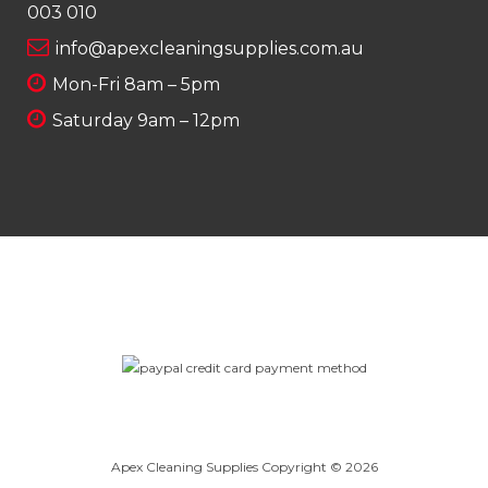
003 010
info@apexcleaningsupplies.com.au
Mon-Fri 8am – 5pm
Saturday 9am – 12pm
Apex Cleaning Supplies Copyright © 2026