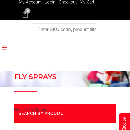
My Account |
Login |
Checkout |
My Cart
0
FLY SPRAYS
Home
>
Fly Sprays
SEARCH BY PRODUCT