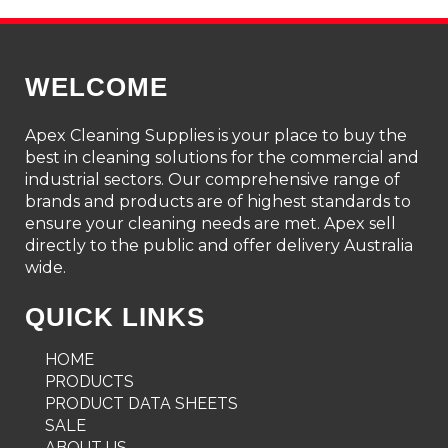
WELCOME
Apex Cleaning Supplies is your place to buy the
best in cleaning solutions for the commercial and
industrial sectors. Our comprehensive range of
brands and products are of highest standards to
ensure your cleaning needs are met. Apex sell
directly to the public and offer delivery Australia
wide.
QUICK LINKS
HOME
PRODUCTS
PRODUCT DATA SHEETS
SALE
ABOUT US