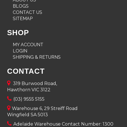
BLOGS
CONTACT US
SITEMAP
SHOP
MY ACCOUNT
LOGIN
SHIPPING & RETURNS
CONTACT
319 Burwood Road,
Hawthorn VIC 3122
(03) 9555 5155
Warehouse 6, 29 Streiff Road
Wingfield SA 5013
Adelaide Warehouse Contact Number:
1300