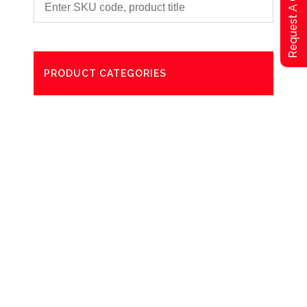
Request A Qoute
PRODUCT CATEGORIES
Degreaser
Exterior Care
Washing
Bathroom Paper Towels
Odour Control
Aerosol
Commercial