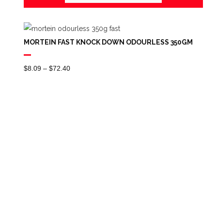
MORTEIN FAST KNOCK DOWN ODOURLESS 350GM
Price
$
8.09
–
$
72.40
Range:
$8.09
Through
$72.40