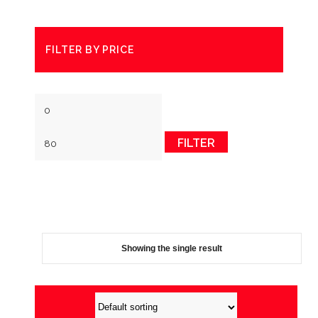
FILTER BY PRICE
Min
Max
price
price
FILTER
Showing the single result