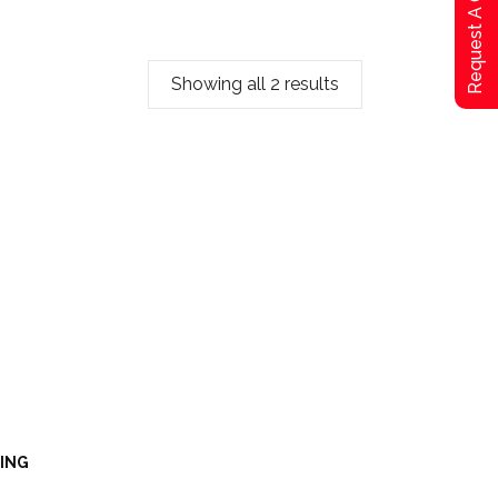
Request A Qoute
Showing all 2 results
LING