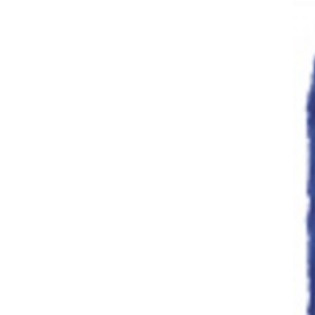
Dish Brushes
Dusters
Brushware &
Dusters
Dustpans & Banisters
Extension Poles
Floor Maintenance
(scrubber )
Floor Pads
Floor Squeegees
Janitorial
Janitors Carts
Lobby Pans