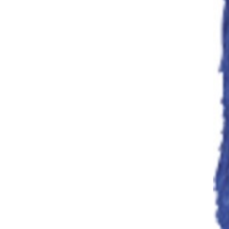
Mop Handle
Mops
Cotton,
Microfabric, Strip
& Blend Mops
Dust Mops
Floor
Cleaning/Mopping
Microfibre Mops
Mops & Polish
Spreaders
Broom Head
Polish
Spreaders