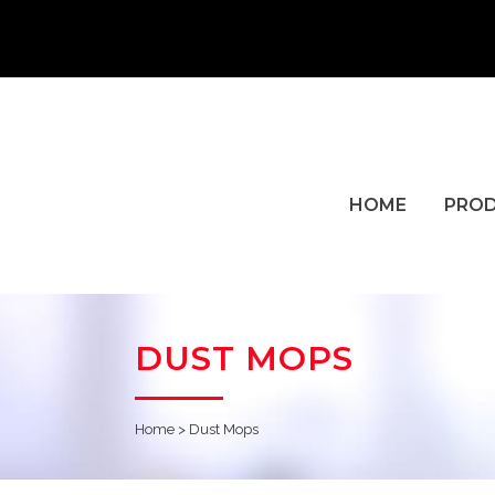
HOME
PRO
DUST MOPS
Home
>
Dust Mops