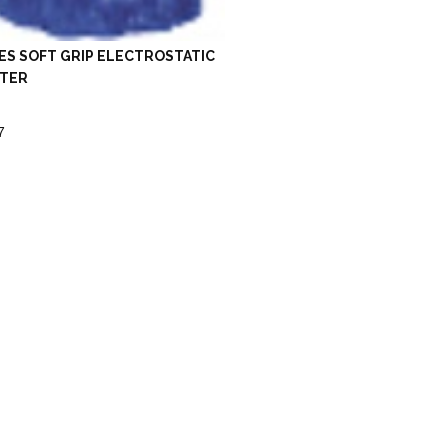
ES SOFT GRIP ELECTROSTATIC
TER
7