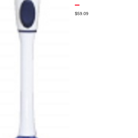
$
59.09