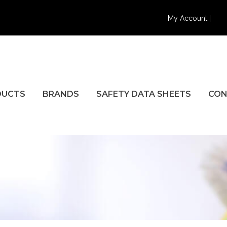
My Account |
DUCTS
BRANDS
SAFETY DATA SHEETS
CON