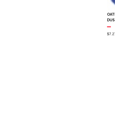
Spray Mops
Squeeze Mops
OAT
DUS
Scrubs
Spare Battery
$
7.2
Steel wool
Toilet Brushes & Sets
Vacuum Accessories
Cleaner Bags
Extension Cable
Floor Tool
Hose Fitting
Vacuum
Extraction