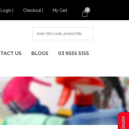
Login |
Checkout |
My Cart
0
TACT US
BLOGS
03 9555 5155