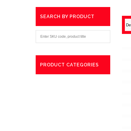
SEARCH BY PRODUCT
PRODUCT CATEGORIES
Degreaser
Exterior Care
Washing