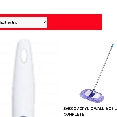
SABCO ACRYLIC WALL & CEI
COMPLETE