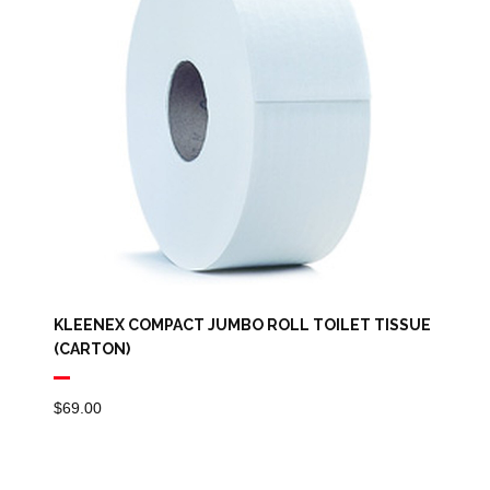
KLEENEX COMPACT JUMBO ROLL TOILET TISSUE
(CARTON)
$
69.00