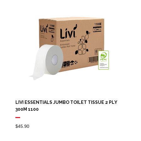
LIVI ESSENTIALS JUMBO TOILET TISSUE 2 PLY
300M 1100
$
45.90