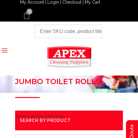
My Account |
Login |
Checkout |
My Cart
0
JUMBO TOILET ROLLS
Home
>
Jumbo Toilet Rolls
SEARCH BY PRODUCT