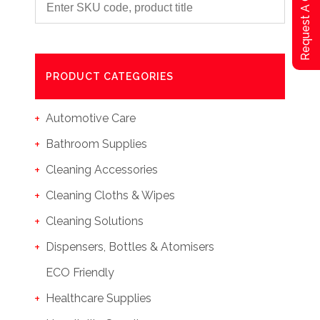
Request A Qoute
PRODUCT CATEGORIES
Automotive Care
Bathroom Supplies
Cleaning Accessories
Cleaning Cloths & Wipes
Cleaning Solutions
Dispensers, Bottles & Atomisers
ECO Friendly
Healthcare Supplies