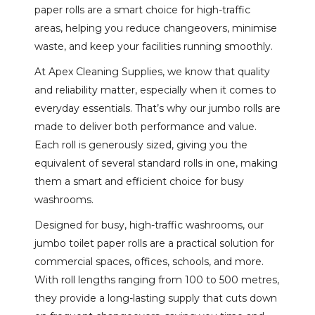
paper rolls are a smart choice for high-traffic
areas, helping you reduce changeovers, minimise
waste, and keep your facilities running smoothly.
At Apex Cleaning Supplies, we know that quality
and reliability matter, especially when it comes to
everyday essentials. That’s why our jumbo rolls are
made to deliver both performance and value.
Each roll is generously sized, giving you the
equivalent of several standard rolls in one, making
them a smart and efficient choice for busy
washrooms.
Designed for busy, high-traffic washrooms, our
jumbo toilet paper rolls are a practical solution for
commercial spaces, offices, schools, and more.
With roll lengths ranging from 100 to 500 metres,
they provide a long-lasting supply that cuts down