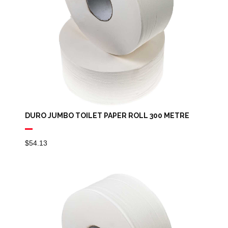
DURO JUMBO TOILET PAPER ROLL 300 METRE
$
54.13