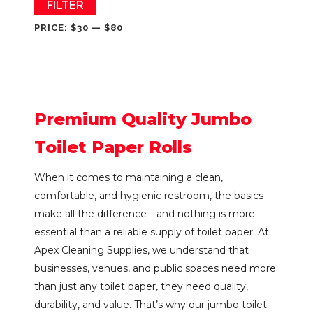
Min
Max
FILTER
price
price
PRICE:
$30
—
$80
Premium Quality Jumbo
Toilet Paper Rolls
When it comes to maintaining a clean,
comfortable, and hygienic restroom, the basics
make all the difference—and nothing is more
essential than a reliable supply of toilet paper. At
Apex Cleaning Supplies, we understand that
businesses, venues, and public spaces need more
than just any toilet paper, they need quality,
durability, and value. That’s why our jumbo toilet