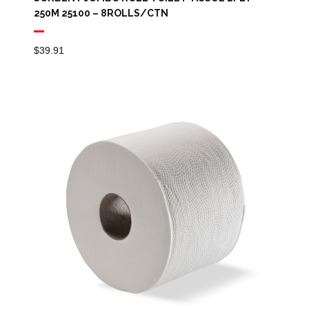
250M 25100 – 8ROLLS/CTN
$
39.91