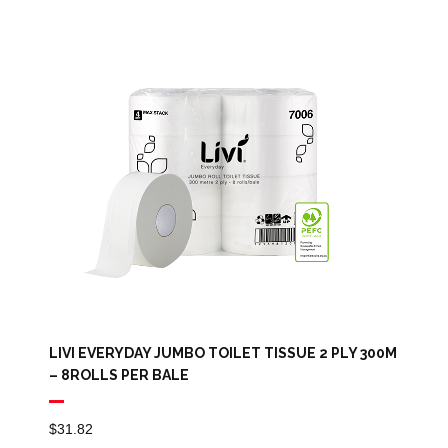
LIVI EVERYDAY JUMBO TOILET TISSUE 2 PLY 300M
– 8ROLLS PER BALE
$
31.82