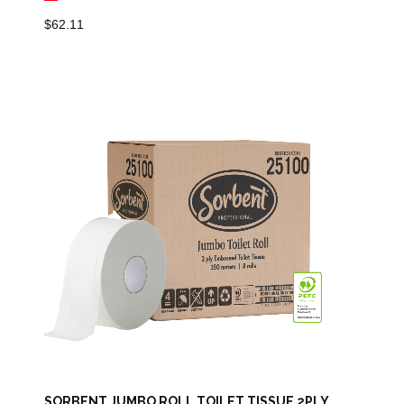
$
62.11
SORBENT JUMBO ROLL TOILET TISSUE 2PLY