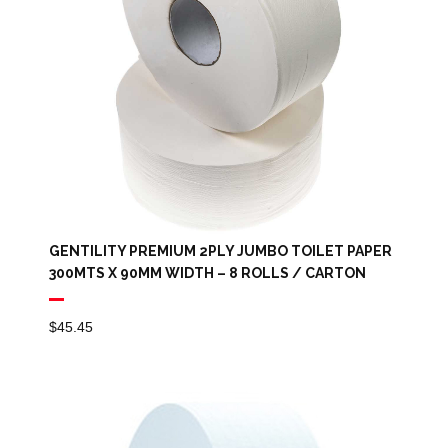
GENTILITY PREMIUM 2PLY JUMBO TOILET PAPER
300MTS X 90MM WIDTH – 8 ROLLS / CARTON
$
45.45