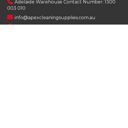
Adelaide Warehouse Contact Number:
1300
003 010
info@apexcleaningsupplies.com.au
Mon-Fri 8am – 5pm
Saturday 9am – 12pm