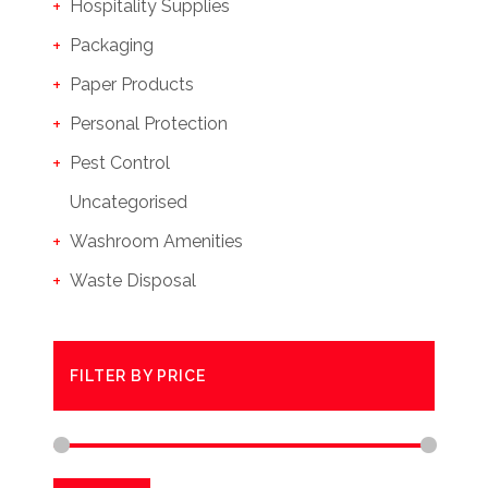
Hospitality Supplies
Packaging
Paper Products
Personal Protection
Pest Control
Uncategorised
Washroom Amenities
Waste Disposal
FILTER BY PRICE