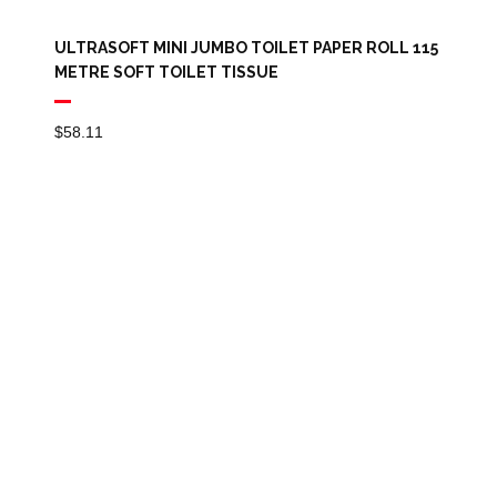
ULTRASOFT MINI JUMBO TOILET PAPER ROLL 115
METRE SOFT TOILET TISSUE
$
58.11