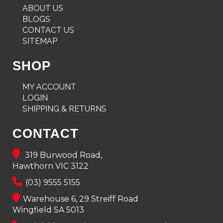
ABOUT US
BLOGS
CONTACT US
SITEMAP
SHOP
MY ACCOUNT
LOGIN
SHIPPING & RETURNS
CONTACT
319 Burwood Road,
Hawthorn VIC 3122
(03) 9555 5155
Warehouse 6, 29 Streiff Road
Wingfield SA 5013