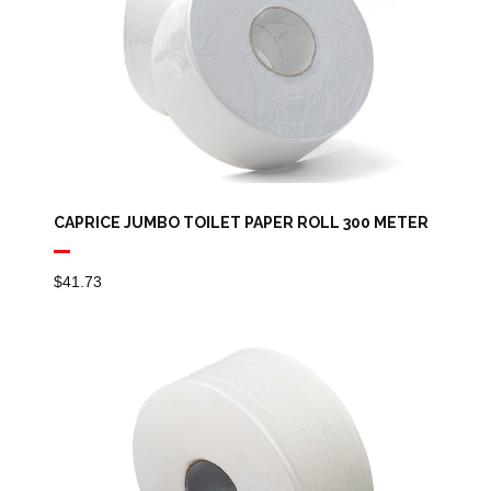
CAPRICE JUMBO TOILET PAPER ROLL 300 METER
$
41.73