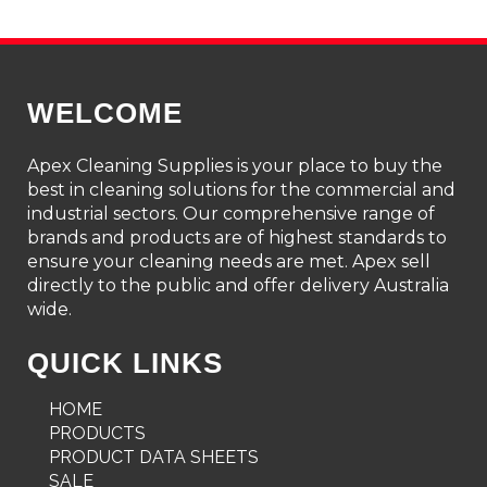
WELCOME
Apex Cleaning Supplies is your place to buy the
best in cleaning solutions for the commercial and
industrial sectors. Our comprehensive range of
brands and products are of highest standards to
ensure your cleaning needs are met. Apex sell
directly to the public and offer delivery Australia
wide.
QUICK LINKS
HOME
PRODUCTS
PRODUCT DATA SHEETS
SALE