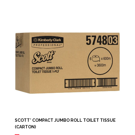
SCOTT* COMPACT JUMBO ROLL TOILET TISSUE
(CARTON)