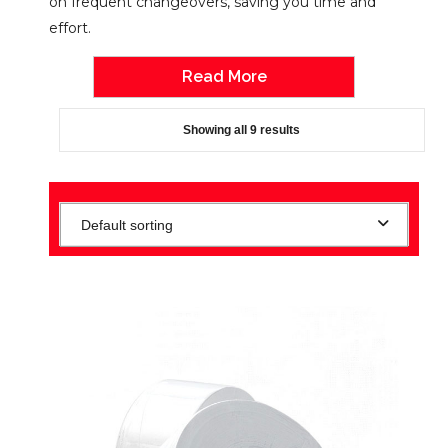
on frequent changeovers, saving you time and
effort.
Read More
Showing all 9 results
Default sorting