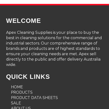
WELCOME
Apex Cleaning Supplies is your place to buy the
best in cleaning solutions for the commercial and
industrial sectors. Our comprehensive range of
brands and products are of highest standards to
ensure your cleaning needs are met. Apex sell
directly to the public and offer delivery Australia
wide.
QUICK LINKS
HOME
PRODUCTS
PRODUCT DATA SHEETS
SALE
ABOUT US