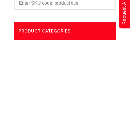
Request A Qoute
PRODUCT CATEGORIES
Degreaser
Exterior Care
Washing
Bathroom Paper Towels
Odour Control
Aerosol
Commercial