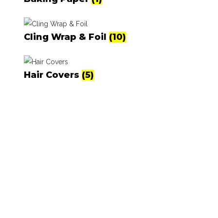
Cling Wrap & Foil
(10)
Hair Covers
(5)