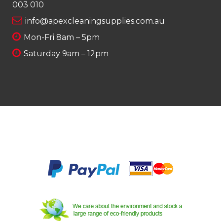
003 010
info@apexcleaningsupplies.com.au
Mon-Fri 8am – 5pm
Saturday 9am – 12pm