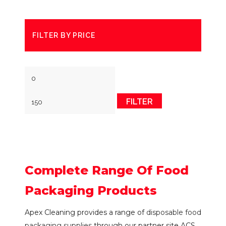
FILTER BY PRICE
Min
Max
price
price
FILTER
Complete Range Of Food
Packaging Products
Apex Cleaning provides a range of
disposable food
packaging supplies
through our partner site ACS