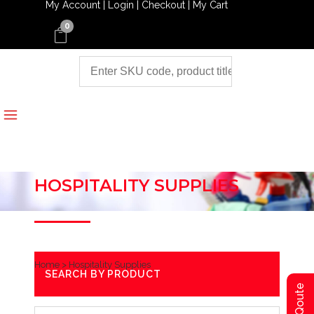
My Account |
Login |
Checkout |
My Cart
0
HOSPITALITY SUPPLIES
Home
>
Hospitality Supplies
SEARCH BY PRODUCT