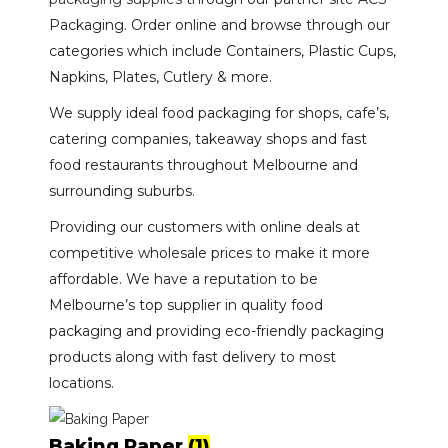
Packaging. Order online and browse through our
categories which include Containers, Plastic Cups,
Napkins, Plates, Cutlery & more.
We supply ideal food packaging for shops, cafe’s,
catering companies, takeaway shops and fast
food restaurants throughout Melbourne and
surrounding suburbs.
Providing our customers with online deals at
competitive wholesale prices to make it more
affordable. We have a reputation to be
Melbourne’s top supplier in quality food
packaging and providing eco-friendly packaging
products along with fast delivery to most
locations.
Baking Paper
(1)