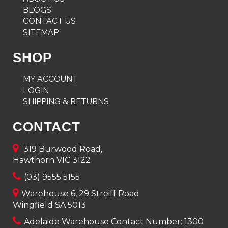
BLOGS
CONTACT US
SITEMAP
SHOP
MY ACCOUNT
LOGIN
SHIPPING & RETURNS
CONTACT
319 Burwood Road,
Hawthorn VIC 3122
(03) 9555 5155
Warehouse 6, 29 Streiff Road
Wingfield SA 5013
Adelaide Warehouse Contact Number:
1300