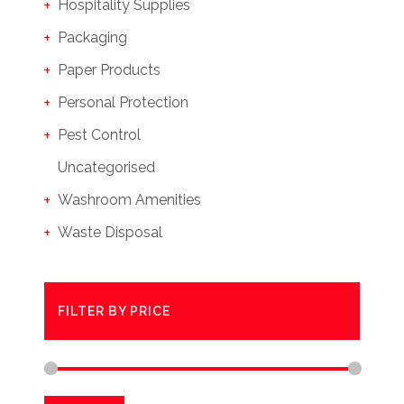
Hospitality Supplies
Packaging
Paper Products
Personal Protection
Pest Control
Uncategorised
Washroom Amenities
Waste Disposal
FILTER BY PRICE