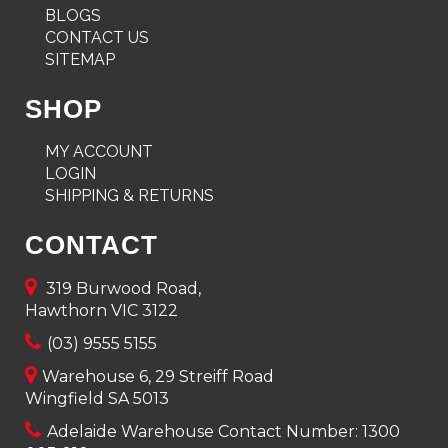
BLOGS
CONTACT US
SITEMAP
SHOP
MY ACCOUNT
LOGIN
SHIPPING & RETURNS
CONTACT
319 Burwood Road,
Hawthorn VIC 3122
(03) 9555 5155
Warehouse 6, 29 Streiff Road
Wingfield SA 5013
Adelaide Warehouse Contact Number:
1300