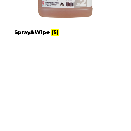
Spray&Wipe
(5)