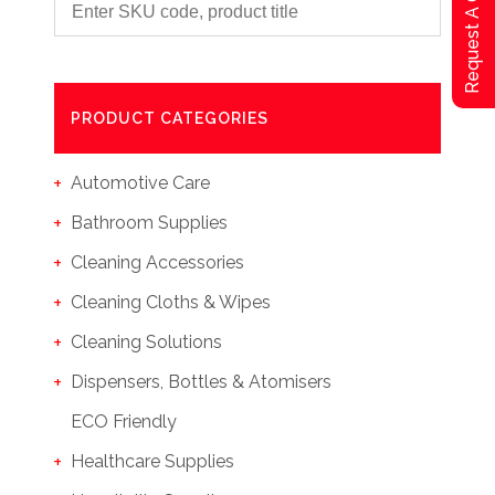
Request A Qoute
PRODUCT CATEGORIES
Automotive Care
Bathroom Supplies
Cleaning Accessories
Cleaning Cloths & Wipes
Cleaning Solutions
Dispensers, Bottles & Atomisers
ECO Friendly
Healthcare Supplies