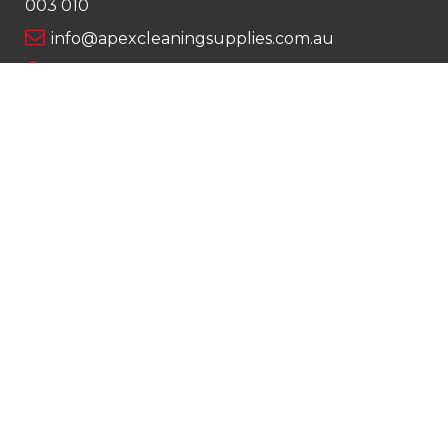
003 010
info@apexcleaningsupplies.com.au
Mon-Fri 8am – 5pm
Saturday 9am – 12pm