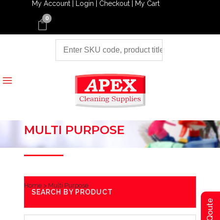
My Account |
Login |
Checkout |
My Cart
0
MULTI PURPOSE
Home
>
Multi Purpose
SEARCH BY PRODUCT