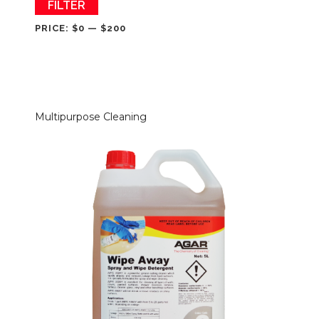
Min
Max
FILTER
price
price
PRICE:
$0
—
$200
Multipurpose Cleaning