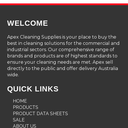
WELCOME
Apex Cleaning Supplies is your place to buy the
best in cleaning solutions for the commercial and
industrial sectors. Our comprehensive range of
brands and products are of highest standards to
ensure your cleaning needs are met. Apex sell
directly to the public and offer delivery Australia
wide.
QUICK LINKS
HOME
PRODUCTS
PRODUCT DATA SHEETS
SALE
ABOUT US