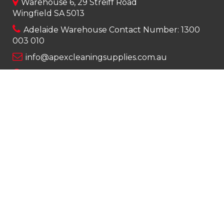
Warehouse 6, 29 Streiff Road
Wingfield SA 5013
Adelaide Warehouse Contact Number:
1300
003 010
info@apexcleaningsupplies.com.au
Mon-Fri 8am – 5pm
Saturday 9am – 12pm