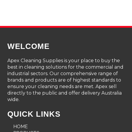
WELCOME
Apex Cleaning Supplies is your place to buy the
best in cleaning solutions for the commercial and
industrial sectors. Our comprehensive range of
brands and products are of highest standards to
ensure your cleaning needs are met. Apex sell
directly to the public and offer delivery Australia
wide.
QUICK LINKS
HOME