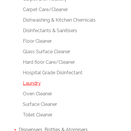
Carpet Care/Cleaner
Dishwashing & Kitchen Chemicals
Disinfectants & Sanitisers
Floor Cleaner
Glass Surface Cleaner
Hard floor Care/Cleaner
Hospital Grade Disinfectant
Laundry
Oven Cleaner
Surface Cleaner
Toilet Cleaner
Dispensers, Bottles & Atomisers