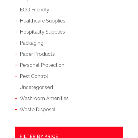
ECO Friendly
Healthcare Supplies
Hospitality Supplies
Packaging
Paper Products
Personal Protection
Pest Control
Uncategorised
Washroom Amenities
Waste Disposal
FILTER BY PRICE