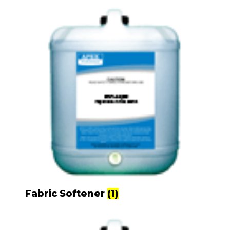
Fabric Softener
(1)