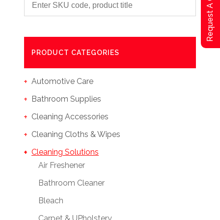
Request A Qoute
PRODUCT CATEGORIES
Automotive Care
Bathroom Supplies
Cleaning Accessories
Cleaning Cloths & Wipes
Cleaning Solutions
Air Freshener
Bathroom Cleaner
Bleach
Carpet & UPholstery