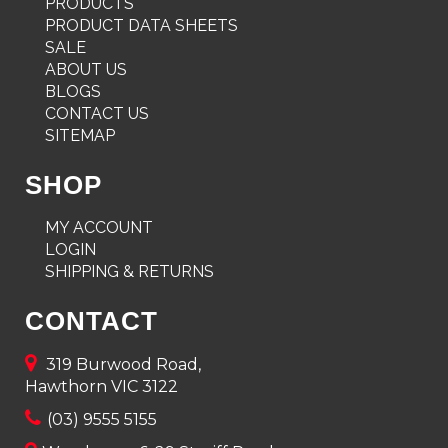
PRODUCTS
PRODUCT DATA SHEETS
SALE
ABOUT US
BLOGS
CONTACT US
SITEMAP
SHOP
MY ACCOUNT
LOGIN
SHIPPING & RETURNS
CONTACT
319 Burwood Road,
Hawthorn VIC 3122
(03) 9555 5155