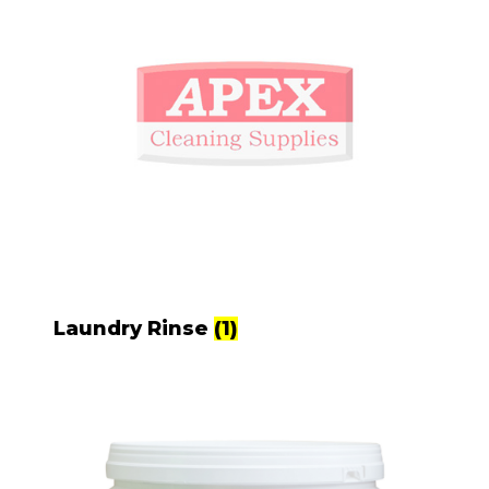
Laundry Rinse
(1)