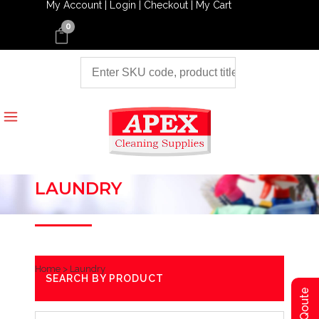
My Account |
Login |
Checkout |
My Cart
0
LAUNDRY
Home
>
Laundry
SEARCH BY PRODUCT