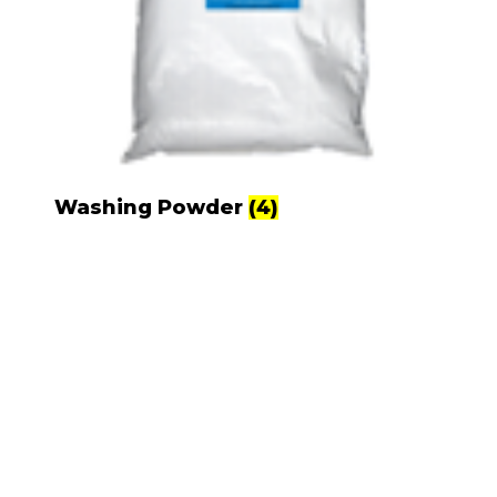
Washing Powder
(4)