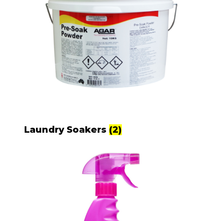
Laundry Soakers
(2)