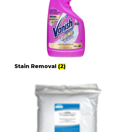
Stain Removal
(2)