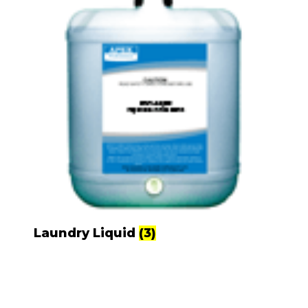
Laundry Liquid
(3)