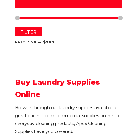
Min
Max
FILTER
price
price
PRICE:
$0
—
$200
Buy Laundry Supplies
Online
Browse through our laundry supplies available at
great prices. From commercial supplies online to
everyday cleaning products, Apex Cleaning
Supplies have you covered.