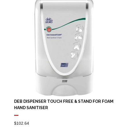
DEB DISPENSER TOUCH FREE & STAND FOR FOAM
HAND SANITISER
$
102.64