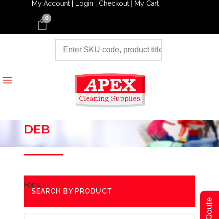
My Account |
Login |
Checkout |
My Cart
0
DEB
Home
>
SEARCH BY PRODUCT