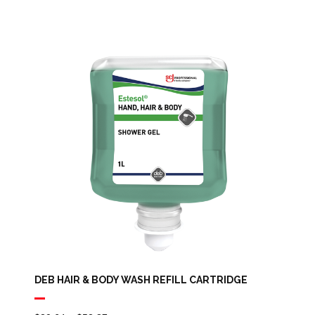
DEB HAIR & BODY WASH REFILL CARTRIDGE