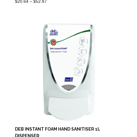
Price
$
20.64
–
$
52.87
Range:
$20.64
Through
$52.87
DEB INSTANT FOAM HAND SANITISER 1L
DISPENSER