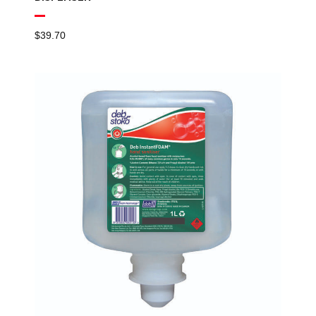
$
39.70