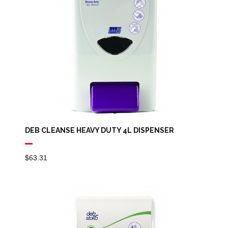
DEB CLEANSE HEAVY DUTY 4L DISPENSER
$
63.31