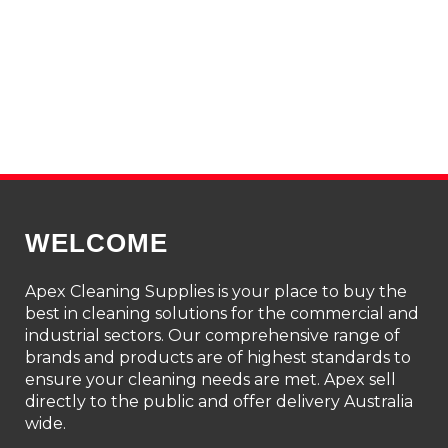
WELCOME
Apex Cleaning Supplies is your place to buy the
best in cleaning solutions for the commercial and
industrial sectors. Our comprehensive range of
brands and products are of highest standards to
ensure your cleaning needs are met. Apex sell
directly to the public and offer delivery Australia
wide.