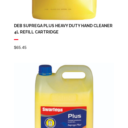
DEB SUPREGA PLUS HEAVY DUTY HAND CLEANER
4L REFILL CARTRIDGE
$
65.45