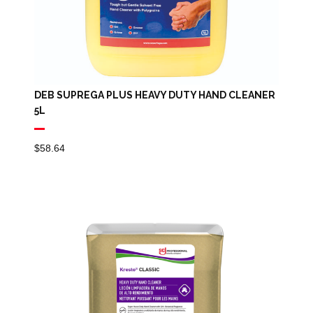
DEB SUPREGA PLUS HEAVY DUTY HAND CLEANER
5L
$
58.64