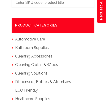
Request A Qoute
PRODUCT CATEGORIES
Automotive Care
Bathroom Supplies
Cleaning Accessories
Cleaning Cloths & Wipes
Cleaning Solutions
Dispensers, Bottles & Atomisers
ECO Friendly
Healthcare Supplies