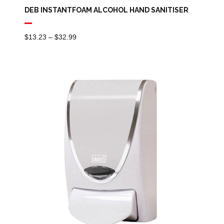
DEB INSTANTFOAM ALCOHOL HAND SANITISER
Price
$
13.23
–
$
32.99
Range:
$13.23
Through
$32.99