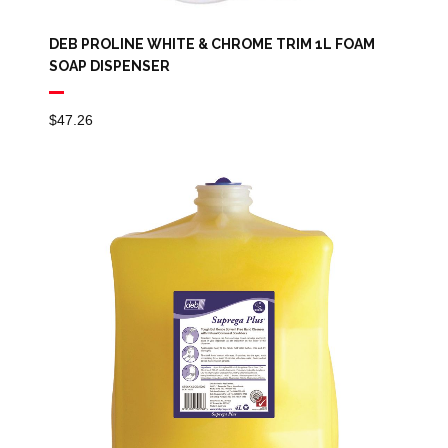
DEB PROLINE WHITE & CHROME TRIM 1L FOAM
SOAP DISPENSER
$
47.26