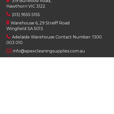
319 Burwood Road,
Hawthorn VIC 3122
(03) 9555 5155
Warehouse 6, 29 Streiff Road
Wingfield SA 5013
Adelaide Warehouse Contact Number:
1300
003 010
info@apexcleaningsupplies.com.au
Mon-Fri 8am – 5pm
Saturday 9am – 12pm