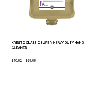
KRESTO CLASSIC SUPER-HEAVY DUTY HAND
CLEANER
Price
$
40.82
–
$
69.08
Range:
$40.82
Through
$69.08