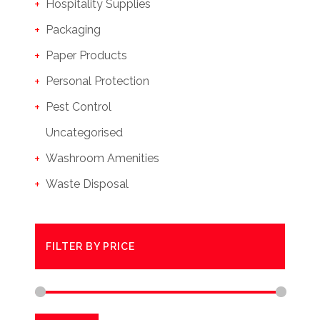
Hospitality Supplies
Packaging
Paper Products
Personal Protection
Pest Control
Uncategorised
Washroom Amenities
Waste Disposal
FILTER BY PRICE