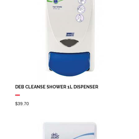
DEB CLEANSE SHOWER 1L DISPENSER
$
39.70