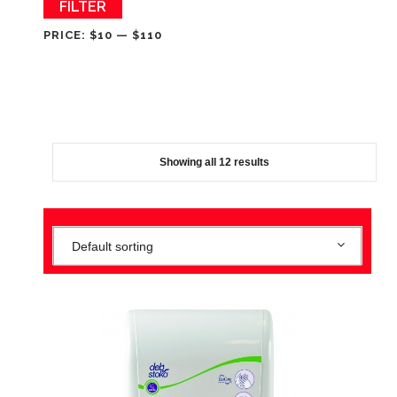
Min
Max
FILTER
price
price
PRICE:
$10
—
$110
Showing all 12 results
Default sorting