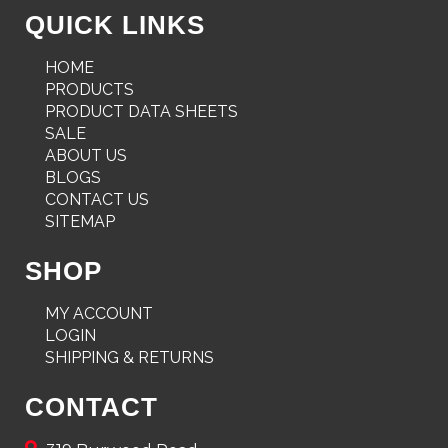
QUICK LINKS
HOME
PRODUCTS
PRODUCT DATA SHEETS
SALE
ABOUT US
BLOGS
CONTACT US
SITEMAP
SHOP
MY ACCOUNT
LOGIN
SHIPPING & RETURNS
CONTACT