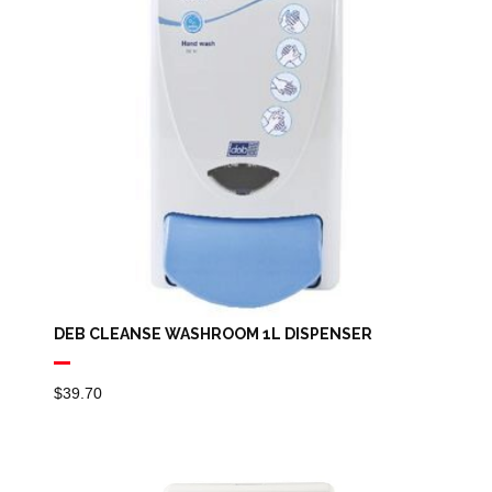
DEB CLEANSE WASHROOM 1L DISPENSER
$
39.70