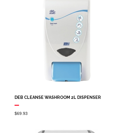
DEB CLEANSE WASHROOM 2L DISPENSER
$
69.93