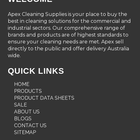
Apex Cleaning Supplies is your place to buy the
best in cleaning solutions for the commercial and
industrial sectors. Our comprehensive range of
brands and products are of highest standards to
ensure your cleaning needs are met. Apex sell
directly to the public and offer delivery Australia
wide.
QUICK LINKS
HOME
PRODUCTS
PRODUCT DATA SHEETS
SALE
ABOUT US
BLOGS
CONTACT US
SITEMAP