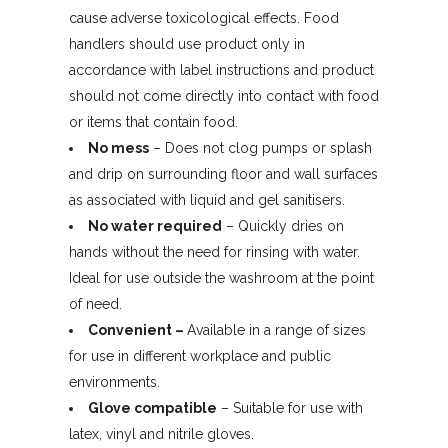
cause adverse toxicological effects. Food
handlers should use product only in
accordance with label instructions and product
should not come directly into contact with food
or items that contain food.
No mess
– Does not clog pumps or splash
and drip on surrounding floor and wall surfaces
as associated with liquid and gel sanitisers.
No water required
– Quickly dries on
hands without the need for rinsing with water.
Ideal for use outside the washroom at the point
of need.
Convenient –
Available in a range of sizes
for use in different workplace and public
environments.
Glove compatible
– Suitable for use with
latex, vinyl and nitrile gloves.