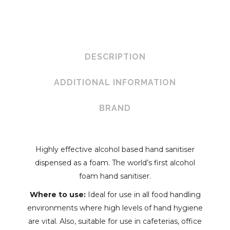
Hand
Sanitiser
quantity
DESCRIPTION
ADDITIONAL INFORMATION
BRAND
Highly effective alcohol based hand sanitiser
dispensed as a foam. The world’s first alcohol
foam hand sanitiser.
Where to use:
Ideal for use in all food handling
environments where high levels of hand hygiene
are vital. Also, suitable for use in cafeterias, office