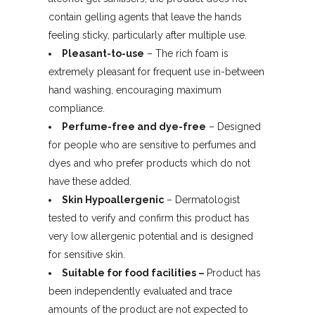
contain gelling agents that leave the hands
feeling sticky, particularly after multiple use.
Pleasant-to-use
– The rich foam is
extremely pleasant for frequent use in-between
hand washing, encouraging maximum
compliance.
Perfume-free and dye-free
– Designed
for people who are sensitive to perfumes and
dyes and who prefer products which do not
have these added.
Skin Hypoallergenic
– Dermatologist
tested to verify and confirm this product has
very low allergenic potential and is designed
for sensitive skin.
Suitable for food facilities
–
Product has
been independently evaluated and trace
amounts of the product are not expected to