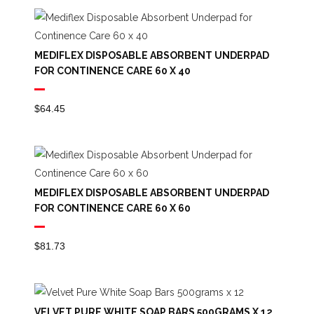
MEDIFLEX DISPOSABLE ABSORBENT UNDERPAD
FOR CONTINENCE CARE 60 X 40
$
64.45
MEDIFLEX DISPOSABLE ABSORBENT UNDERPAD
FOR CONTINENCE CARE 60 X 60
$
81.73
VELVET PURE WHITE SOAP BARS 500GRAMS X 12