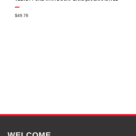
$
49.78
WELCOME