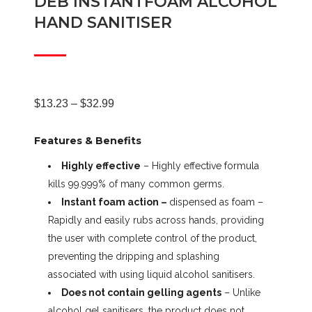
DEB INSTANTFOAM ALCOHOL
HAND SANITISER
Price
$
13.23
–
$
32.99
Features & Benefits
range:
Highly effective
– Highly effective formula
kills 99.999% of many common germs.
$13.23
Instant foam action –
dispensed as foam –
Rapidly and easily rubs across hands, providing
through
the user with complete control of the product,
preventing the dripping and splashing
$32.99
associated with using liquid alcohol sanitisers.
Does not contain gelling agents
– Unlike
alcohol gel sanitisers, the product does not