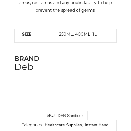
areas, rest areas and any public facility to help
prevent the spread of germs.
250ML, 400ML, 1L
SIZE
BRAND
Deb
SKU:
DEB Sanitiser
Categories:
Healthcare Supplies
,
Instant Hand