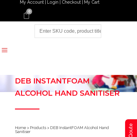
My Account |
Login |
Checkout |
My Cart
0
DEB INSTANTFOAM
ALCOHOL HAND SANITISER
Home
>
Products
>
DEB InstantFOAM Alcohol Hand
Sanitiser