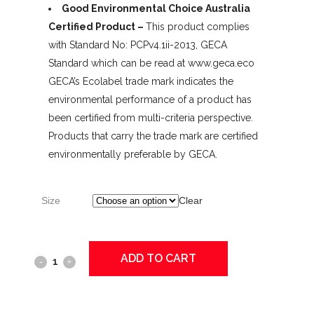
Good Environmental Choice Australia
Certified Product –
This product complies
with Standard No: PCPv4.1ii-2013, GECA
Standard which can be read at www.geca.eco
GECA’s Ecolabel trade mark indicates the
environmental performance of a product has
been certified from multi-criteria perspective.
Products that carry the trade mark are certified
environmentally preferable by GECA.
Size
Clear
ADD TO CART
DEB
InstantFOAM
Alcohol