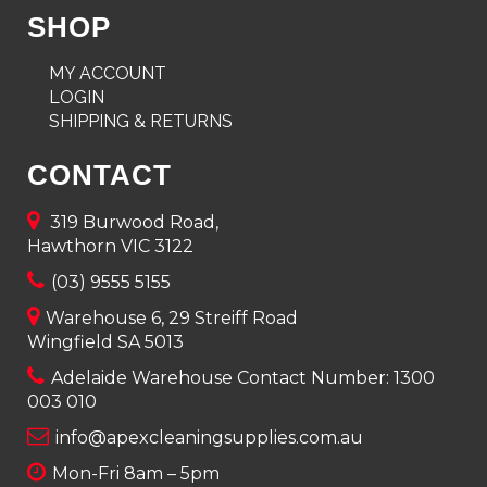
SHOP
MY ACCOUNT
LOGIN
SHIPPING & RETURNS
CONTACT
319 Burwood Road,
Hawthorn VIC 3122
(03) 9555 5155
Warehouse 6, 29 Streiff Road
Wingfield SA 5013
Adelaide Warehouse Contact Number:
1300
003 010
info@apexcleaningsupplies.com.au
Mon-Fri 8am – 5pm