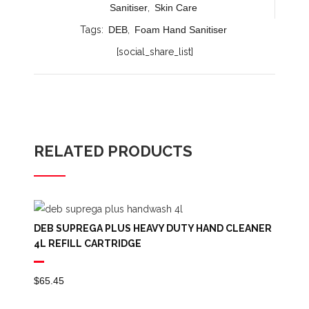
Sanitiser
,
Skin Care
Tags:
DEB
,
Foam Hand Sanitiser
[social_share_list]
RELATED PRODUCTS
DEB SUPREGA PLUS HEAVY DUTY HAND CLEANER
4L REFILL CARTRIDGE
$
65.45