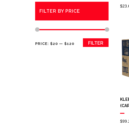
$
23.
FILTER BY PRICE
Min
Max
FILTER
PRICE:
$20
—
$120
price
price
KLE
(CA
$
99.