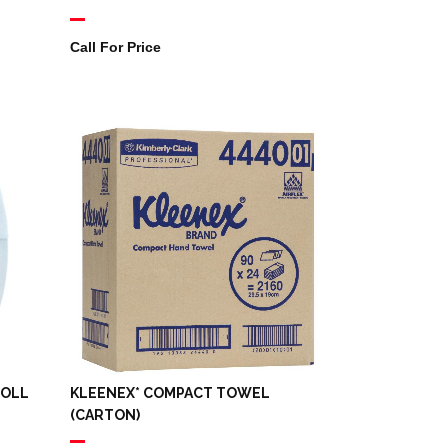
Call For Price
ROLL
KLEENEX* COMPACT TOWEL
(CARTON)