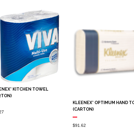
ENEX* KITCHEN TOWEL
RTON)
KLEENEX* OPTIMUM HAND 
(CARTON)
27
$
91.62