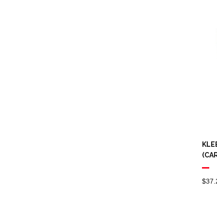
KLE
(CA
$
37.