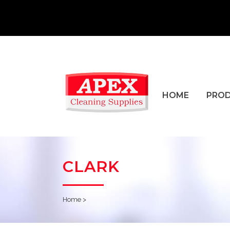
HOME
PRO
CLARK
Home
>