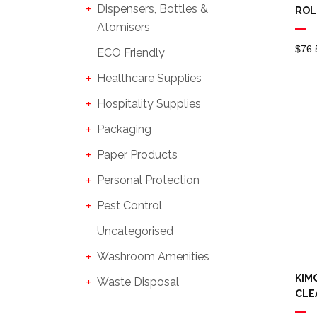
Dispensers, Bottles &
ROL
Atomisers
$
76.
ECO Friendly
Healthcare Supplies
Hospitality Supplies
Packaging
Paper Products
Personal Protection
Pest Control
Uncategorised
Washroom Amenities
KIM
Waste Disposal
CLE