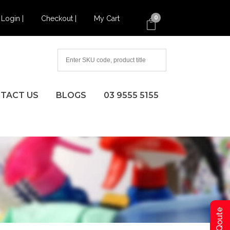
Login |
Checkout |
My Cart
0
TACT US
BLOGS
03 9555 5155