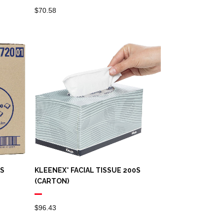
$
70.58
0S
KLEENEX* FACIAL TISSUE 200S
(CARTON)
$
96.43