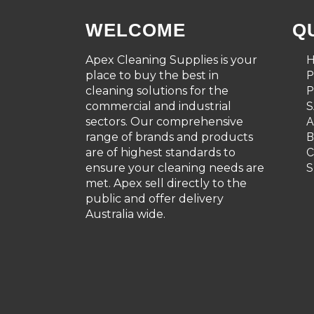
WELCOME
Q
Apex Cleaning Supplies is your
place to buy the best in
cleaning solutions for the
P
commercial and industrial
S
sectors. Our comprehensive
A
range of brands and products
are of highest standards to
C
ensure your cleaning needs are
S
met. Apex sell directly to the
public and offer delivery
Australia wide.