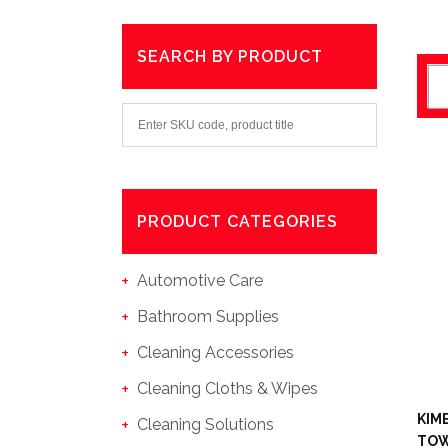
SEARCH BY PRODUCT
PRODUCT CATEGORIES
Automotive Care
Bathroom Supplies
Cleaning Accessories
Cleaning Cloths & Wipes
KIM
Cleaning Solutions
TOW