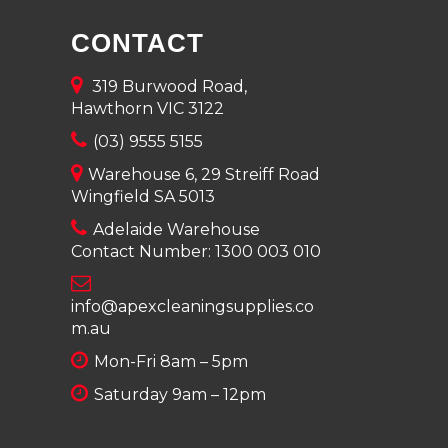
CONTACT
319 Burwood Road,
Hawthorn VIC 3122
(03) 9555 5155
Warehouse 6, 29 Streiff Road
Wingfield SA 5013
Adelaide Warehouse
Contact Number:
1300 003 010
info@apexcleaningsupplies.co
m.au
Mon-Fri 8am – 5pm
Saturday 9am – 12pm