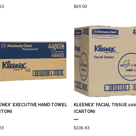
63
$
69.00
ENEX* EXECUTIVE HAND TOWEL
KLEENEX* FACIAL TISSUE 10
RTON)
(CARTON)
23
$
106.83