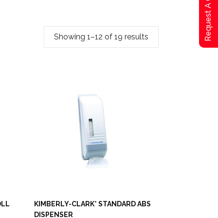
Request A Qoute
Showing 1–12 of 19 results
OLL
KIMBERLY-CLARK* STANDARD ABS
DISPENSER