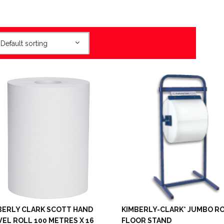
Default sorting
BERLY CLARK SCOTT HAND
KIMBERLY-CLARK* JUMBO R
EL ROLL 100 METRES X 16
FLOOR STAND