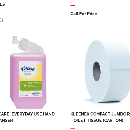
LS
Call For Price
57
CARE* EVERYDAY USE HAND
KLEENEX COMPACT JUMBO 
ANSER
TOILET TISSUE (CARTON)