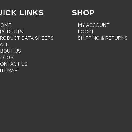
UICK LINKS
SHOP
HOME
MY ACCOUNT
PRODUCTS
LOGIN
RODUCT DATA SHEETS
SHIPPING & RETURNS
ALE
BOUT US
BLOGS
ONTACT US
ITEMAP