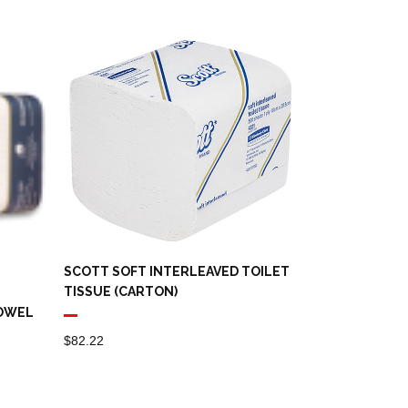
SCOTT SOFT INTERLEAVED TOILET
TISSUE (CARTON)
TOWEL
$
82.22