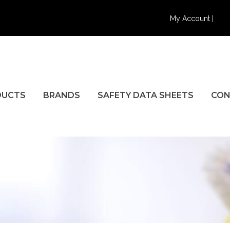
My Account |
DUCTS
BRANDS
SAFETY DATA SHEETS
CON