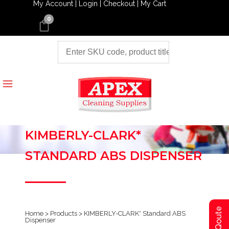
My Account |
Login |
Checkout |
My Cart
0
KIMBERLY-CLARK*
STANDARD ABS DISPENSER
Home
>
Products
>
KIMBERLY-CLARK* Standard ABS
Dispenser