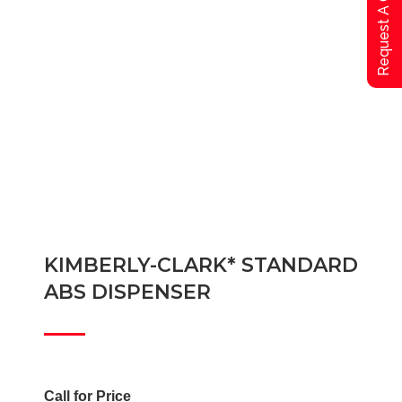
Request A Qoute
KIMBERLY-CLARK* STANDARD
ABS DISPENSER
Call for Price