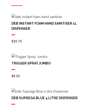
DEB INSTANT FOAM HAND SANITISER 1L
DISPENSER
$
39.70
TRIGGER SPRAY JUMBO
$
8.50
DEB SUPREGA BLUE 4 LITRE DISPENSER