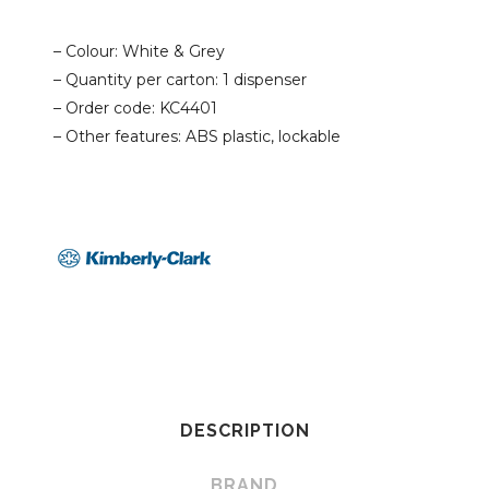
– Colour: White & Grey
– Quantity per carton: 1 dispenser
– Order code: KC4401
– Other features: ABS plastic, lockable
DESCRIPTION
BRAND