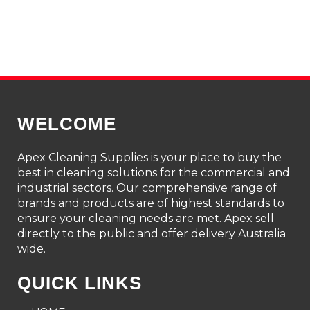
WELCOME
Apex Cleaning Supplies is your place to buy the
best in cleaning solutions for the commercial and
industrial sectors. Our comprehensive range of
brands and products are of highest standards to
ensure your cleaning needs are met. Apex sell
directly to the public and offer delivery Australia
wide.
QUICK LINKS