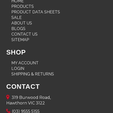
HOME
PRODUCTS
PRODUCT DATA SHEETS
SALE
ABOUT US
BLOGS
CONTACT US
SITEMAP
SHOP
MY ACCOUNT
LOGIN
SHIPPING & RETURNS
CONTACT
319 Burwood Road,
Hawthorn VIC 3122
(03) 9555 5155