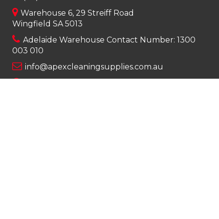
Warehouse 6, 29 Streiff Road
Wingfield SA 5013
Adelaide Warehouse Contact Number:
1300
003 010
info@apexcleaningsupplies.com.au
Mon-Fri 8am – 5pm
Saturday 9am – 12pm