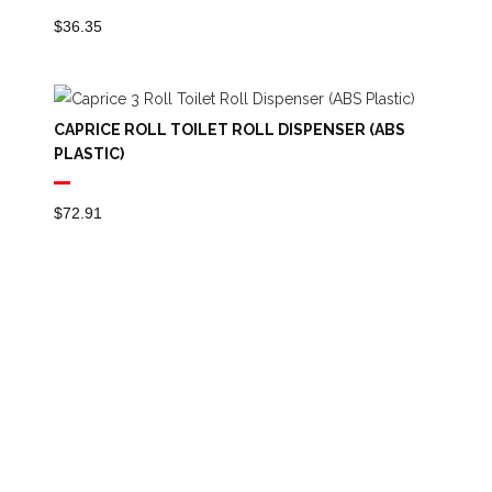
$
36.35
CAPRICE ROLL TOILET ROLL DISPENSER (ABS
PLASTIC)
$
72.91