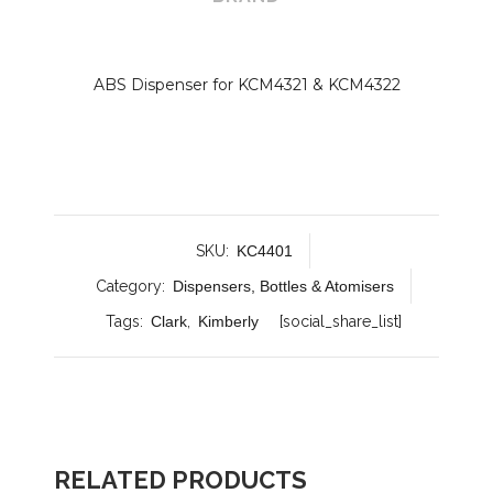
ABS Dispenser for KCM4321 & KCM4322
SKU:
KC4401
Category:
Dispensers, Bottles & Atomisers
Tags:
Clark
,
Kimberly
[social_share_list]
RELATED PRODUCTS