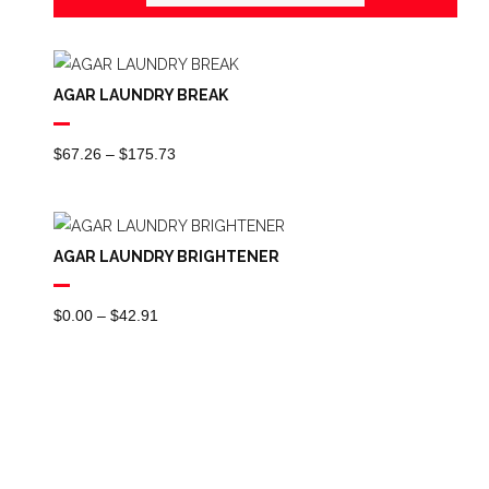
AGAR LAUNDRY BREAK
Price
$
67.26
–
$
175.73
Range:
$67.26
Through
AGAR LAUNDRY BRIGHTENER
$175.73
Price
$
0.00
–
$
42.91
Range:
$0.00
Through
$42.91