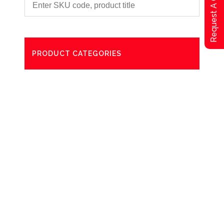
Request A Qoute
PRODUCT CATEGORIES
Degreaser
Exterior Care
Washing
Bathroom Paper Towels
Odour Control
Aerosol
Commercial