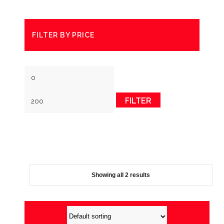
FILTER BY PRICE
Min
Max
price
price
FILTER
Showing all 2 results