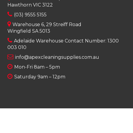
Hawthorn VIC 3122
(03) 9555 5155
Warehouse 6, 29 Streiff Road
Wingfield SA 5013
Adelaide Warehouse Contact Number:
1300
003 010
info@apexcleaningsupplies.com.au
Mon-Fri 8am – 5pm
Saturday 9am – 12pm