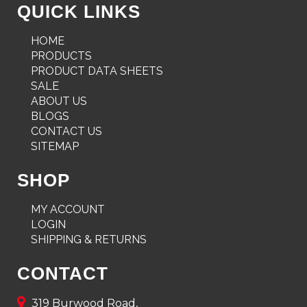
QUICK LINKS
HOME
PRODUCTS
PRODUCT DATA SHEETS
SALE
ABOUT US
BLOGS
CONTACT US
SITEMAP
SHOP
MY ACCOUNT
LOGIN
SHIPPING & RETURNS
CONTACT
319 Burwood Road,