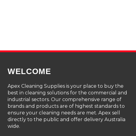
WELCOME
Apex Cleaning Supplies is your place to buy the
best in cleaning solutions for the commercial and
industrial sectors. Our comprehensive range of
brands and products are of highest standards to
ensure your cleaning needs are met. Apex sell
directly to the public and offer delivery Australia
wide.