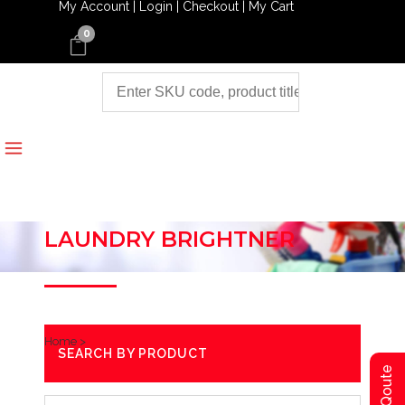
My Account |
Login |
Checkout |
My Cart
0
LAUNDRY BRIGHTNER
Home
>
SEARCH BY PRODUCT