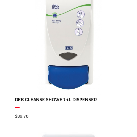
DEB CLEANSE SHOWER 1L DISPENSER
$
39.70