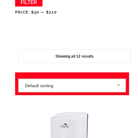
Min
Max
FILTER
price
price
PRICE:
$30
—
$210
Showing all 12 results
Default sorting