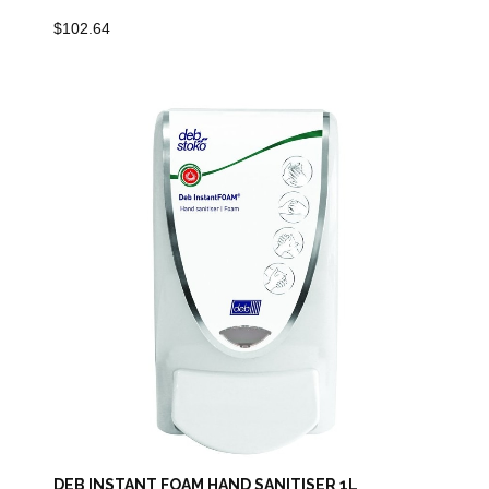
$
102.64
DEB INSTANT FOAM HAND SANITISER 1L