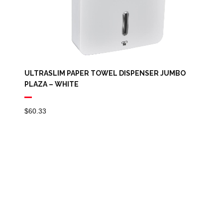
ULTRASLIM PAPER TOWEL DISPENSER JUMBO
PLAZA – WHITE
$
60.33