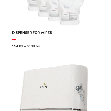
DISPENSER FOR WIPES
Price
$
54.83
–
$
198.54
Range:
$54.83
Through
$198.54