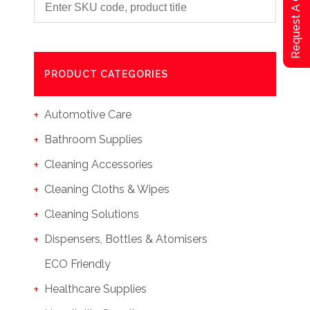
Request A Qoute
PRODUCT CATEGORIES
Automotive Care
Bathroom Supplies
Cleaning Accessories
Cleaning Cloths & Wipes
Cleaning Solutions
Dispensers, Bottles & Atomisers
ECO Friendly
Healthcare Supplies