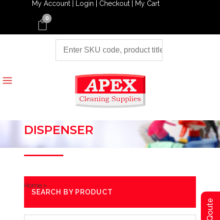
My Account |
Login |
Checkout |
My Cart
0
DISPENSER
Home
>
SEARCH BY PRODUCT