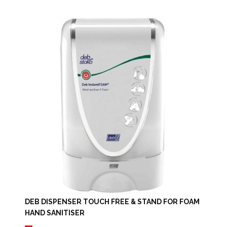
DEB DISPENSER TOUCH FREE & STAND FOR FOAM
HAND SANITISER