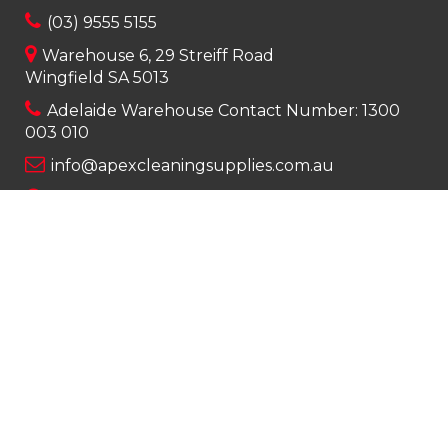
(03) 9555 5155
Warehouse 6, 29 Streiff Road
Wingfield SA 5013
Adelaide Warehouse Contact Number:
1300
003 010
info@apexcleaningsupplies.com.au
Mon-Fri 8am – 5pm
Saturday 9am – 12pm