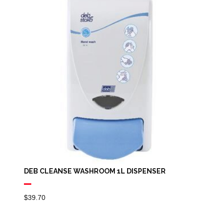
DEB CLEANSE WASHROOM 1L DISPENSER
$
39.70