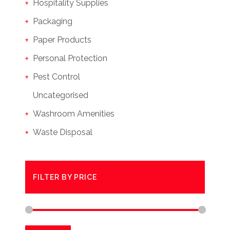
Hospitality Supplies
Packaging
Paper Products
Personal Protection
Pest Control
Uncategorised
Washroom Amenities
Waste Disposal
FILTER BY PRICE