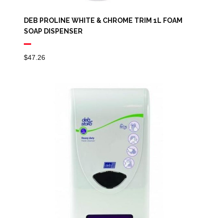
DEB PROLINE WHITE & CHROME TRIM 1L FOAM
SOAP DISPENSER
$
47.26