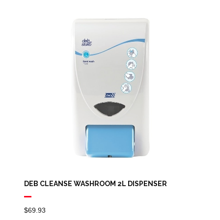
DEB CLEANSE WASHROOM 2L DISPENSER
$
69.93