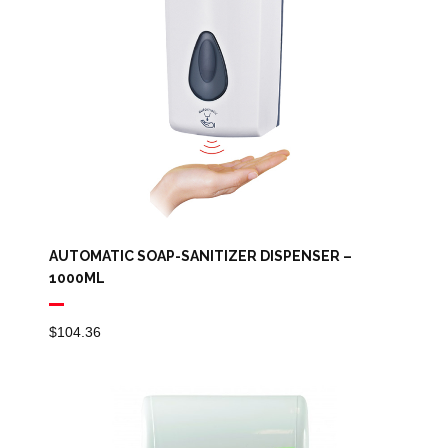
AUTOMATIC SOAP-SANITIZER DISPENSER –
1000ML
$
104.36