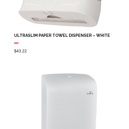
ULTRASLIM PAPER TOWEL DISPENSER – WHITE
$
43.22