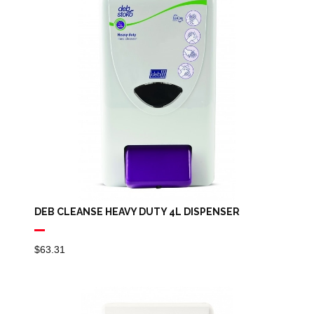
DEB CLEANSE HEAVY DUTY 4L DISPENSER
$
63.31