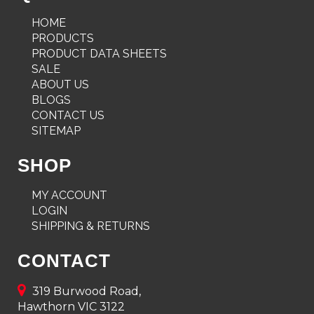
HOME
PRODUCTS
PRODUCT DATA SHEETS
SALE
ABOUT US
BLOGS
CONTACT US
SITEMAP
SHOP
MY ACCOUNT
LOGIN
SHIPPING & RETURNS
CONTACT
319 Burwood Road,
Hawthorn VIC 3122