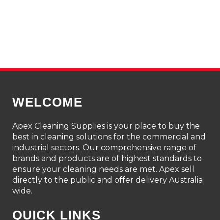
WELCOME
Apex Cleaning Supplies is your place to buy the
best in cleaning solutions for the commercial and
industrial sectors. Our comprehensive range of
brands and products are of highest standards to
ensure your cleaning needs are met. Apex sell
directly to the public and offer delivery Australia
wide.
QUICK LINKS