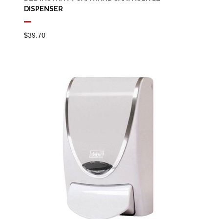
DISPENSER
$
39.70