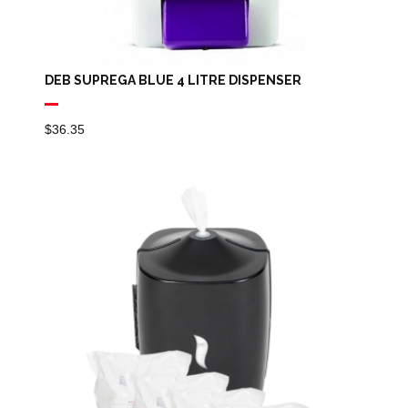
DEB SUPREGA BLUE 4 LITRE DISPENSER
$
36.35