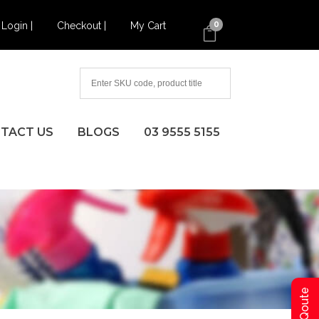
Login |
Checkout |
My Cart
0
TACT US
BLOGS
03 9555 5155