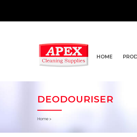
HOME
PRO
DEODOURISER
Home
>