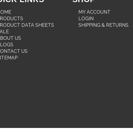
HOME
MY ACCOUNT
PRODUCTS
LOGIN
RODUCT DATA SHEETS
SHIPPING & RETURNS
ALE
BOUT US
BLOGS
ONTACT US
ITEMAP