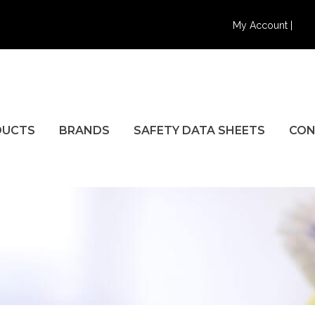
My Account |
DUCTS
BRANDS
SAFETY DATA SHEETS
CON