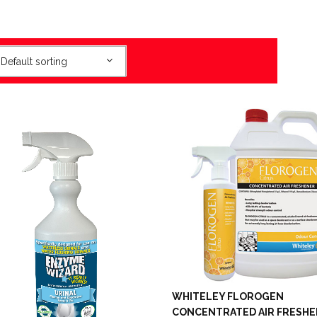
Default sorting
WHITELEY FLOROGEN
CONCENTRATED AIR FRESH