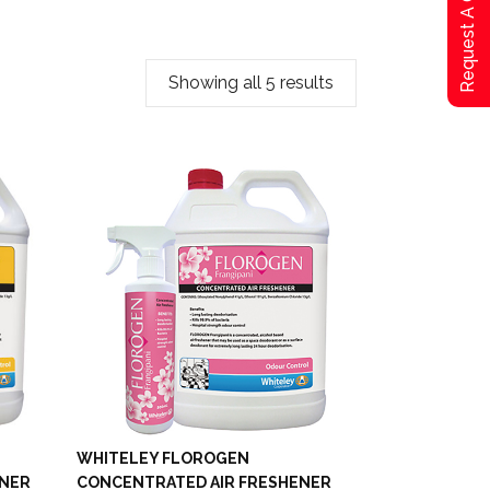
Request A Qoute
Showing all 5 results
WHITELEY FLOROGEN
ENER
CONCENTRATED AIR FRESHENER