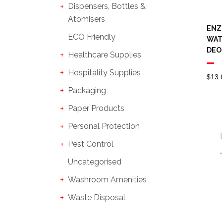
Dispensers, Bottles &
Atomisers
ENZ
ECO Friendly
WAT
DEO
Healthcare Supplies
Hospitality Supplies
$
13.
Packaging
Paper Products
Personal Protection
Pest Control
Uncategorised
Washroom Amenities
Waste Disposal