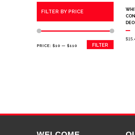
WHI
FILTER BY PRICE
CON
DEO
$
15.
Min
Max
FILTER
PRICE:
$10
—
$110
price
price
WELCOME
Q