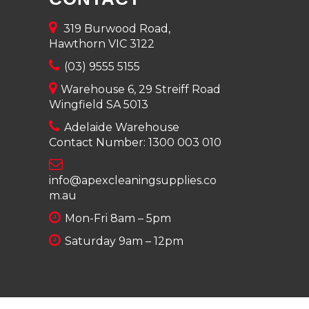
319 Burwood Road,
Hawthorn VIC 3122
(03) 9555 5155
Warehouse 6, 29 Streiff Road
Wingfield SA 5013
Adelaide Warehouse
Contact Number:
1300 003 010
info@apexcleaningsupplies.co
m.au
Mon-Fri 8am – 5pm
Saturday 9am – 12pm