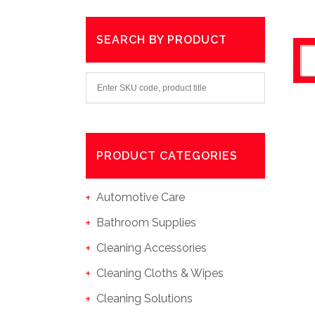
SEARCH BY PRODUCT
PRODUCT CATEGORIES
Automotive Care
Bathroom Supplies
Cleaning Accessories
Cleaning Cloths & Wipes
Cleaning Solutions