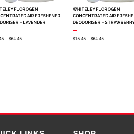
TELEY FLOROGEN
WHITELEY FLOROGEN
CENTRATED AIR FRESHENER
CONCENTRATED AIR FRESH
DORISER – LAVENDER
DEODORISER – STRAWBERR
Price
Price
45
–
$
64.45
$
15.45
–
$
64.45
Range:
Range:
$15.45
$15.45
Through
Through
$64.45
$64.45
UICK LINKS
SHOP