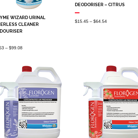
DEODORISER – CITRUS
YME WIZARD URINAL
Price
$
15.45
–
$
64.54
ERLESS CLEANER
Range:
DOURISER
$15.45
Through
Price
63
–
$
99.08
$64.54
Range:
$13.63
Through
$99.08