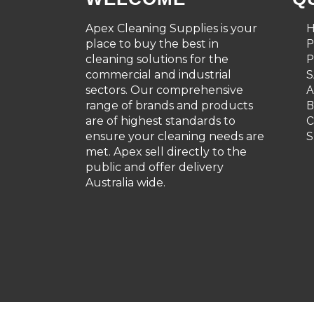
Apex Cleaning Supplies is your
place to buy the best in
cleaning solutions for the
P
commercial and industrial
S
sectors. Our comprehensive
A
range of brands and products
are of highest standards to
C
ensure your cleaning needs are
S
met. Apex sell directly to the
public and offer delivery
Australia wide.