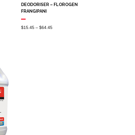
DEODORISER – FLOROGEN
FRANGIPANI
Price
$
15.45
–
$
64.45
Range:
$15.45
Through
$64.45