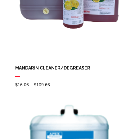
MANDARIN CLEANER/DEGREASER
Price
$
16.06
–
$
109.66
Range:
$16.06
Through
$109.66