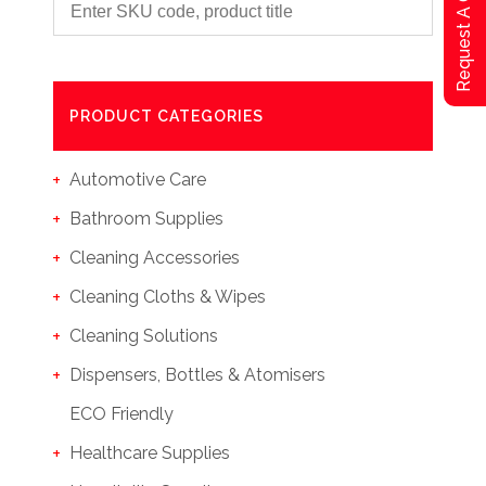
Request A Qoute
PRODUCT CATEGORIES
Automotive Care
Bathroom Supplies
Cleaning Accessories
Cleaning Cloths & Wipes
Cleaning Solutions
Dispensers, Bottles & Atomisers
ECO Friendly
Healthcare Supplies