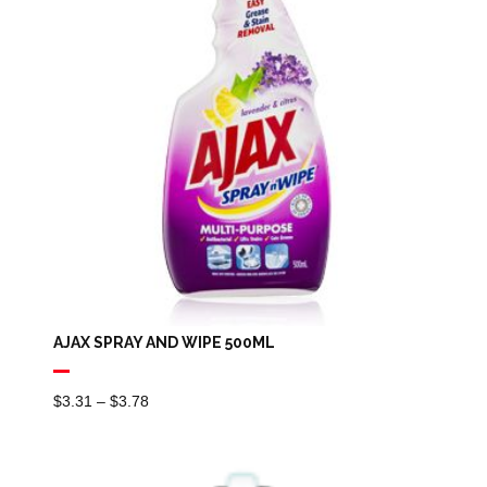
AJAX SPRAY AND WIPE 500ML
Price
$
3.31
–
$
3.78
Range:
$3.31
Through