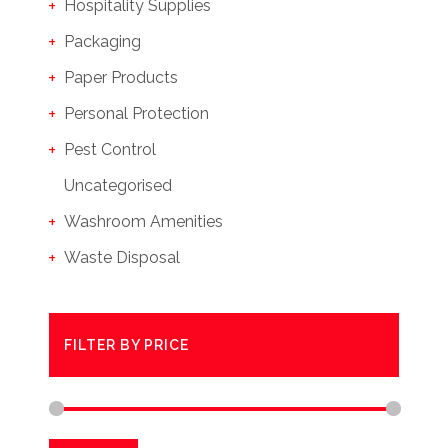
Hospitality Supplies
Packaging
Paper Products
Personal Protection
Pest Control
Uncategorised
Washroom Amenities
Waste Disposal
FILTER BY PRICE