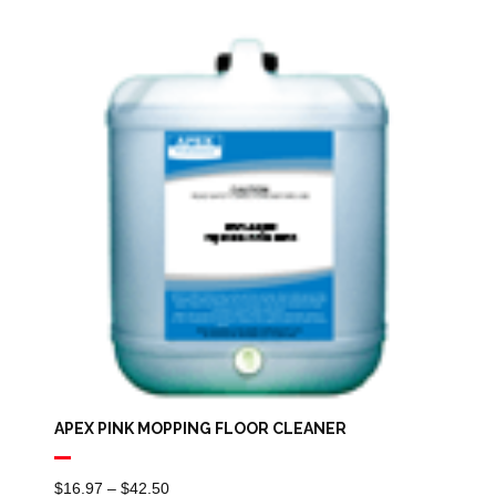
$16.97
Through
$44.39
APEX PINK MOPPING FLOOR CLEANER
Price
$
16.97
–
$
42.50