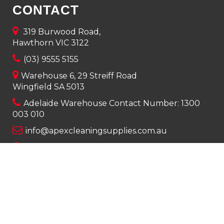
CONTACT
319 Burwood Road,
Hawthorn VIC 3122
(03) 9555 5155
Warehouse 6, 29 Streiff Road
Wingfield SA 5013
Adelaide Warehouse Contact Number:
1300
003 010
info@apexcleaningsupplies.com.au
Mon-Fri 8am – 5pm
Saturday 9am – 12pm