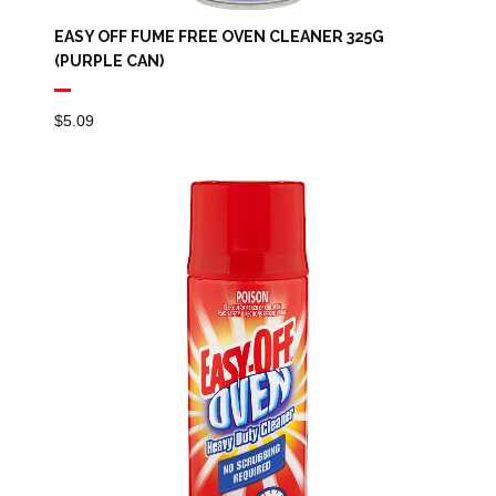
EASY OFF FUME FREE OVEN CLEANER 325G
(PURPLE CAN)
$
5.09