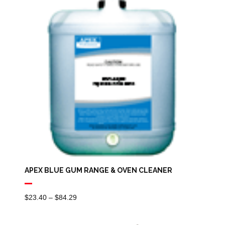
$3.78
APEX BLUE GUM RANGE & OVEN CLEANER
Price
$
23.40
–
$
84.29
Range:
$23.40