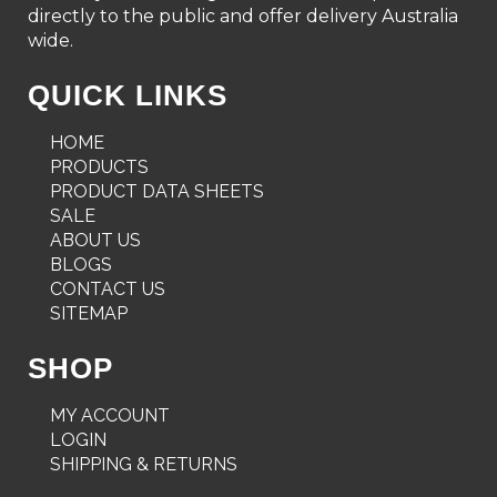
directly to the public and offer delivery Australia
wide.
QUICK LINKS
HOME
PRODUCTS
PRODUCT DATA SHEETS
SALE
ABOUT US
BLOGS
CONTACT US
SITEMAP
SHOP
MY ACCOUNT
LOGIN
SHIPPING & RETURNS