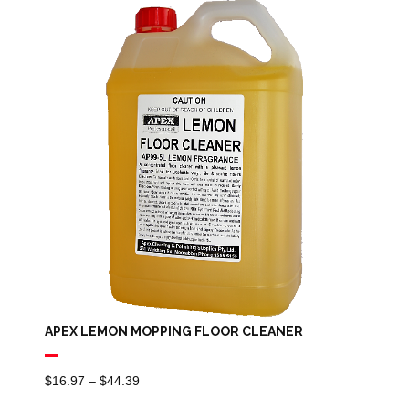
Through
$84.29
APEX LEMON MOPPING FLOOR CLEANER
Price
$
16.97
–
$
44.39
Range: