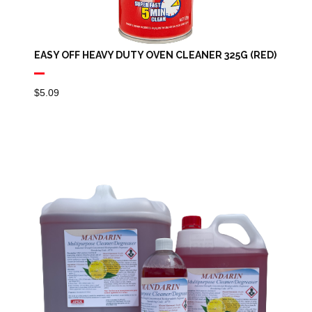
EASY OFF HEAVY DUTY OVEN CLEANER 325G (RED)
$
5.09