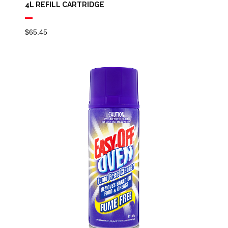
4L REFILL CARTRIDGE
$
65.45