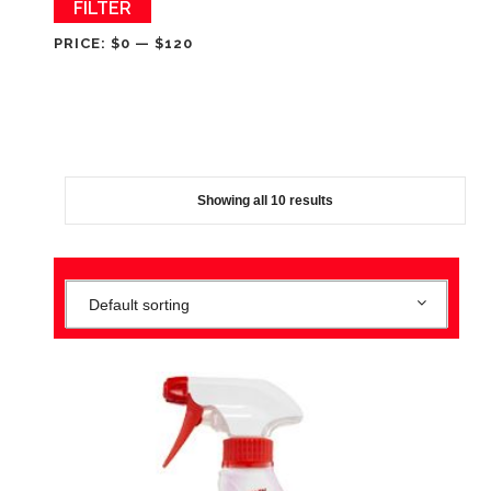
Min
Max
FILTER
price
price
PRICE:
$0
—
$120
Showing all 10 results
Default sorting