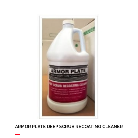
Range:
$16.97
Through
$42.50
ARMOR PLATE DEEP SCRUB RECOATING CLEANER