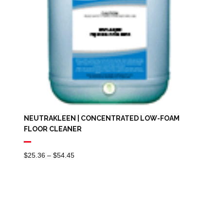
NEUTRAKLEEN | CONCENTRATED LOW-FOAM
FLOOR CLEANER
Price
$
25.36
–
$
54.45
Range:
$25.36
Through
$54.45