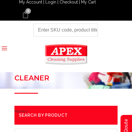
My Account |
Login |
Checkout |
My Cart
0
CLEANER
Home
>
SEARCH BY PRODUCT