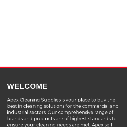
WELCOME
Apex Cleaning Supplies is your place to buy the
best in cleaning solutions for the commercial and
industrial sectors. Our comprehensive range of
brands and products are of highest standards to
ensure your cleaning needs are met. Apex sell