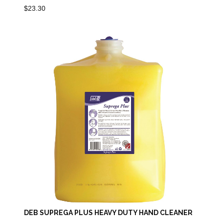
$
23.30
DEB SUPREGA PLUS HEAVY DUTY HAND CLEANER