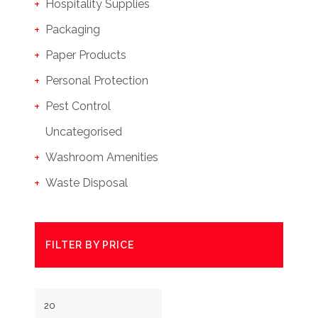
Hospitality Supplies
Packaging
Paper Products
Personal Protection
Pest Control
Uncategorised
Washroom Amenities
Waste Disposal
FILTER BY PRICE
Min
Max
price
price