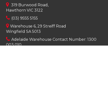
319 Burwood Road,
Hawthorn VIC 3122
(03) 9555 5155
Warehouse 6, 29 Streiff Road
Wingfield SA 5013
Adelaide Warehouse Contact Number:
1300
003 010
info@apexcleaningsupplies.com.au
Mon-Fri 8am – 5pm
Saturday 9am – 12pm