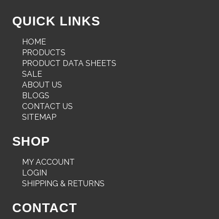
QUICK LINKS
HOME
PRODUCTS
PRODUCT DATA SHEETS
SALE
ABOUT US
BLOGS
CONTACT US
SITEMAP
SHOP
MY ACCOUNT
LOGIN
SHIPPING & RETURNS
CONTACT