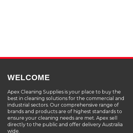
WELCOME
Apex Cleaning Supplies is your place to buy the
best in cleaning solutions for the commercial and
industrial sectors. Our comprehensive range of
brands and products are of highest standards to
ensure your cleaning needs are met. Apex sell
directly to the public and offer delivery Australia
wide.