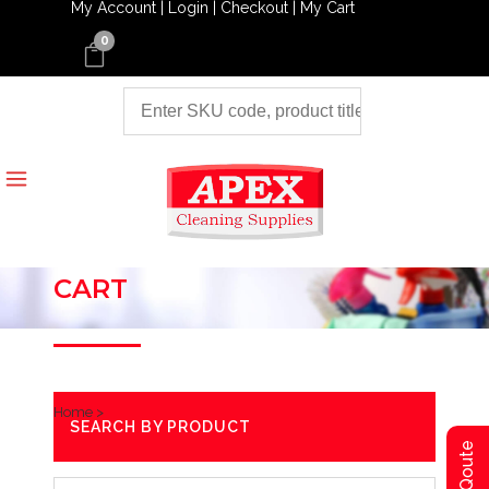
My Account |
Login |
Checkout |
My Cart
0
CART
Home
>
SEARCH BY PRODUCT