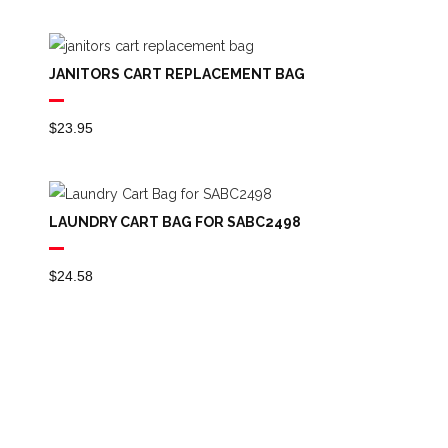
JANITORS CART REPLACEMENT BAG
$
23.95
LAUNDRY CART BAG FOR SABC2498
$
24.58