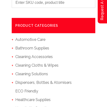
Request A Qoute
PRODUCT CATEGORIES
Automotive Care
Bathroom Supplies
Cleaning Accessories
Cleaning Cloths & Wipes
Cleaning Solutions
Dispensers, Bottles & Atomisers
ECO Friendly
Healthcare Supplies