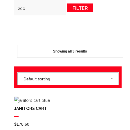
FILTER
Showing all 3 results
Default sorting
JANITORS CART
$
178.60