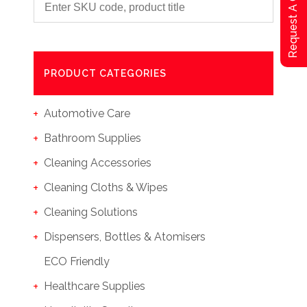
Request A Qoute
PRODUCT CATEGORIES
Automotive Care
Bathroom Supplies
Cleaning Accessories
Cleaning Cloths & Wipes
Cleaning Solutions
Dispensers, Bottles & Atomisers
ECO Friendly
Healthcare Supplies