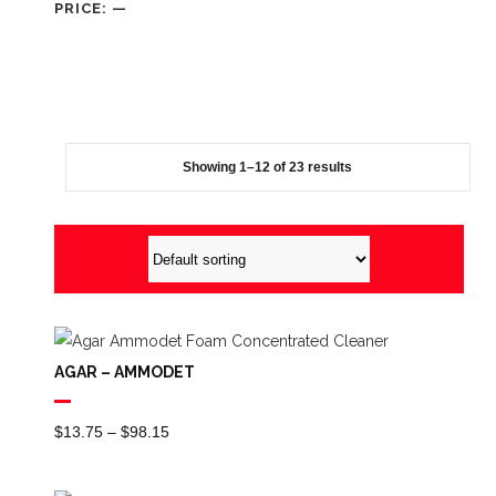
PRICE:
—
Showing 1–12 of 23 results
AGAR – AMMODET
Price
$
13.75
–
$
98.15
Range:
$13.75