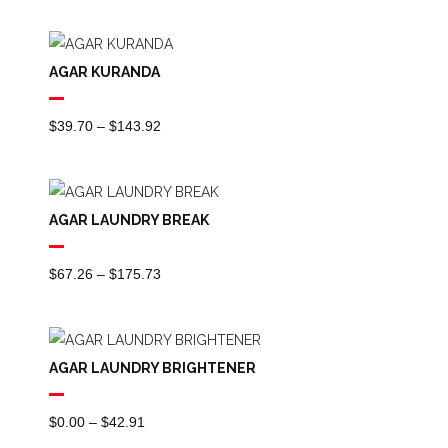
Range:
$26.06
Through
AGAR KURANDA
$96.38
Price
$
39.70
–
$
143.92
Range:
$39.70
Through
AGAR LAUNDRY BREAK
$143.92
Price
$
67.26
–
$
175.73
Range:
$67.26
Through
AGAR LAUNDRY BRIGHTENER
$175.73
Price
$
0.00
–
$
42.91
Range: