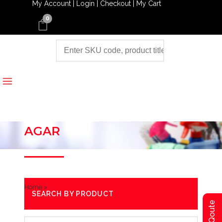
My Account |
Login |
Checkout |
My Cart
0
AGAR
Home
>
SEARCH BY PRODUCT