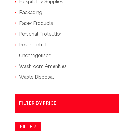
Hospitality Supplies
Packaging
Paper Products
Personal Protection
Pest Control
Uncategorised
Washroom Amenities
Waste Disposal
FILTER BY PRICE
Min
Max
FILTER
price
price