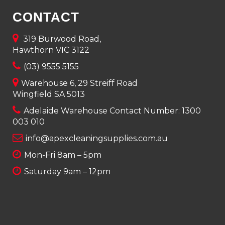
CONTACT
319 Burwood Road,
Hawthorn VIC 3122
(03) 9555 5155
Warehouse 6, 29 Streiff Road
Wingfield SA 5013
Adelaide Warehouse Contact Number:
1300
003 010
info@apexcleaningsupplies.com.au
Mon-Fri 8am – 5pm
Saturday 9am – 12pm