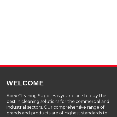
WELCOME
Apex Cleaning Supplies is your place to buy the
best in cleaning solutions for the commercial and
industrial sectors. Our comprehensive range of
brands and products are of highest standards to