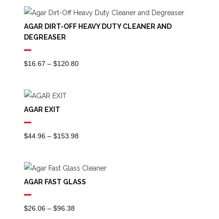
$0.00
Through
AGAR DIRT-OFF HEAVY DUTY CLEANER AND
$210.25
DEGREASER
Price
$
16.67
–
$
120.80
Range:
$16.67
Through
AGAR EXIT
$120.80
Price
$
44.96
–
$
153.98
Range:
$44.96
Through
AGAR FAST GLASS
$153.98
Price
$
26.06
–
$
96.38