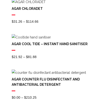
Through
AGAR CHLORADET
$98.15
Price
$
31.26
–
$
114.66
Range:
$31.26
Through
AGAR COOL TIDE – INSTANT HAND SANITISER
$114.66
Price
$
21.92
–
$
81.88
Range:
$21.92
Through
AGAR COUNTER FLU DISINFECTANT AND
$81.88
ANTIBACTERIAL DETERGENT
Price
$
0.00
–
$
210.25
Range: