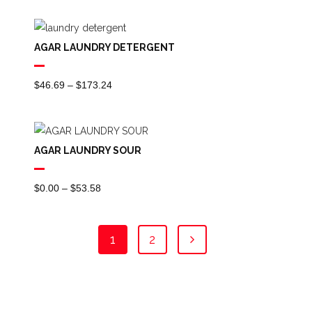
$0.00
Through
AGAR LAUNDRY DETERGENT
$42.91
Price
$
46.69
–
$
173.24
Range:
$46.69
Through
AGAR LAUNDRY SOUR
$173.24
Price
$
0.00
–
$
53.58
Range:
$0.00
1
2
Through
$53.58