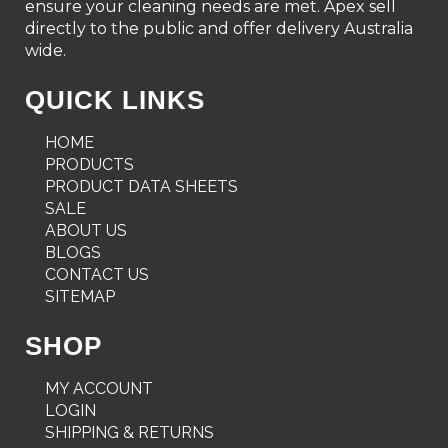
ensure your cleaning needs are met. Apex sell
directly to the public and offer delivery Australia
wide.
QUICK LINKS
HOME
PRODUCTS
PRODUCT DATA SHEETS
SALE
ABOUT US
BLOGS
CONTACT US
SITEMAP
SHOP
MY ACCOUNT
LOGIN
SHIPPING & RETURNS