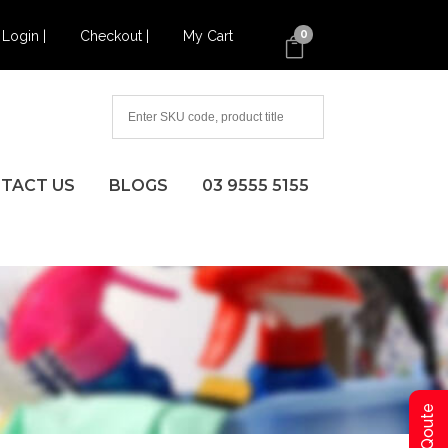
Login |
Checkout |
My Cart
0
TACT US
BLOGS
03 9555 5155