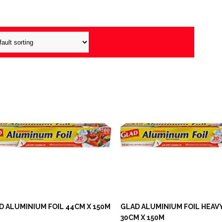
D ALUMINIUM FOIL 44CM X 150M
GLAD ALUMINIUM FOIL HEAV
30CM X 150M