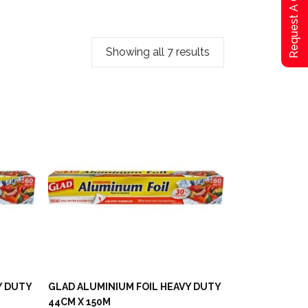
Request A Qoute
Showing all 7 results
Y DUTY
GLAD ALUMINIUM FOIL HEAVY DUTY
44CM X 150M