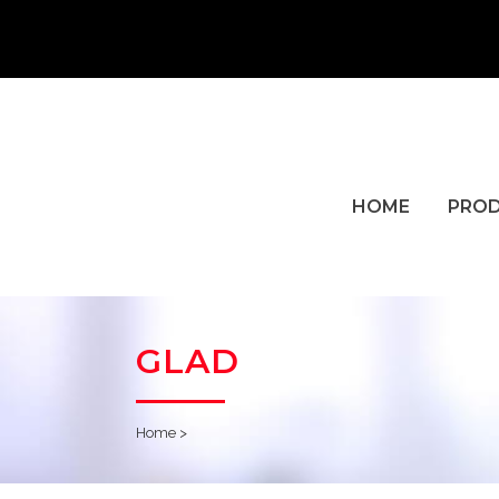
HOME
PRO
GLAD
Home
>