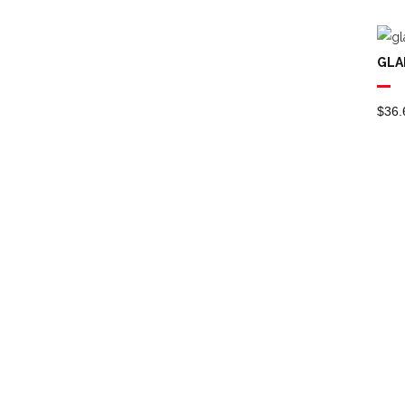
Dish Brushes
Dusters
GLA
Brushware &
Dusters
$
36.
Dustpans & Banisters
Extension Poles
Floor Maintenance
(scrubber )
Floor Pads
Floor Squeegees
Janitorial
Janitors Carts
Lobby Pans