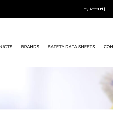
My Account |
DUCTS
BRANDS
SAFETY DATA SHEETS
CON