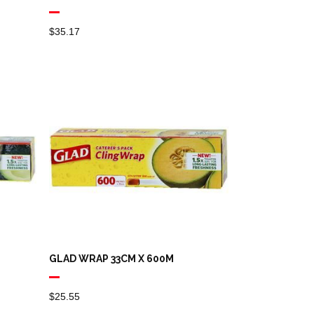
$
35.17
GLAD WRAP 33CM X 600M
$
25.55