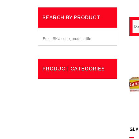
SEARCH BY PRODUCT
PRODUCT CATEGORIES
Degreaser
Exterior Care
Washing
GLA