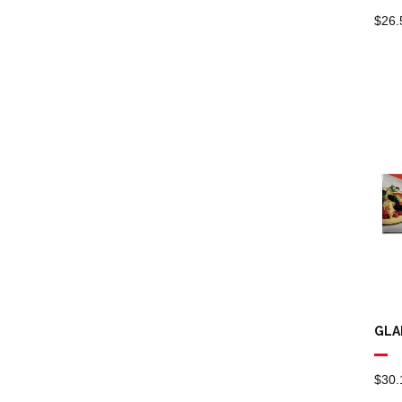
Bathroom Paper
$
26.
Towels
Odour Control
Aerosol
Commercial
Plastic Bottles,
Triggers, Pumps
Drum Taps
Urinal Deodorant
Brooms
GLA
Cleaning Buckets
Cleaning Signs
$
30.