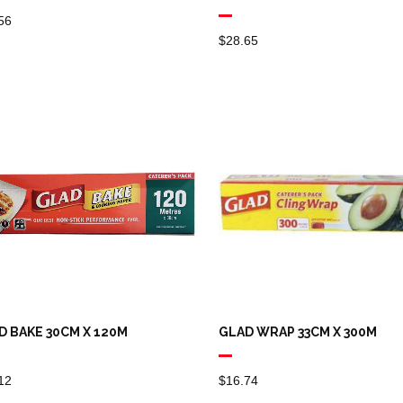
56
$
28.65
D BAKE 30CM X 120M
GLAD WRAP 33CM X 300M
12
$
16.74