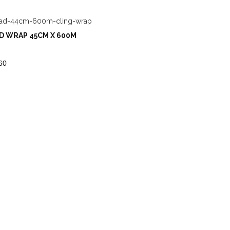
D WRAP 45CM X 600M
60