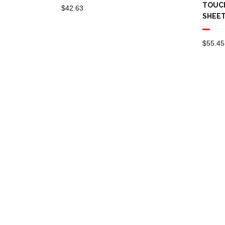
TOUCH
$
42.63
SHEE
$
55.45