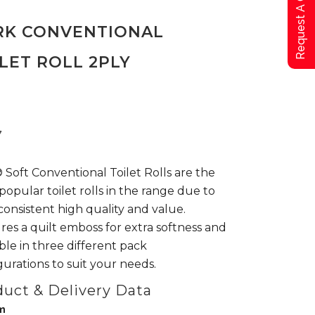
Request A Qoute
RK CONVENTIONAL
LET ROLL 2PLY
7
 Soft Conventional Toilet Rolls are the
popular toilet rolls in the range due to
 consistent high quality and value.
res a quilt emboss for extra softness and
able in three different pack
gurations to suit your needs.
uct & Delivery Data
m