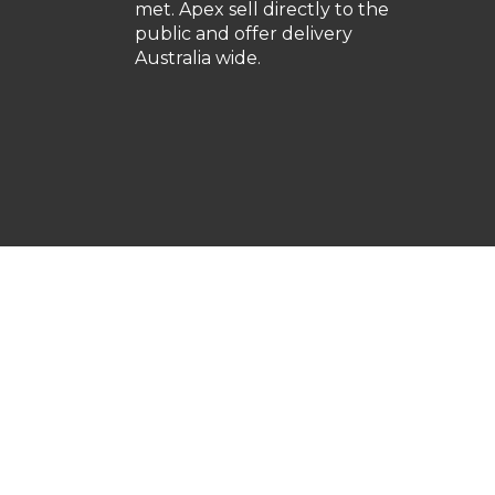
met. Apex sell directly to the
public and offer delivery
Australia wide.