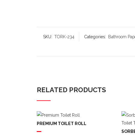
SKU:
TORK-234
Categories:
Bathroom Pap
RELATED PRODUCTS
PREMIUM TOILET ROLL
SORBE