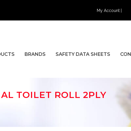
My Account |
DUCTS
BRANDS
SAFETY DATA SHEETS
CON
L TOILET ROLL 2PLY