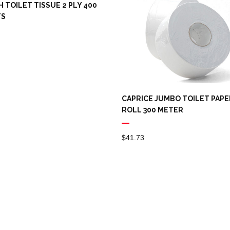
 TOILET TISSUE 2 PLY 400
TS
CAPRICE JUMBO TOILET PAPE
ROLL 300 METER
$
41.73