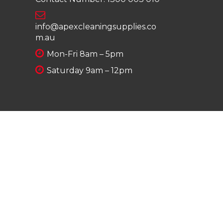
info@apexcleaningsupplies.co
m.au
Mon-Fri 8am – 5pm
Saturday 9am – 12pm