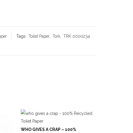
aper
Tags:
Toilet Paper
,
Tork
,
TRK 0000234
WHO GIVES A CRAP – 100%