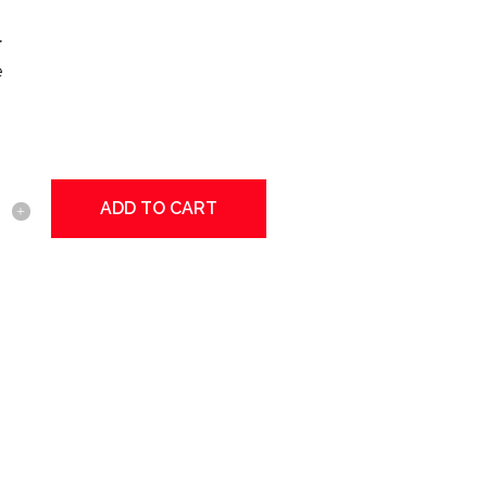
r
e
ADD TO CART
tional
y