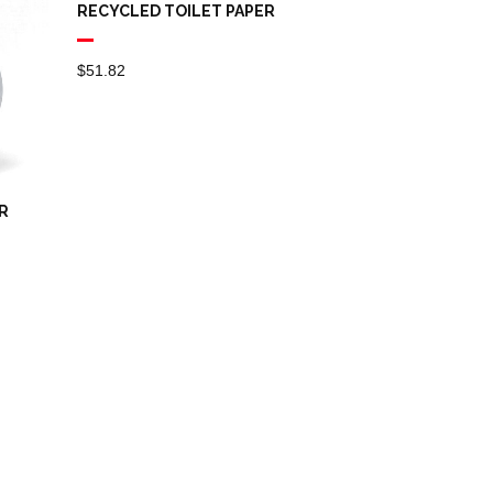
RECYCLED TOILET PAPER
$
51.82
R