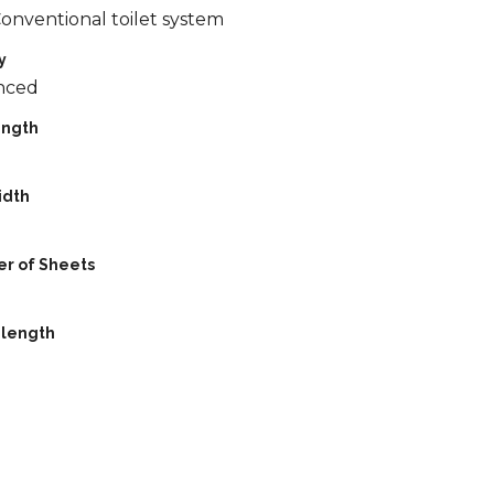
Conventional toilet system
y
nced
ength
idth
r of Sheets
 length