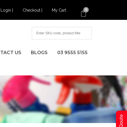
Login |
Checkout |
My Cart
0
TACT US
BLOGS
03 9555 5155