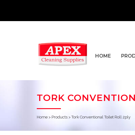
HOME
PRO
TORK CONVENTIONA
Home
>
Products
>
Tork Conventional Toilet Roll 2ply