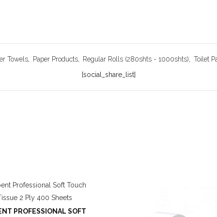
er Towels
,
Paper Products
,
Regular Rolls (280shts - 1000shts)
,
Toilet P
[social_share_list]
NT PROFESSIONAL SOFT