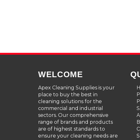
WELCOME
Q
Apex Cleaning Supplies is your
place to buy the best in
cleaning solutions for the
P
commercial and industrial
S
sectors. Our comprehensive
A
range of brands and products
are of highest standards to
C
ensure your cleaning needs are
S