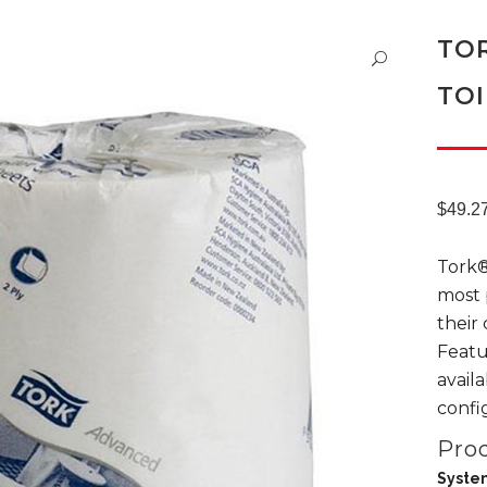
TO
TOI
$
49.2
Tork®
most 
their
Featu
avail
confi
Prod
Syste