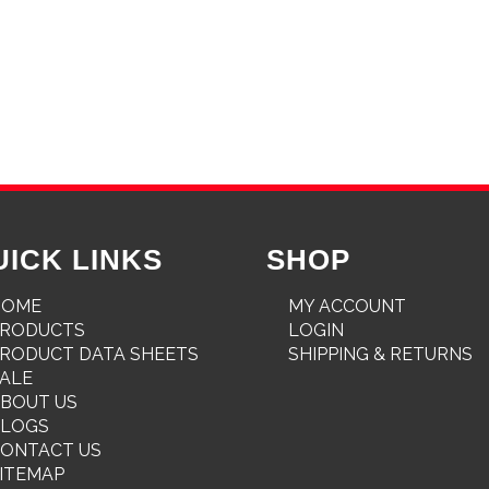
UICK LINKS
SHOP
HOME
MY ACCOUNT
PRODUCTS
LOGIN
RODUCT DATA SHEETS
SHIPPING & RETURNS
ALE
BOUT US
BLOGS
ONTACT US
ITEMAP