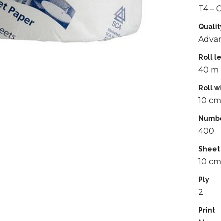
T4 – 
Qualit
Adva
Roll l
40 m
Roll w
10 cm
Numbe
400
Sheet
10 cm
Ply
2
Print