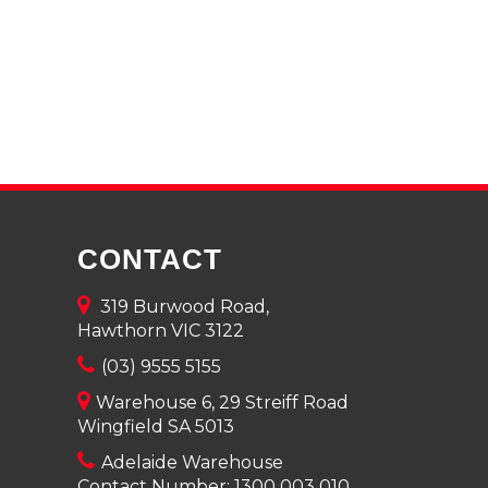
CONTACT
319 Burwood Road,
Hawthorn VIC 3122
(03) 9555 5155
Warehouse 6, 29 Streiff Road
Wingfield SA 5013
Adelaide Warehouse
Contact Number:
1300 003 010