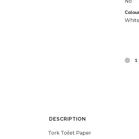
No
Colou
Whit
Tork
Conven
Toilet
Roll
2ply
quantit
DESCRIPTION
Tork Toilet Paper