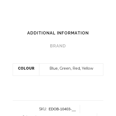
ADDITIONAL INFORMATION
BRAND
Blue, Green, Red, Yellow
COLOUR
SKU:
EDOB-10403-__