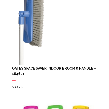
OATES SPACE SAVER INDOOR BROOM & HANDLE –
164601
$
30.76