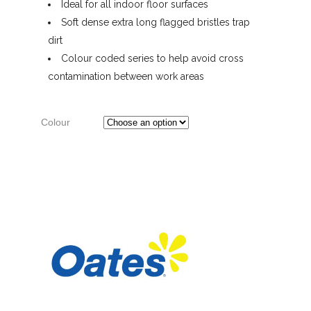
Ideal for all indoor floor surfaces
Soft dense extra long flagged bristles trap
dirt
Colour coded series to help avoid cross
contamination between work areas
Colour