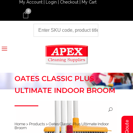
My Account |
Login |
Checkout |
My Cart
0
OATES CLASSIC PLUS
ULTIMATE INDOOR BROOM
Home
>
Products
>
Oates Classic Plus Ultimate Indoor
Broom