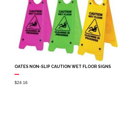
OATES NON-SLIP CAUTION WET FLOOR SIGNS
$
24.16