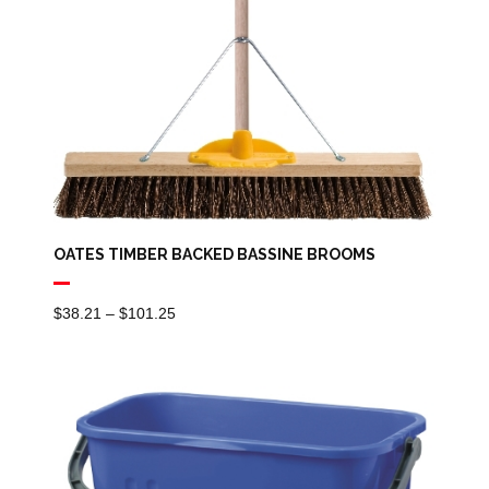
OATES TIMBER BACKED BASSINE BROOMS
Price
$
38.21
–
$
101.25
Range:
$38.21
Through
$101.25