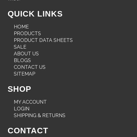
QUICK LINKS
HOME
PRODUCTS
PRODUCT DATA SHEETS
SALE
ABOUT US
BLOGS
CONTACT US
SITEMAP
SHOP
MY ACCOUNT
LOGIN
SHIPPING & RETURNS
CONTACT