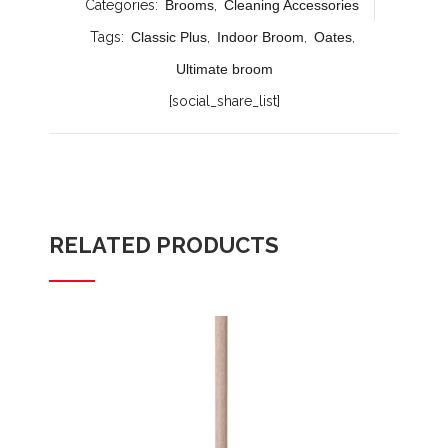
Categories:
Brooms
,
Cleaning Accessories
Tags:
Classic Plus
,
Indoor Broom
,
Oates
,
Ultimate broom
[social_share_list]
RELATED PRODUCTS