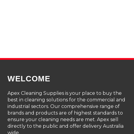
WELCOME
Apex Cleaning Supplies is your place to buy the
best in cleaning solutions for the commercial and
industrial sectors. Our comprehensive range of
brands and products are of highest standards to
ensure your cleaning needs are met. Apex sell
directly to the public and offer delivery Australia
wide.