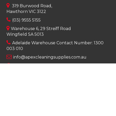
319 Burwood Road,
Hawthorn VIC 3122
(03) 9555 5155
Warehouse 6, 29 Streiff Road
Wingfield SA 5013
Adelaide Warehouse Contact Number:
1300
003 010
info@apexcleaningsupplies.com.au
Mon-Fri 8am – 5pm
Saturday 9am – 12pm