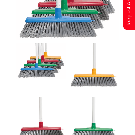
Request A Qoute