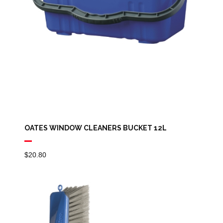
OATES WINDOW CLEANERS BUCKET 12L
$
20.80