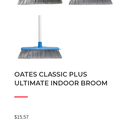
OATES CLASSIC PLUS
ULTIMATE INDOOR BROOM
$
15.57