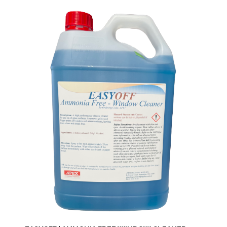
Through
$191.90