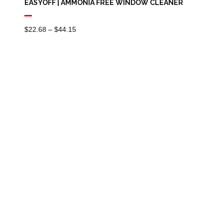
EASYOFF | AMMONIA FREE WINDOW CLEANER
Price
$
22.68
–
$
44.15
Range:
$22.68
Through
$44.15