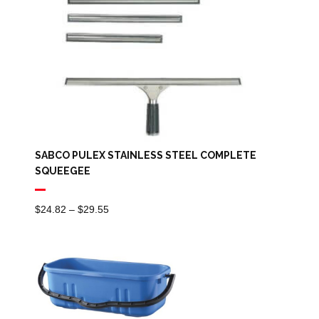
SABCO PULEX STAINLESS STEEL COMPLETE
SQUEEGEE
Price
$
24.82
–
$
29.55
Range:
$24.82
Through
$29.55