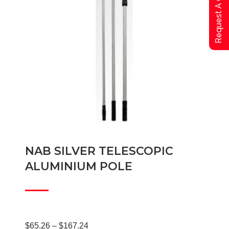
Request A Qoute
NAB SILVER TELESCOPIC
ALUMINIUM POLE
Price
$
65.26
–
$
167.24