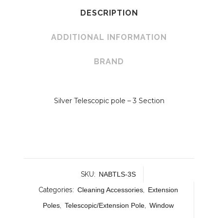
DESCRIPTION
ADDITIONAL INFORMATION
BRAND
Silver Telescopic pole – 3 Section
SKU:
NABTLS-3S
Categories:
Cleaning Accessories
,
Extension
Poles
,
Telescopic/Extension Pole
,
Window