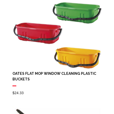
OATES FLAT MOP WINDOW CLEANING PLASTIC
BUCKETS
$
24.33