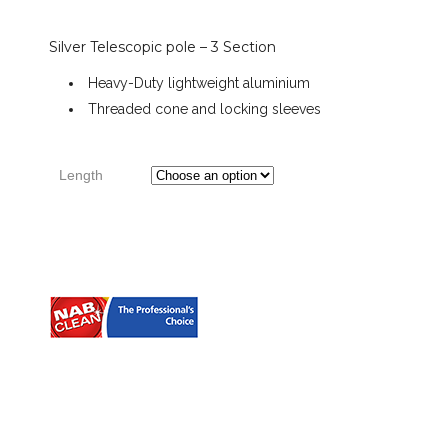
Silver Telescopic pole – 3 Section
range:
Heavy-Duty lightweight aluminium
Threaded cone and locking sleeves
$65.26
through
Length
$167.24