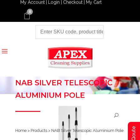
My Account |
Login |
Checkout |
My Cart
0
NAB SILVER TELESCOPIC
ALUMINIUM POLE
Home
>
Products
>
NAB Silver Telescopic Aluminium Pole