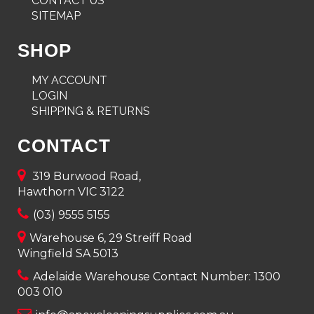
CONTACT US
SITEMAP
SHOP
MY ACCOUNT
LOGIN
SHIPPING & RETURNS
CONTACT
319 Burwood Road,
Hawthorn VIC 3122
(03) 9555 5155
Warehouse 6, 29 Streiff Road
Wingfield SA 5013
Adelaide Warehouse Contact Number:
1300
003 010