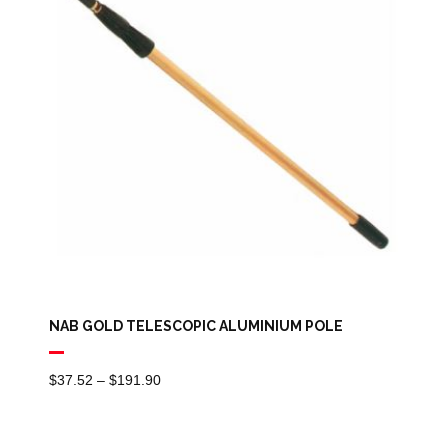
NAB GOLD TELESCOPIC ALUMINIUM POLE
Price
$
37.52
–
$
191.90
Range:
$37.52