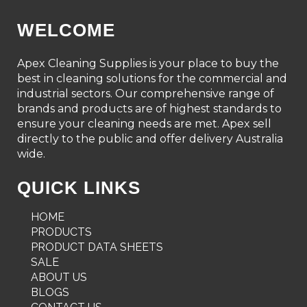
WELCOME
Apex Cleaning Supplies is your place to buy the
best in cleaning solutions for the commercial and
industrial sectors. Our comprehensive range of
brands and products are of highest standards to
ensure your cleaning needs are met. Apex sell
directly to the public and offer delivery Australia
wide.
QUICK LINKS
HOME
PRODUCTS
PRODUCT DATA SHEETS
SALE
ABOUT US
BLOGS