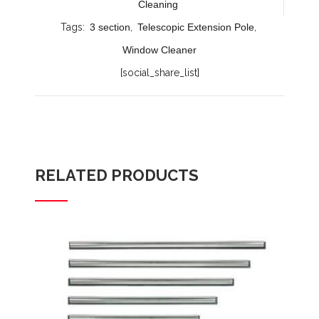
Cleaning
Tags:
3 section
,
Telescopic Extension Pole
,
Window Cleaner
[social_share_list]
RELATED PRODUCTS