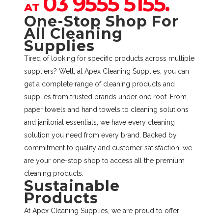
03 9555 5155.
AT
One-Stop Shop For
All Cleaning
Supplies
Tired of looking for specific products across multiple
suppliers? Well, at Apex Cleaning Supplies, you can
get a complete range of cleaning products and
supplies from trusted brands under one roof. From
paper towels and hand towels to cleaning solutions
and janitorial essentials, we have every cleaning
solution you need from every brand. Backed by
commitment to quality and customer satisfaction, we
are your one-stop shop to access all the premium
cleaning products.
Sustainable
Products
At Apex Cleaning Supplies, we are proud to offer