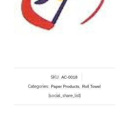
SKU:
AC-0018
Categories:
Paper Products
,
Roll Towel
[social_share_list]