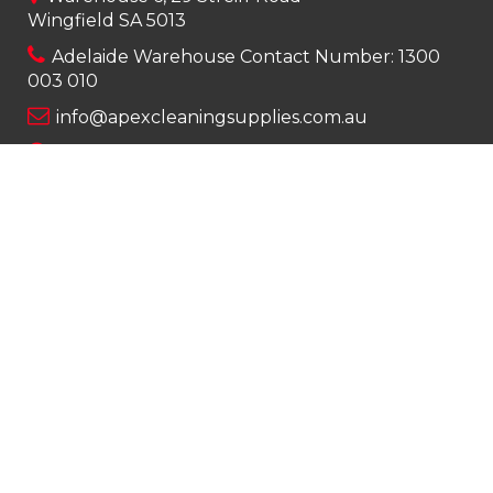
Wingfield SA 5013
Adelaide Warehouse Contact Number:
1300
003 010
info@apexcleaningsupplies.com.au
Mon-Fri 8am – 5pm
Saturday 9am – 12pm