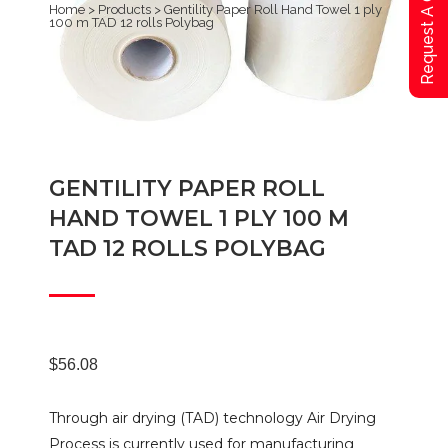
Request A Qoute
Home
>
Products
>
Gentility Paper Roll Hand Towel 1 ply
100 m TAD 12 rolls Polybag
GENTILITY PAPER ROLL
HAND TOWEL 1 PLY 100 M
TAD 12 ROLLS POLYBAG
$
56.08
Through air drying (TAD) technology Air Drying
Process is currently used for manufacturing