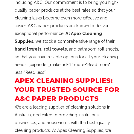
including A&C. Our commitment is to bring you high-
quality paper products at the best rates so that your
cleaning tasks become even more effective and
easier. A&C paper products are known to deliver
exceptional performance.
At Apex Cleaning
Supplies,
we stock a comprehensive range of their
hand towels,
roll towels,
and bathroom roll sheets,
so that you have reliable options for all your cleaning
needs. [expander_maker id="1" more="Read more"
less="Read less"]
APEX CLEANING SUPPLIES:
YOUR TRUSTED SOURCE FOR
A&C PAPER PRODUCTS
We are a leading supplier of cleaning solutions in
Australia, dedicated to providing institutions,
businesses, and households with the best-quality
cleaning products. At Apex Cleaning Supplies, we