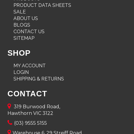
PRODUCT DATA SHEETS
SALE
ABOUT US
BLOGS
CONTACT US
SITEMAP
SHOP
MY ACCOUNT
LOGIN
SHIPPING & RETURNS
CONTACT
319 Burwood Road,
Hawthorn VIC 3122
(03) 9555 5155
Warehouse 6, 29 Streiff Road