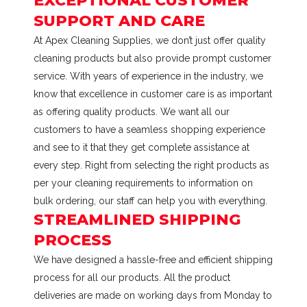
EXCEPTIONAL CUSTOMER
SUPPORT AND CARE
At Apex Cleaning Supplies, we don’t just offer quality
cleaning products but also provide prompt customer
service. With years of experience in the industry, we
know that excellence in customer care is as important
as offering quality products. We want all our
customers to have a seamless shopping experience
and see to it that they get complete assistance at
every step. Right from selecting the right products as
per your cleaning requirements to information on
bulk ordering, our staff can help you with everything.
STREAMLINED SHIPPING
PROCESS
We have designed a hassle-free and efficient shipping
process for all our products. All the product
deliveries are made on working days from Monday to