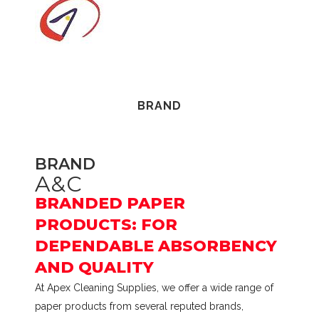
Hand
Towel
1
ply
BRAND
100
m
TAD
BRAND
A&C
12
BRANDED PAPER
rolls
PRODUCTS: FOR
Polybag
DEPENDABLE ABSORBENCY
AND QUALITY
quantity
At Apex Cleaning Supplies, we offer a wide range of
paper products from several reputed brands,