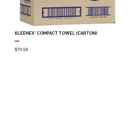
KLEENEX* COMPACT TOWEL (CARTON)
$
70.58