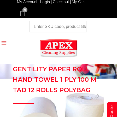
My Account |
Login |
Checkout |
My Cart
0
GENTILITY PAPER ROLL
HAND TOWEL 1 PLY 100 M
TAD 12 ROLLS POLYBAG