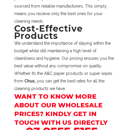
sourced from reliable manufacturers. This simply
means you receive only the best ones for your
cleaning needs.
Cost-Effective
Products
We understand the importance of staying within the
budget while still maintaining a high level of
cleanliness and hygiene. Our pricing ensures you the
best value without any compromise on quality.
Whether it’s the A&C paper products or super wipes
from
Chux,
you can get the best rates for all the
cleaning products we have.
WANT TO KNOW MORE
ABOUT OUR WHOLESALE
PRICES? KINDLY GET IN
TOUCH WITH US DIRECTLY