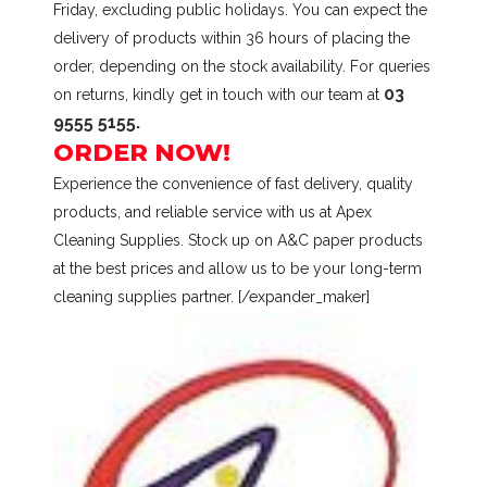
Friday, excluding public holidays. You can expect the
delivery of products within 36 hours of placing the
order, depending on the stock availability. For queries
03
on returns, kindly get in touch with our team at
9555 5155.
ORDER NOW!
Experience the convenience of fast delivery, quality
products, and reliable service with us at Apex
Cleaning Supplies. Stock up on A&C paper products
at the best prices and allow us to be your long-term
cleaning supplies partner. [/expander_maker]