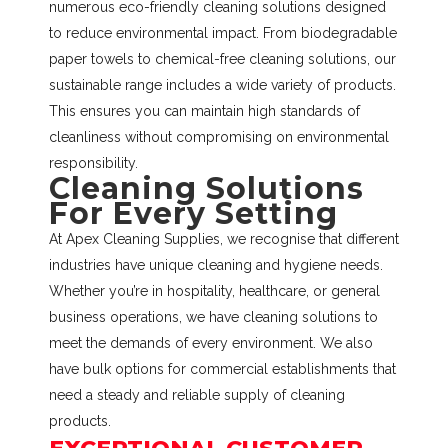
numerous eco-friendly cleaning solutions designed
to reduce environmental impact. From biodegradable
paper towels to chemical-free cleaning solutions, our
sustainable range includes a wide variety of products.
This ensures you can maintain high standards of
cleanliness without compromising on environmental
responsibility.
Cleaning Solutions
For Every Setting
At Apex Cleaning Supplies, we recognise that different
industries have unique cleaning and hygiene needs.
Whether you’re in hospitality, healthcare, or general
business operations, we have cleaning solutions to
meet the demands of every environment. We also
have bulk options for commercial establishments that
need a steady and reliable supply of cleaning
products.