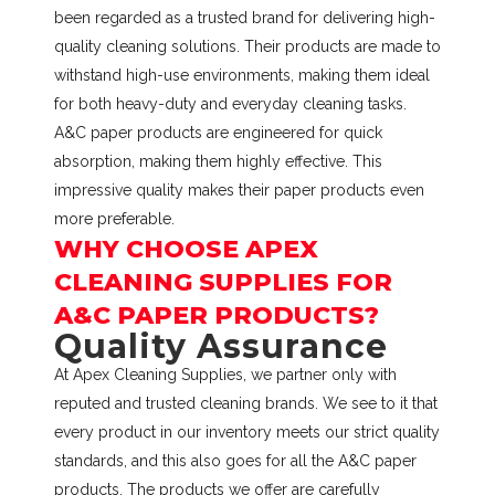
been regarded as a trusted brand for delivering high-
quality cleaning solutions. Their products are made to
withstand high-use environments, making them ideal
for both heavy-duty and everyday cleaning tasks.
A&C paper products are engineered for quick
absorption, making them highly effective. This
impressive quality makes their paper products even
more preferable.
WHY CHOOSE APEX
CLEANING SUPPLIES FOR
A&C PAPER PRODUCTS?
Quality Assurance
At Apex Cleaning Supplies, we partner only with
reputed and trusted cleaning brands. We see to it that
every product in our inventory meets our strict quality
standards, and this also goes for all the A&C paper
products. The products we offer are carefully