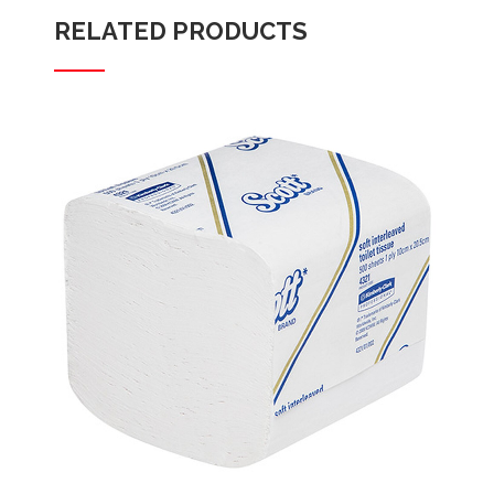
RELATED PRODUCTS