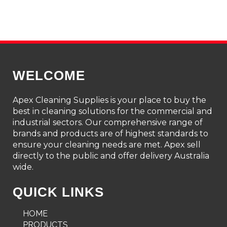
WELCOME
Apex Cleaning Supplies is your place to buy the
best in cleaning solutions for the commercial and
industrial sectors. Our comprehensive range of
brands and products are of highest standards to
ensure your cleaning needs are met. Apex sell
directly to the public and offer delivery Australia
wide.
QUICK LINKS
HOME
PRODUCTS