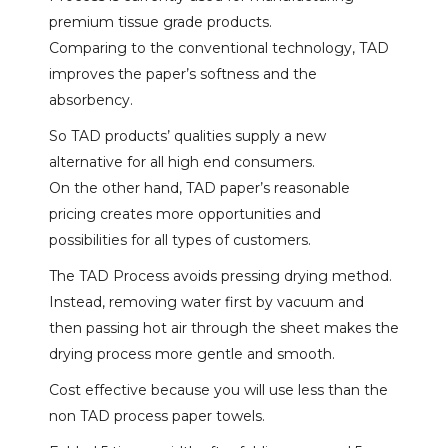
premium tissue grade products.
Comparing to the conventional technology, TAD
improves the paper’s softness and the
absorbency.
So TAD products’ qualities supply a new
alternative for all high end consumers.
On the other hand, TAD paper’s reasonable
pricing creates more opportunities and
possibilities for all types of customers.
The TAD Process avoids pressing drying method.
Instead, removing water first by vacuum and
then passing hot air through the sheet makes the
drying process more gentle and smooth.
Cost effective because you will use less than the
non TAD process paper towels.