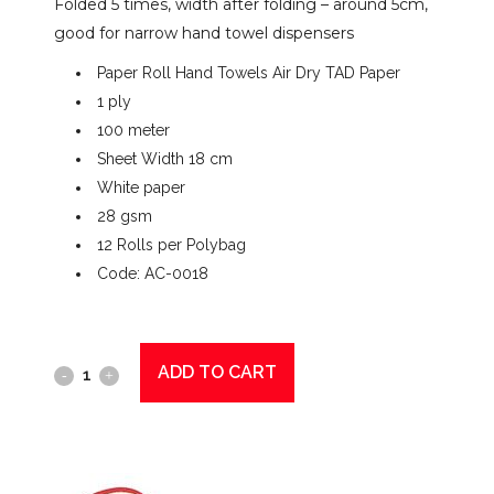
Folded 5 times, width after folding – around 5cm,
good for narrow hand towel dispensers
Paper Roll Hand Towels Air Dry TAD Paper
1 ply
100 meter
Sheet Width 18 cm
White paper
28 gsm
12 Rolls per Polybag
Code: AC-0018
ADD TO CART
Gentility
Paper
Roll