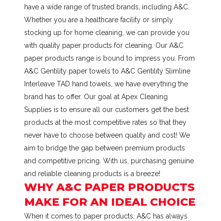
have a wide range of trusted brands, including A&C.
Whether you are a healthcare facility or simply
stocking up for home cleaning, we can provide you
with quality paper products for cleaning. Our A&C
paper products range is bound to impress you. From
A&C Gentility paper towels to A&C Gentility Slimline
Interleave TAD hand towels, we have everything the
brand has to offer. Our goal at Apex Cleaning
Supplies is to ensure all our customers get the best
products at the most competitive rates so that they
never have to choose between quality and cost! We
aim to bridge the gap between premium products
and competitive pricing. With us, purchasing genuine
and reliable cleaning products is a breeze!
WHY A&C PAPER PRODUCTS
MAKE FOR AN IDEAL CHOICE
When it comes to paper products, A&C has always