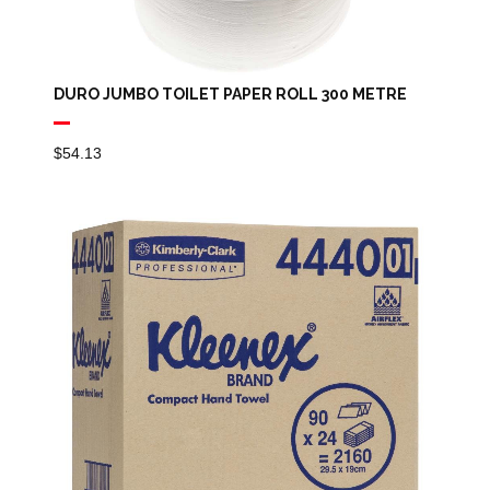
DURO JUMBO TOILET PAPER ROLL 300 METRE
$
54.13