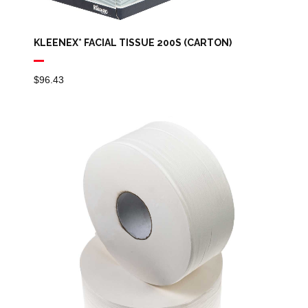
KLEENEX* FACIAL TISSUE 200S (CARTON)
$
96.43