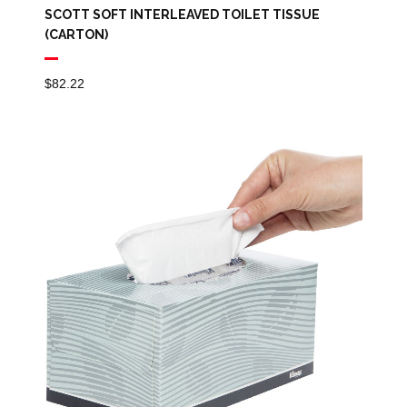
SCOTT SOFT INTERLEAVED TOILET TISSUE
(CARTON)
$
82.22