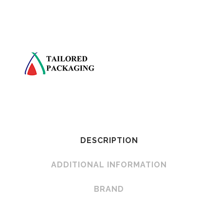
DESCRIPTION
ADDITIONAL INFORMATION
BRAND