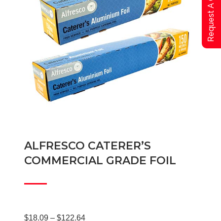
Request A Qoute
ALFRESCO CATERER’S
COMMERCIAL GRADE FOIL
Price
$
18.09
–
$
122.64