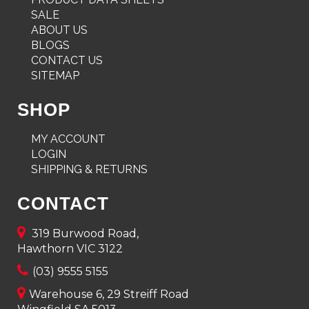
SALE
ABOUT US
BLOGS
CONTACT US
SITEMAP
SHOP
MY ACCOUNT
LOGIN
SHIPPING & RETURNS
CONTACT
319 Burwood Road,
Hawthorn VIC 3122
(03) 9555 5155
Warehouse 6, 29 Streiff Road