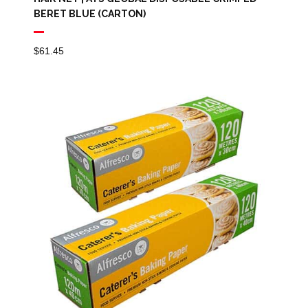
BERET BLUE (CARTON)
$
61.45