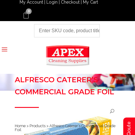
My Account |
Login |
Checkout |
My Cart
0
ALFRESCO CATERER’S
COMMERCIAL GRADE FOIL
Home
>
Products
>
Alfresco Caterer’s Commercial Grade
Foil