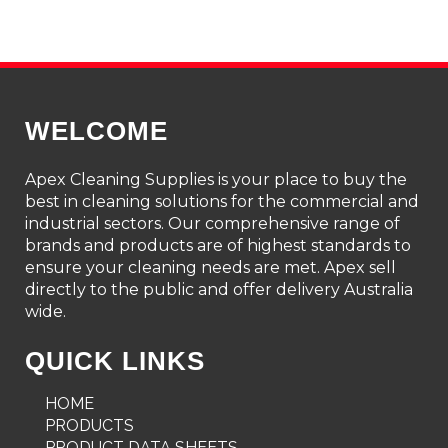
WELCOME
Apex Cleaning Supplies is your place to buy the
best in cleaning solutions for the commercial and
industrial sectors. Our comprehensive range of
brands and products are of highest standards to
ensure your cleaning needs are met. Apex sell
directly to the public and offer delivery Australia
wide.
QUICK LINKS
HOME
PRODUCTS
PRODUCT DATA SHEETS