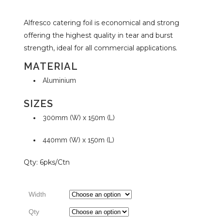
Alfresco catering foil is economical and strong
range:
offering the highest quality in tear and burst
strength, ideal for all commercial applications.
$18.09
MATERIAL
Aluminium
through
SIZES
$122.64
300mm (W) x 150m (L)
440mm (W) x 150m (L)
Qty: 6pks/Ctn
Width
Qty