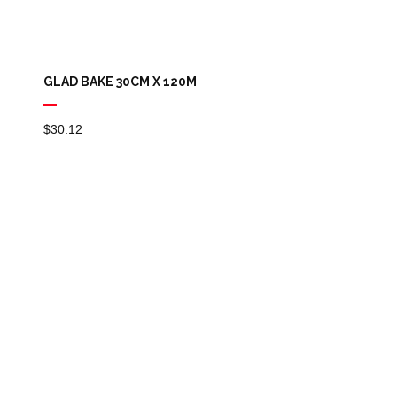
GLAD BAKE 30CM X 120M
$
30.12