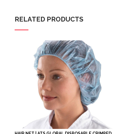
RELATED PRODUCTS
HAIR NET | ATS GLOBAL DISPOSABLE CRIMPED