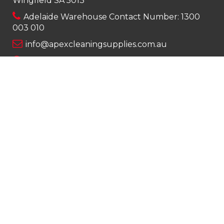
Wingfield SA 5013
Adelaide Warehouse Contact Number:
1300
003 010
info@apexcleaningsupplies.com.au
Mon-Fri 8am – 5pm
Saturday 9am – 12pm