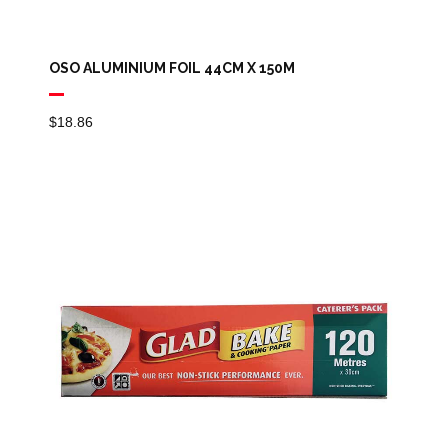
OSO ALUMINIUM FOIL 44CM X 150M
$
18.86