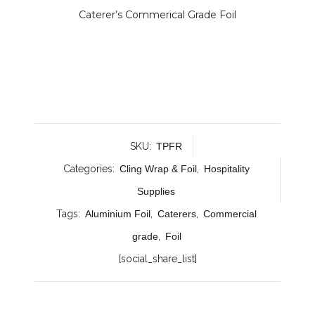
Caterer’s Commerical Grade Foil
SKU:
TPFR
Categories:
Cling Wrap & Foil
,
Hospitality
Supplies
Tags:
Aluminium Foil
,
Caterers
,
Commercial
grade
,
Foil
[social_share_list]