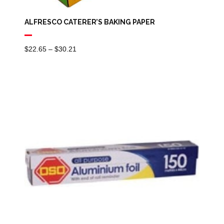
ALFRESCO CATERER’S BAKING PAPER
Price
$
22.65
–
$
30.21
Range:
$22.65
Through
$30.21