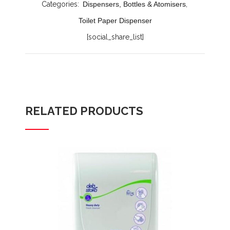
Categories:
Dispensers, Bottles & Atomisers
,
Toilet Paper Dispenser
[social_share_list]
RELATED PRODUCTS