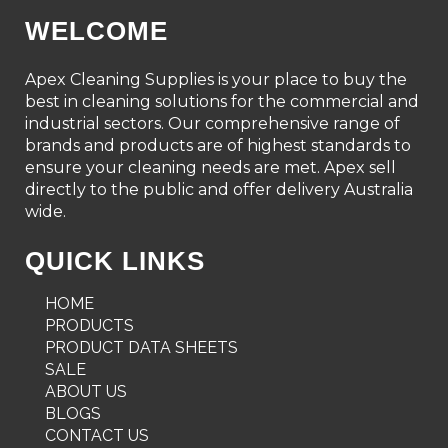
WELCOME
Apex Cleaning Supplies is your place to buy the
best in cleaning solutions for the commercial and
industrial sectors. Our comprehensive range of
brands and products are of highest standards to
ensure your cleaning needs are met. Apex sell
directly to the public and offer delivery Australia
wide.
QUICK LINKS
HOME
PRODUCTS
PRODUCT DATA SHEETS
SALE
ABOUT US
BLOGS
CONTACT US