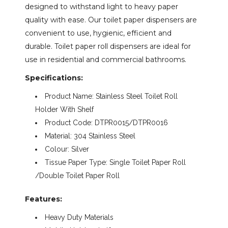
designed to withstand light to heavy paper
quality with ease. Our toilet paper dispensers are
through
convenient to use, hygienic, efficient and
durable. Toilet paper roll dispensers are ideal for
$116.32
use in residential and commercial bathrooms.
Specifications:
Product Name: Stainless Steel Toilet Roll
Holder With Shelf
Product Code: DTPR0015/DTPR0016
Material: 304 Stainless Steel
Colour: Silver
Tissue Paper Type: Single Toilet Paper Roll
/Double Toilet Paper Roll
Features:
​
Heavy Duty Materials