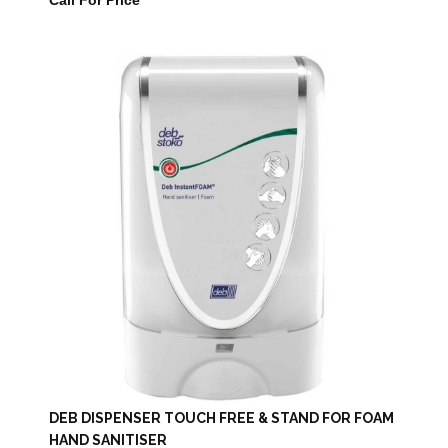
Call For Price
DEB DISPENSER TOUCH FREE & STAND FOR FOAM
HAND SANITISER