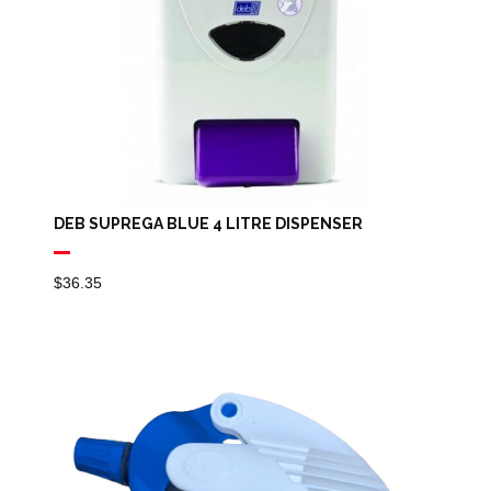
DEB SUPREGA BLUE 4 LITRE DISPENSER
$
36.35