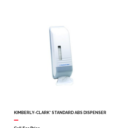
KIMBERLY-CLARK* STANDARD ABS DISPENSER