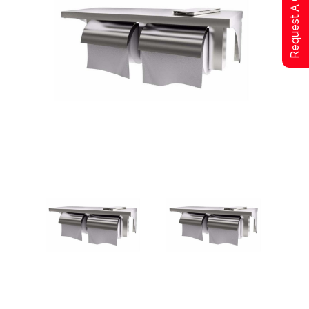
Request A Qoute