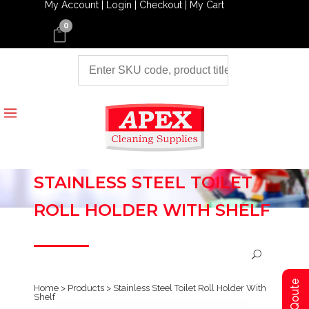
My Account |
Login |
Checkout |
My Cart
0
STAINLESS STEEL TOILET
ROLL HOLDER WITH SHELF
Home
>
Products
>
Stainless Steel Toilet Roll Holder With
Shelf