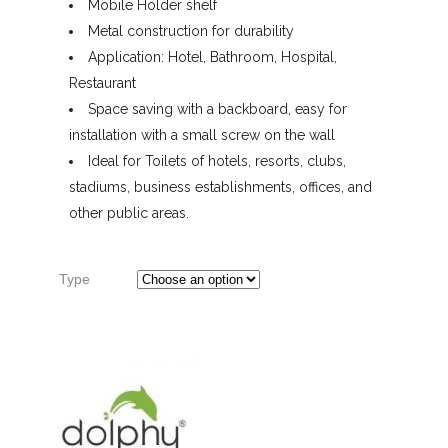
Mobile Holder shelf
Metal construction for durability
Application: Hotel, Bathroom, Hospital,
Restaurant
Space saving with a backboard, easy for
installation with a small screw on the wall
Ideal for Toilets of hotels, resorts, clubs,
stadiums, business establishments, offices, and
other public areas.
Type