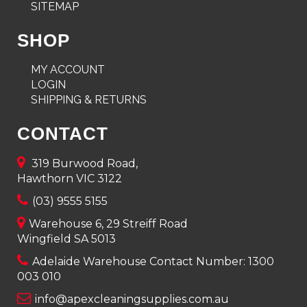
SITEMAP
SHOP
MY ACCOUNT
LOGIN
SHIPPING & RETURNS
CONTACT
319 Burwood Road,
Hawthorn VIC 3122
(03) 9555 5155
Warehouse 6, 29 Streiff Road
Wingfield SA 5013
Adelaide Warehouse Contact Number:
1300
003 010
info@apexcleaningsupplies.com.au