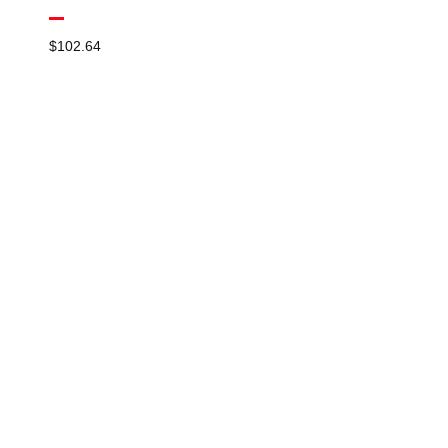
$
102.64