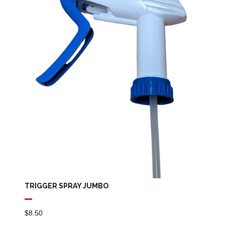
TRIGGER SPRAY JUMBO
$
8.50