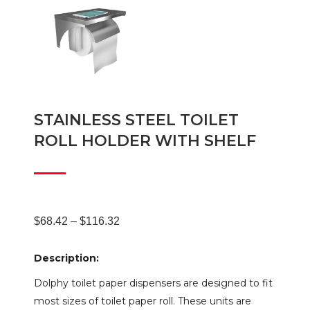
STAINLESS STEEL TOILET
ROLL HOLDER WITH SHELF
Price
$
68.42
–
$
116.32
Description:
range:
Dolphy toilet paper dispensers are designed to fit
most sizes of toilet paper roll. These units are
$68.42