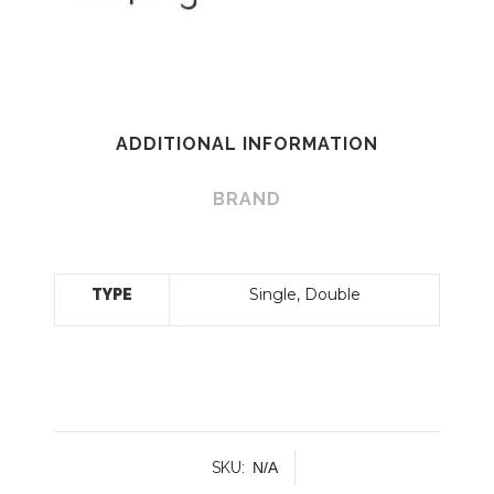
ADDITIONAL INFORMATION
BRAND
Single, Double
TYPE
SKU:
N/A