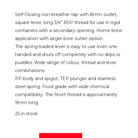
Self-Closing non-breather tap with 8mm outlet,
square lever, long 3/4″ BSP thread for use in rigid
containers with a secondary opening. Home brew
application with larger bore outlet option.
The spring-loaded lever is easy to use even one-
handed and shuts off completely with no drips or
puddles. Wide range of colour, thread and lever
combinations.
PP body and spigot, TEP plunger and stainless
steel spring. Food grade with wide chemical
compatibility. The Short thread is approximately
9mm long.
25 in stock