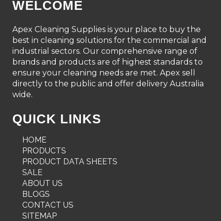
WELCOME
Apex Cleaning Supplies is your place to buy the
best in cleaning solutions for the commercial and
industrial sectors. Our comprehensive range of
brands and products are of highest standards to
ensure your cleaning needs are met. Apex sell
directly to the public and offer delivery Australia
wide.
QUICK LINKS
HOME
PRODUCTS
PRODUCT DATA SHEETS
SALE
ABOUT US
BLOGS
CONTACT US
SITEMAP