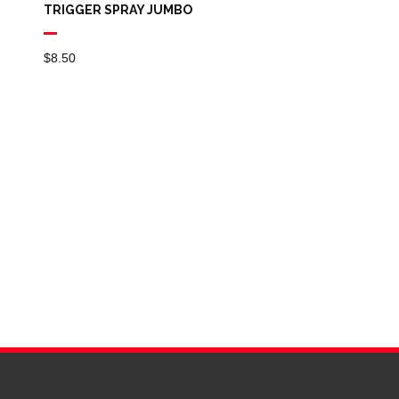
TRIGGER SPRAY JUMBO
$
8.50