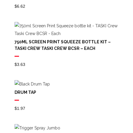
$
6.62
750ML SCREEN PRINT SQUEEZE BOTTLE KIT –
TASKI CREW TASKI CREW BCSR – EACH
$
3.63
DRUM TAP
$
1.97