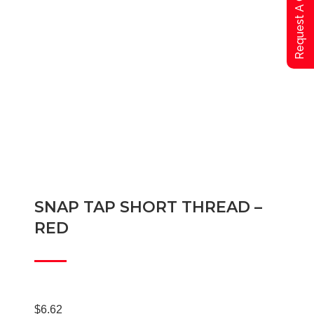
Request A Qoute
SNAP TAP SHORT THREAD –
RED
$
6.62