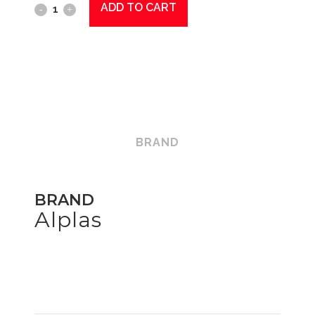
ADD TO CART
Snap
Tap
Short
Thread
-
Red
BRAND
quantity
BRAND
Alplas