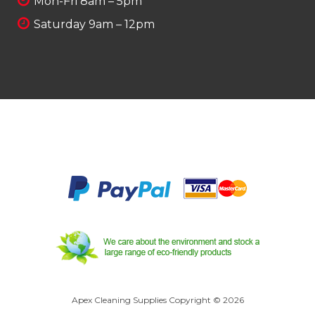
Mon-Fri 8am – 5pm
Saturday 9am – 12pm
Apex Cleaning Supplies Copyright © 2026