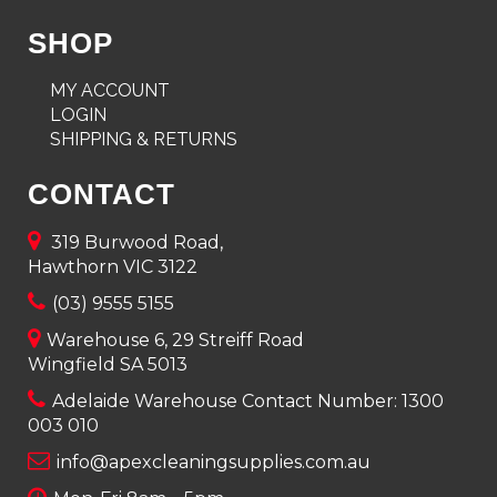
SHOP
MY ACCOUNT
LOGIN
SHIPPING & RETURNS
CONTACT
319 Burwood Road,
Hawthorn VIC 3122
(03) 9555 5155
Warehouse 6, 29 Streiff Road
Wingfield SA 5013
Adelaide Warehouse Contact Number:
1300
003 010
info@apexcleaningsupplies.com.au