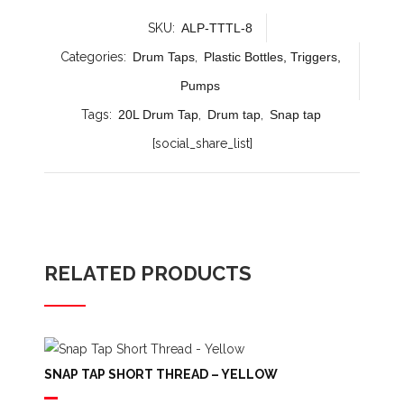
SKU:
ALP-TTTL-8
Categories:
Drum Taps
,
Plastic Bottles, Triggers,
Pumps
Tags:
20L Drum Tap
,
Drum tap
,
Snap tap
[social_share_list]
RELATED PRODUCTS
SNAP TAP SHORT THREAD – YELLOW