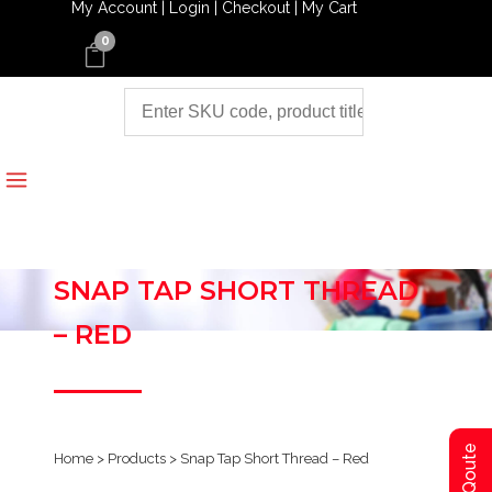
My Account |
Login |
Checkout |
My Cart
0
SNAP TAP SHORT THREAD
– RED
Home
>
Products
>
Snap Tap Short Thread – Red