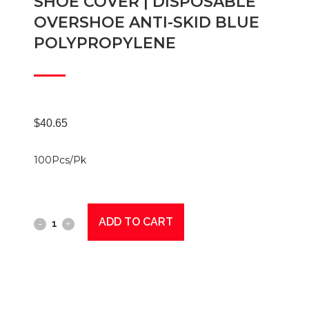
SHOE COVER | DISPOSABLE
OVERSHOE ANTI-SKID BLUE
POLYPROPYLENE
$
40.65
100Pcs/Pk
ADD TO CART
Shoe
Cover
|
Disposable