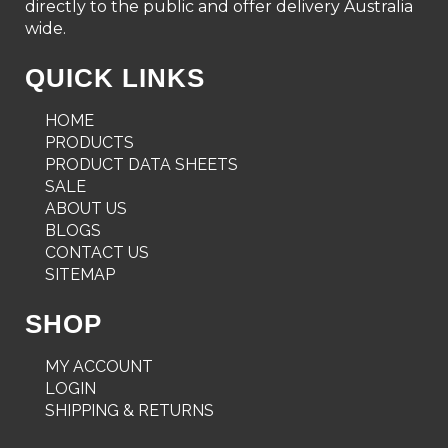
directly to the public and offer delivery Australia
wide.
QUICK LINKS
HOME
PRODUCTS
PRODUCT DATA SHEETS
SALE
ABOUT US
BLOGS
CONTACT US
SITEMAP
SHOP
MY ACCOUNT
LOGIN
SHIPPING & RETURNS