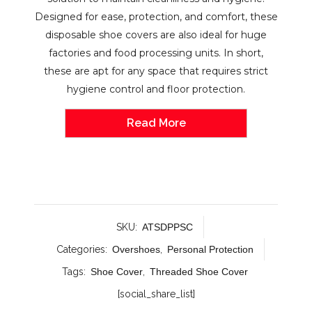
Designed for ease, protection, and comfort, these
disposable shoe covers are also ideal for huge
factories and food processing units. In short,
these are apt for any space that requires strict
hygiene control and floor protection.
Read More
SKU:
ATSDPPSC
Categories:
Overshoes
,
Personal Protection
Tags:
Shoe Cover
,
Threaded Shoe Cover
[social_share_list]