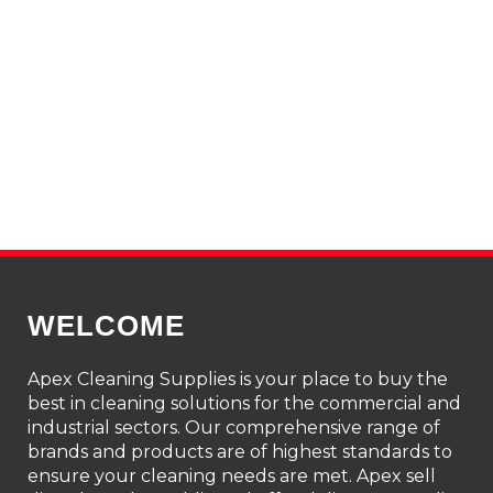
WELCOME
Apex Cleaning Supplies is your place to buy the
best in cleaning solutions for the commercial and
industrial sectors. Our comprehensive range of
brands and products are of highest standards to
ensure your cleaning needs are met. Apex sell