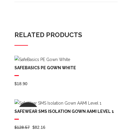
RELATED PRODUCTS
SAFEBASICS PE GOWN WHITE
$
18.90
SAFEWEAR SMS ISOLATION GOWN AAMI LEVEL 1
SALE
Original
Current
$
128.57
$
82.16