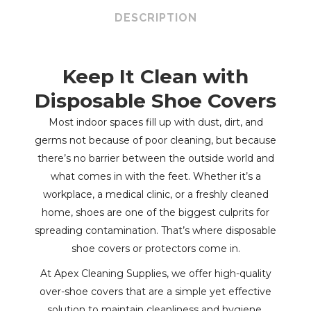
Overshoe
DESCRIPTION
Anti-
Skid
Keep It Clean with
Blue
Disposable Shoe Covers
Polypropylene
Most indoor spaces fill up with dust, dirt, and
germs not because of poor cleaning, but because
quantity
there’s no barrier between the outside world and
what comes in with the feet. Whether it’s a
workplace, a medical clinic, or a freshly cleaned
home, shoes are one of the biggest culprits for
spreading contamination. That’s where disposable
shoe covers or protectors come in.
At Apex Cleaning Supplies, we offer high-quality
over-shoe covers that are a simple yet effective
solution to maintain cleanliness and hygiene.