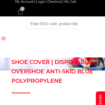
My Account |
Login |
Checkout |
My Cart
0
SHOE COVER | DISPOSABLE
OVERSHOE ANTI-SKID BLUE
POLYPROPYLENE