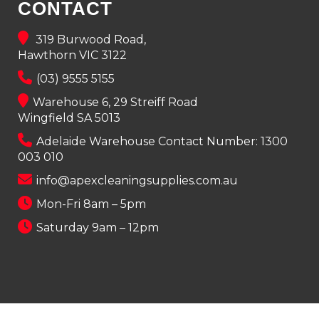
CONTACT
319 Burwood Road,
Hawthorn VIC 3122
(03) 9555 5155
Warehouse 6, 29 Streiff Road
Wingfield SA 5013
Adelaide Warehouse Contact Number:
1300
003 010
info@apexcleaningsupplies.com.au
Mon-Fri 8am – 5pm
Saturday 9am – 12pm