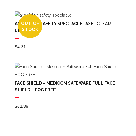
Price
Price
Was:
Is:
$128.57.
$82.16.
OUT OF
ARC VISION SAFETY SPECTACLE “AXE” CLEAR
STOCK
LENS
$
4.21
FACE SHIELD – MEDICOM SAFEWARE FULL FACE
SHIELD – FOG FREE
$
62.36