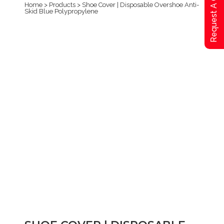
Request A Qoute
Home
>
Products
>
Shoe Cover | Disposable Overshoe Anti-
Skid Blue Polypropylene