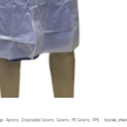
gs:
Aprons
,
Disposable Gowns
,
Gowns
,
PE Gowns
,
PPE
[social_share