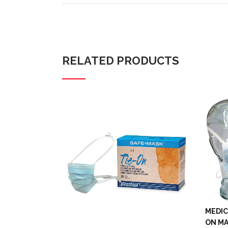
RELATED PRODUCTS
MEDIC
ON MA