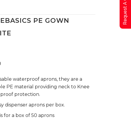
Request A Qoute
FEBASICS PE GOWN
ITE
0
sable waterproof aprons, they are a
le PE material providing neck to Knee
proof protection.
sy dispenser aprons per box.
is for a box of 50 aprons