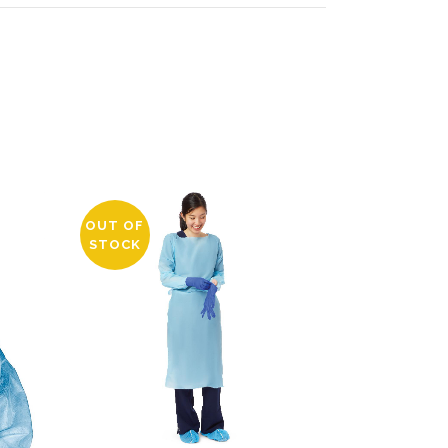
OUT OF
STOCK