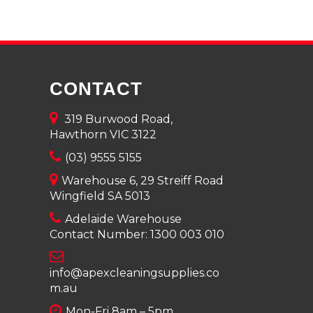
CONTACT
319 Burwood Road,
Hawthorn VIC 3122
(03) 9555 5155
Warehouse 6, 29 Streiff Road
Wingfield SA 5013
Adelaide Warehouse
Contact Number:
1300 003 010
info@apexcleaningsupplies.co
m.au
Mon-Fri 8am – 5pm