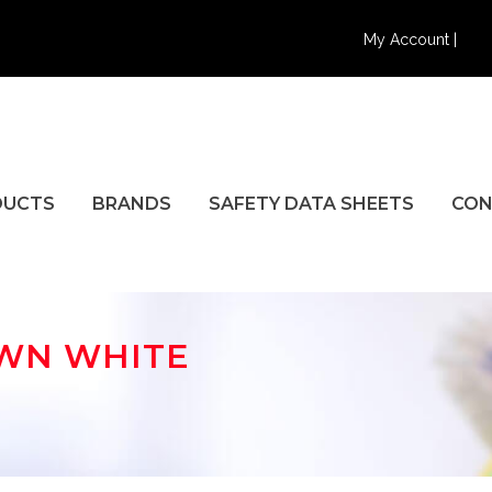
My Account |
DUCTS
BRANDS
SAFETY DATA SHEETS
CON
OWN WHITE