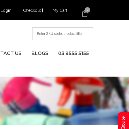
Login |
Checkout |
My Cart
0
TACT US
BLOGS
03 9555 5155