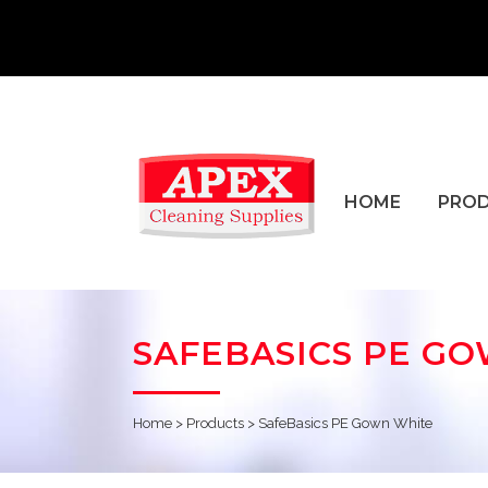
HOME
PRO
SAFEBASICS PE G
Home
>
Products
>
SafeBasics PE Gown White