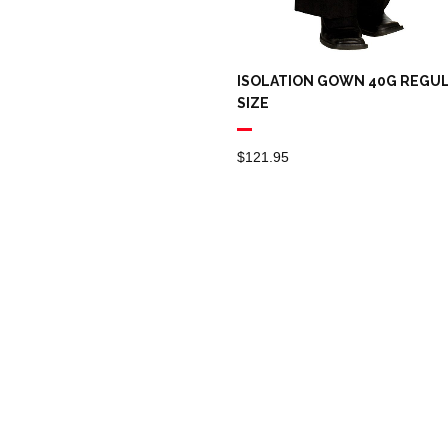
ISOLATION GOWN 40G REGU
SIZE
$
121.95