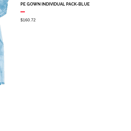
PE GOWN INDIVIDUAL PACK-BLUE
$
160.72