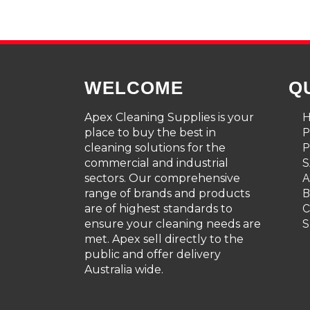
WELCOME
Q
Apex Cleaning Supplies is your
place to buy the best in
cleaning solutions for the
P
commercial and industrial
S
sectors. Our comprehensive
A
range of brands and products
are of highest standards to
C
ensure your cleaning needs are
S
met. Apex sell directly to the
public and offer delivery
Australia wide.