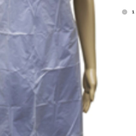
SafeBa
PE
Gown
White
quantit