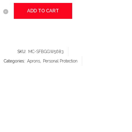
ADD TO CART
sics
SKU:
MC-SFBGGW5683
y
Categories:
Aprons
,
Personal Protection