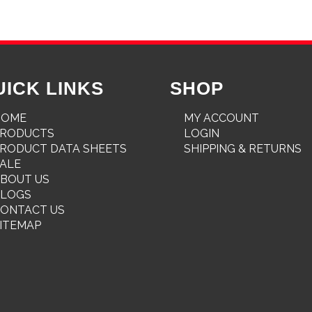
UICK LINKS
SHOP
HOME
MY ACCOUNT
PRODUCTS
LOGIN
RODUCT DATA SHEETS
SHIPPING & RETURNS
ALE
BOUT US
BLOGS
ONTACT US
ITEMAP