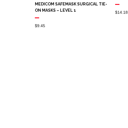
MEDICOM SAFEMASK SURGICAL TIE-
ON MASKS – LEVEL 1
$
14.18
$
9.45