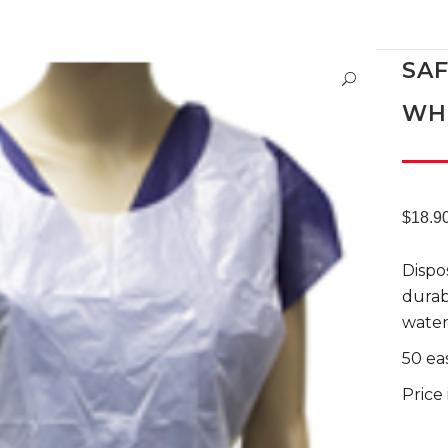
SA
WH
$
18.9
Dispo
durab
water
50 ea
Price 