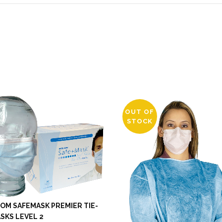
OUT OF
STOCK
OM SAFEMASK PREMIER TIE-
SKS LEVEL 2