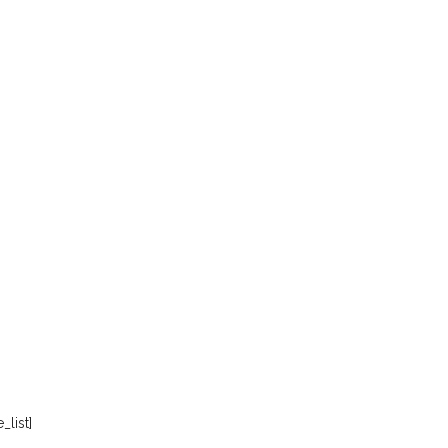
_list]