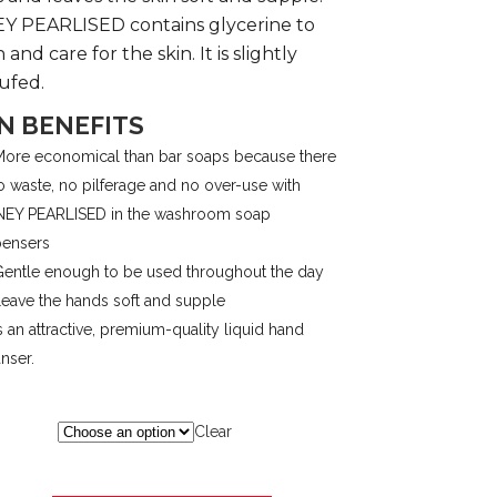
 PEARLISED contains glycerine to
$46.32
 and care for the skin. It is slightly
ufed.
N BENEFITS
ore economical than bar soaps because there
o waste, no pilferage and no over-use with
EY PEARLISED in the washroom soap
pensers
entle enough to be used throughout the day
eave the hands soft and supple
s an attractive, premium-quality liquid hand
nser.
Clear