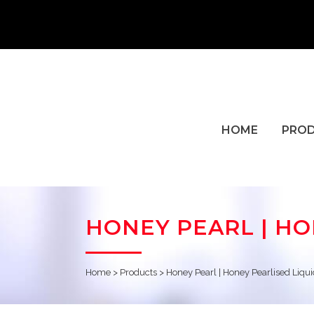
HOME
PRO
HONEY PEARL | H
Home
>
Products
>
Honey Pearl | Honey Pearlised Liq