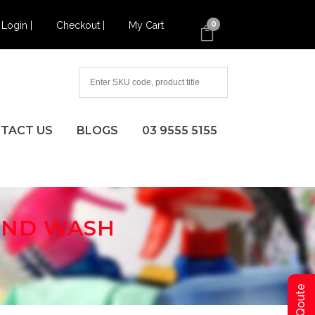
Login |
Checkout |
My Cart
0
TACT US
BLOGS
03 9555 5155
HAND WASH