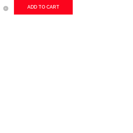
ADD TO CART
ed
y