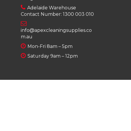
Adelaide Warehouse
Contact Number:
1300 003 010
info@apexcleaningsupplies.co
m.au
Mon-Fri 8am – 5pm
Saturday 9am – 12pm