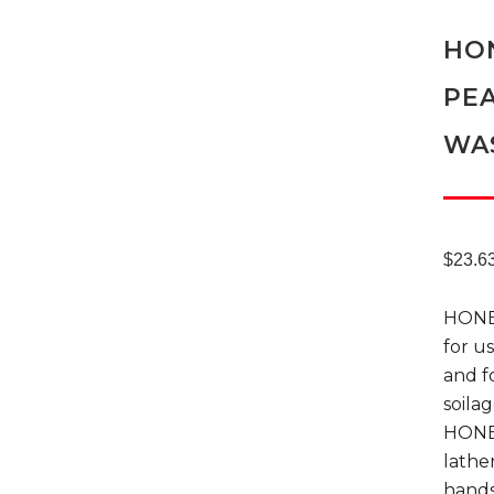
HON
PEA
WA
$
23.6
HONEY
for u
and f
soila
HONEY
lathe
hands