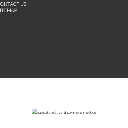
ONTACT US
ITEMAP