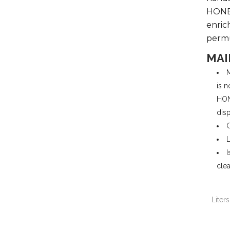
HONEY
enrich
perm
MAI
M
is n
HON
dis
G
L
I
clea
Liters