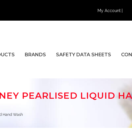
My Account |
DUCTS
BRANDS
SAFETY DATA SHEETS
CON
ONEY PEARLISED LIQUID 
uid Hand Wash