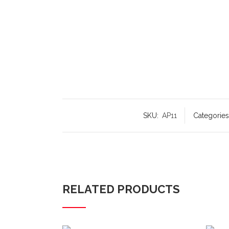
SKU:
AP11
Categories
RELATED PRODUCTS