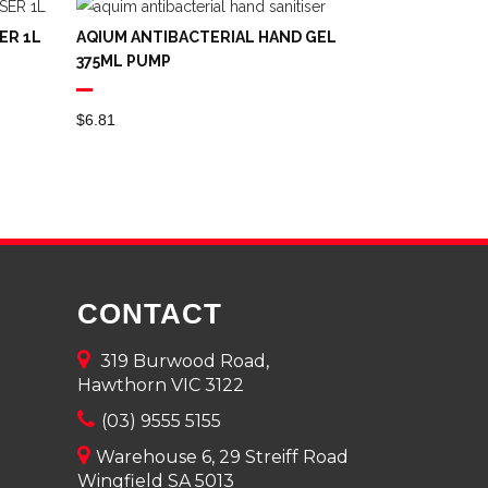
ER 1L
AQIUM ANTIBACTERIAL HAND GEL
375ML PUMP
$
6.81
CONTACT
319 Burwood Road,
Hawthorn VIC 3122
(03) 9555 5155
Warehouse 6, 29 Streiff Road
Wingfield SA 5013