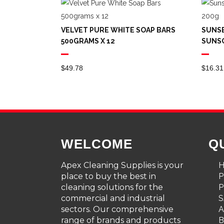
VELVET PURE WHITE SOAP BARS
SUNSE
500GRAMS X 12
SUNS
$
49.78
$
16.31
WELCOME
Q
Apex Cleaning Supplies is your
place to buy the best in
cleaning solutions for the
P
commercial and industrial
S
sectors. Our comprehensive
A
range of brands and products