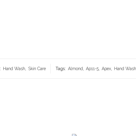
:
Hand Wash
,
Skin Care
Tags:
Almond
,
Ap11-5
,
Apex
,
Hand Was