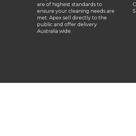
are of highest standards to
C
ensure your cleaning needs are
S
met. Apex sell directly to the
public and offer delivery
Australia wide.