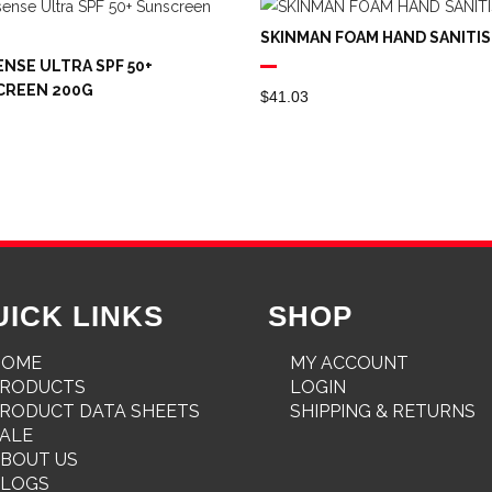
SKINMAN FOAM HAND SANITIS
NSE ULTRA SPF 50+
CREEN 200G
$
41.03
UICK LINKS
SHOP
HOME
MY ACCOUNT
PRODUCTS
LOGIN
RODUCT DATA SHEETS
SHIPPING & RETURNS
ALE
BOUT US
BLOGS