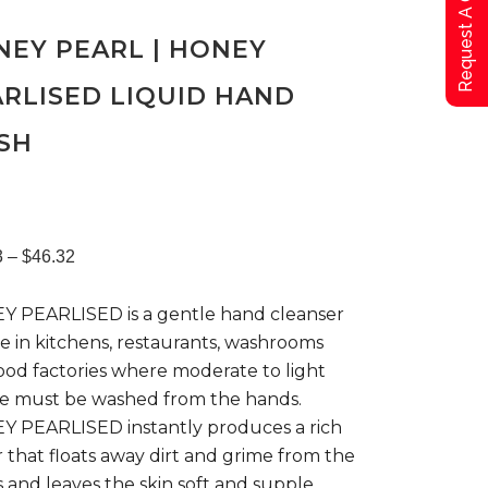
Request A Qoute
EY PEARL | HONEY
RLISED LIQUID HAND
SH
Price
3
–
$
46.32
 PEARLISED is a gentle hand cleanser
range:
se in kitchens, restaurants, washrooms
ood factories where moderate to light
$23.63
ge must be washed from the hands.
 PEARLISED instantly produces a rich
through
r that floats away dirt and grime from the
 and leaves the skin soft and supple.