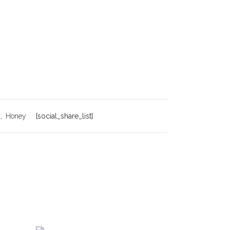
h
,
Honey
[social_share_list]