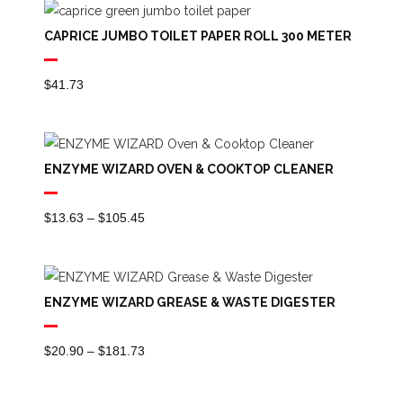
Through
CAPRICE JUMBO TOILET PAPER ROLL 300 METER
$84.54
$
41.73
ENZYME WIZARD OVEN & COOKTOP CLEANER
Price
$
13.63
–
$
105.45
Range:
$13.63
Through
ENZYME WIZARD GREASE & WASTE DIGESTER
$105.45
Price
$
20.90
–
$
181.73
Range:
$20.90