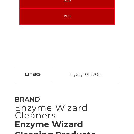
SDS
PDS
1L, 5L, 10L, 20L
LITERS
BRAND
Enzyme Wizard
Cleaners
Enzyme Wizard