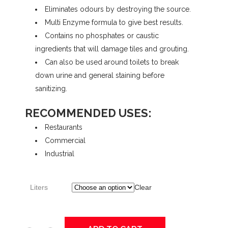
Eliminates odours by destroying the source.
$11.73
Multi Enzyme formula to give best results.
Contains no phosphates or caustic
through
ingredients that will damage tiles and grouting.
Can also be used around toilets to break
down urine and general staining before
$84.35
sanitizing.
RECOMMENDED USES:
Restaurants
Commercial
Industrial
Liters
Clear