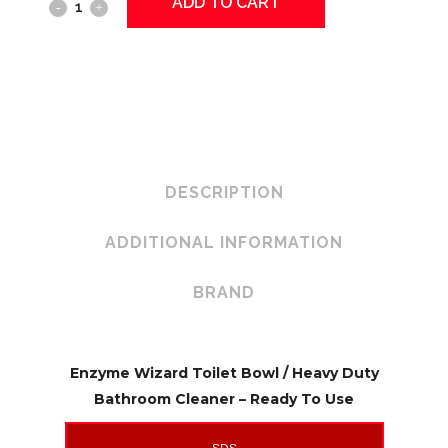
ADD TO CART
ENZYME
WIZARD
Toilet
Bowl
Cleaner
quantity
DESCRIPTION
ADDITIONAL INFORMATION
BRAND
Enzyme Wizard Toilet Bowl / Heavy Duty
Bathroom Cleaner – Ready To Use