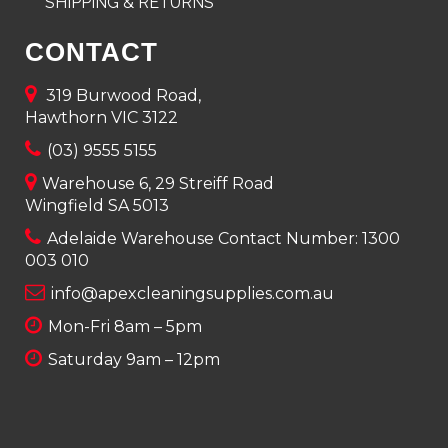
SHIPPING & RETURNS
CONTACT
319 Burwood Road,
Hawthorn VIC 3122
(03) 9555 5155
Warehouse 6, 29 Streiff Road
Wingfield SA 5013
Adelaide Warehouse Contact Number:
1300
003 010
info@apexcleaningsupplies.com.au
Mon-Fri 8am – 5pm
Saturday 9am – 12pm