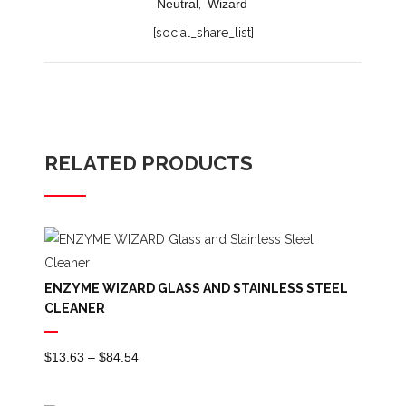
Neutral
,
Wizard
[social_share_list]
RELATED PRODUCTS
ENZYME WIZARD GLASS AND STAINLESS STEEL
CLEANER
Price
$
13.63
–
$
84.54
Range:
$13.63