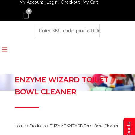
My Account |
Login |
Checkout |
My Cart
0
ENZYME WIZARD TOILET
BOWL CLEANER
Home
>
Products
>
ENZYME WIZARD Toilet Bowl Cleaner