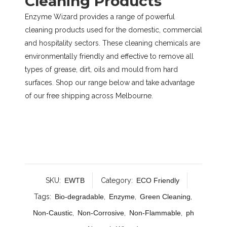
Cleaning Products
Enzyme Wizard provides a range of powerful
cleaning products used for the domestic, commercial
and hospitality sectors. These cleaning chemicals are
environmentally friendly and effective to remove all
types of grease, dirt, oils and mould from hard
surfaces. Shop our range below and take advantage
of our free shipping across Melbourne.
SKU:
EWTB
Category:
ECO Friendly
Tags:
Bio-degradable
,
Enzyme
,
Green Cleaning
,
Non-Caustic
,
Non-Corrosive
,
Non-Flammable
,
ph