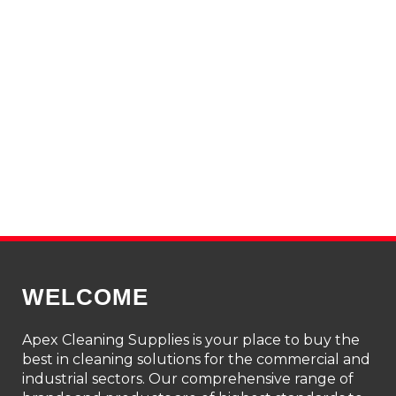
Through
$181.73
WELCOME
Apex Cleaning Supplies is your place to buy the
best in cleaning solutions for the commercial and
industrial sectors. Our comprehensive range of