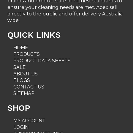
brands and products are of highest standards to
ensure your cleaning needs are met. Apex sell
directly to the public and offer delivery Australia
wide.
QUICK LINKS
HOME
PRODUCTS
PRODUCT DATA SHEETS
SALE
ABOUT US
BLOGS
CONTACT US
SITEMAP
SHOP
MY ACCOUNT
LOGIN