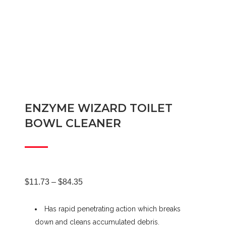
ENZYME WIZARD TOILET
BOWL CLEANER
Price
$
11.73
–
$
84.35
Has rapid penetrating action which breaks
range:
down and cleans accumulated debris.