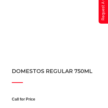
Request A Qoute
DOMESTOS REGULAR 750ML
Call for Price