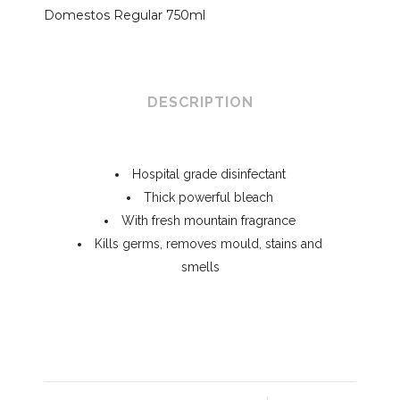
Domestos Regular 750ml
DESCRIPTION
Hospital grade disinfectant
Thick powerful bleach
With fresh mountain fragrance
Kills germs, removes mould, stains and
smells