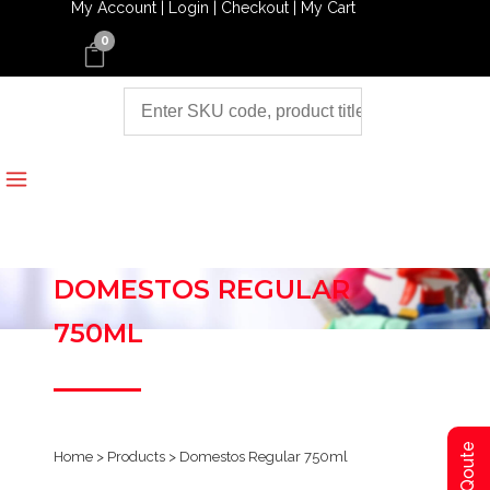
My Account |
Login |
Checkout |
My Cart
0
DOMESTOS REGULAR
750ML
Home
>
Products
>
Domestos Regular 750ml