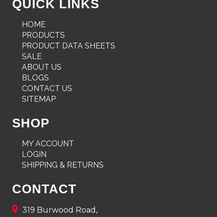
QUICK LINKS
HOME
PRODUCTS
PRODUCT DATA SHEETS
SALE
ABOUT US
BLOGS
CONTACT US
SITEMAP
SHOP
MY ACCOUNT
LOGIN
SHIPPING & RETURNS
CONTACT
319 Burwood Road,