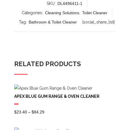
SKU:
DL4496411-1
Categories:
Cleaning Solutions
,
Toilet Cleaner
Tag:
Bathroom & Toilet Cleaner
[social_share_list]
RELATED PRODUCTS
APEX BLUE GUM RANGE & OVEN CLEANER
Price
$
23.40
–
$
84.29
Range:
$23.40