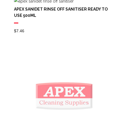
Through
APEX SANIDET RINSE OFF SANITISER READY TO
$84.29
USE 500ML
$
7.46