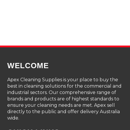
WELCOME
Apex Cleaning Supplies is your place to buy the
best in cleaning solutions for the commercial and
industrial sectors. Our comprehensive range of
brands and products are of highest standards to
ensure your cleaning needs are met. Apex sell
directly to the public and offer delivery Australia
wide.