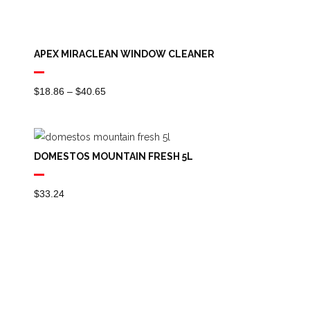
APEX MIRACLEAN WINDOW CLEANER
Price
$
18.86
–
$
40.65
Range:
$18.86
Through
DOMESTOS MOUNTAIN FRESH 5L
$40.65
$
33.24