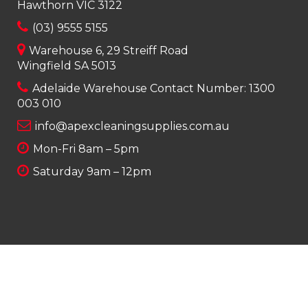
Hawthorn VIC 3122
(03) 9555 5155
Warehouse 6, 29 Streiff Road
Wingfield SA 5013
Adelaide Warehouse Contact Number:
1300
003 010
info@apexcleaningsupplies.com.au
Mon-Fri 8am – 5pm
Saturday 9am – 12pm