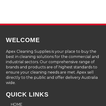
WELCOME
Apex Cleaning Supplies is your place to buy the
best in cleaning solutions for the commercial and
industrial sectors. Our comprehensive range of
brands and products are of highest standards to
ensure your cleaning needs are met. Apex sell
directly to the public and offer delivery Australia
wide.
QUICK LINKS
HOME