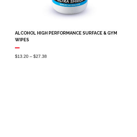
ALCOHOL HIGH PERFORMANCE SURFACE & GYM
WIPES
Price
$
13.20
–
$
27.38
Range:
$13.20
Through
$27.38