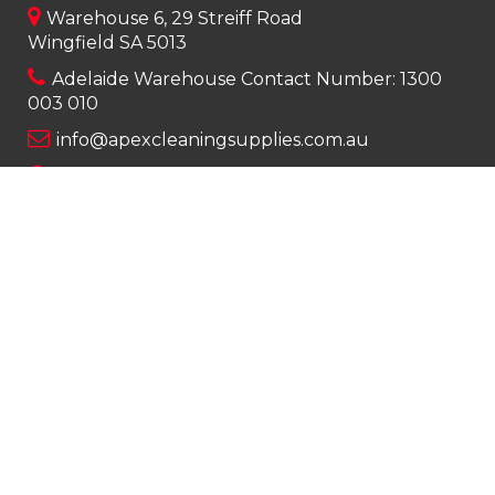
Warehouse 6, 29 Streiff Road
Wingfield SA 5013
Adelaide Warehouse Contact Number:
1300
003 010
info@apexcleaningsupplies.com.au
Mon-Fri 8am – 5pm
Saturday 9am – 12pm