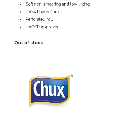
Soft non-smearing and low linting
100% Rayon fibre
Perforated roll
HACCP Approved
Out of stock