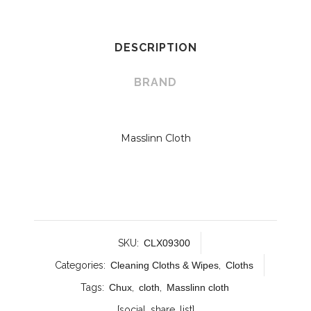
DESCRIPTION
BRAND
Masslinn Cloth
SKU:
CLX09300
Categories:
Cleaning Cloths & Wipes
,
Cloths
Tags:
Chux
,
cloth
,
Masslinn cloth
[social_share_list]