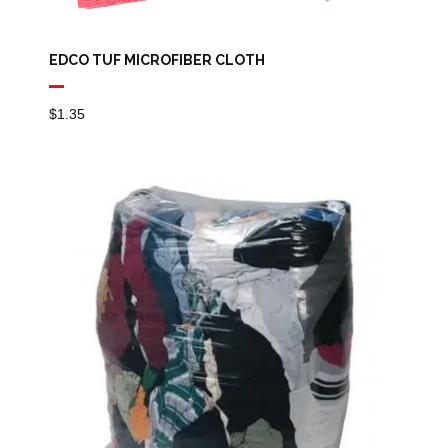
EDCO TUF MICROFIBER CLOTH
$
1.35