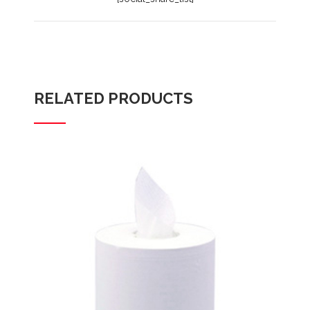
RELATED PRODUCTS