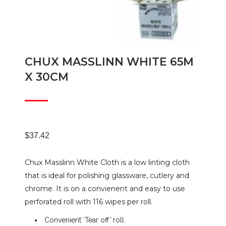
CHUX MASSLINN WHITE 65M
X 30CM
$
37.42
Chux Masslinn White Cloth is a low linting cloth
that is ideal for polishing glassware, cutlery and
chrome. It is on a convienent and easy to use
perforated roll with 116 wipes per roll.
Convenient ‘Tear off’ roll