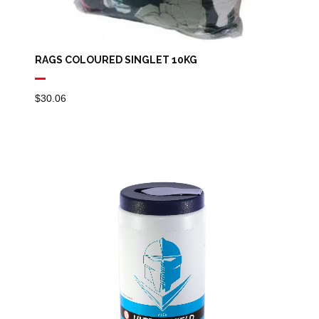
RAGS COLOURED SINGLET 10KG
$
30.06