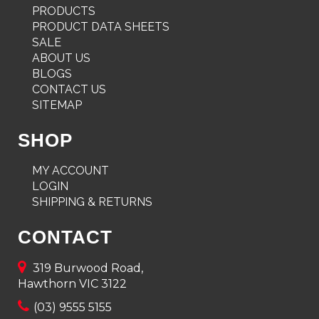
PRODUCTS
PRODUCT DATA SHEETS
SALE
ABOUT US
BLOGS
CONTACT US
SITEMAP
SHOP
MY ACCOUNT
LOGIN
SHIPPING & RETURNS
CONTACT
319 Burwood Road,
Hawthorn VIC 3122
(03) 9555 5155