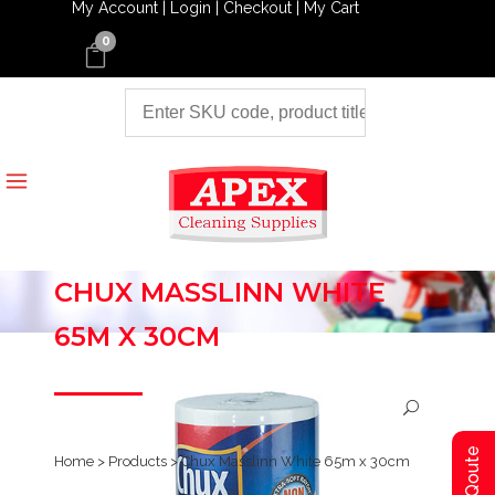
My Account |
Login |
Checkout |
My Cart
0
CHUX MASSLINN WHITE
65M X 30CM
Home
>
Products
>
Chux Masslinn White 65m x 30cm