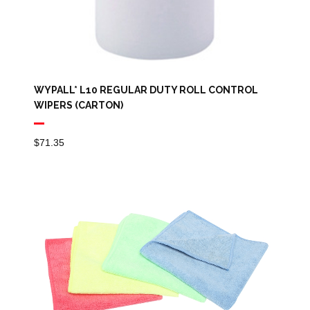
WYPALL* L10 REGULAR DUTY ROLL CONTROL
WIPERS (CARTON)
$
71.35