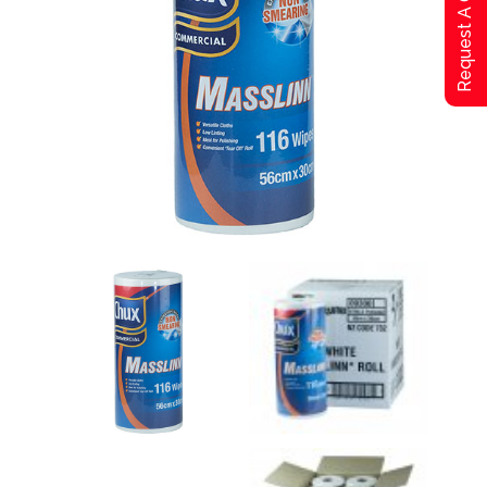
Request A Qoute