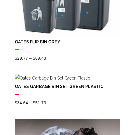
OATES FLIP BIN GREY
Price
$
29.77
–
$
69.48
Range:
$29.77
Through
OATES GARBAGE BIN SET GREEN PLASTIC
$69.48
Price
$
34.64
–
$
51.73
Range:
$34.64
Through
$51.73