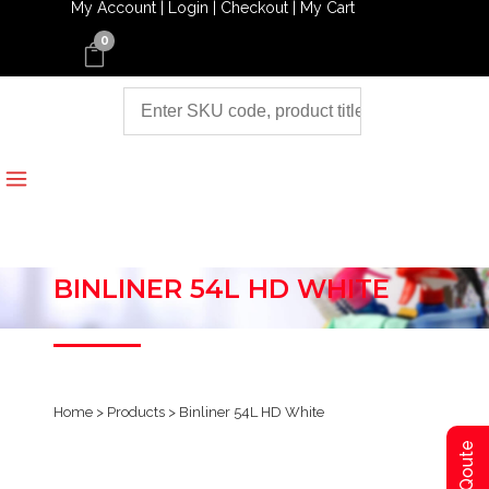
My Account |
Login |
Checkout |
My Cart
0
BINLINER 54L HD WHITE
Home
>
Products
>
Binliner 54L HD White