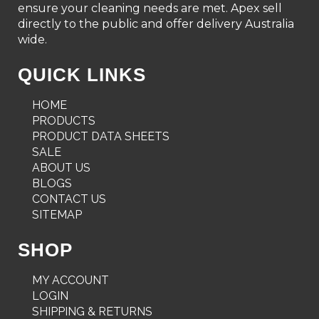
ensure your cleaning needs are met. Apex sell
directly to the public and offer delivery Australia
wide.
QUICK LINKS
HOME
PRODUCTS
PRODUCT DATA SHEETS
SALE
ABOUT US
BLOGS
CONTACT US
SITEMAP
SHOP
MY ACCOUNT
LOGIN
SHIPPING & RETURNS