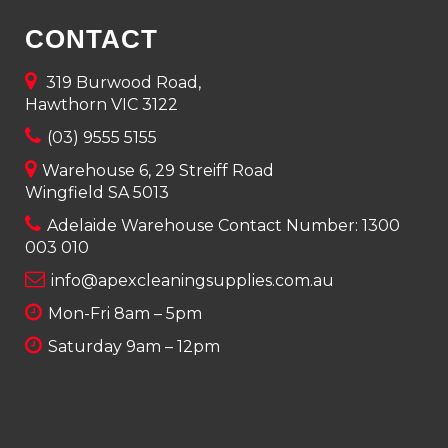
CONTACT
319 Burwood Road,
Hawthorn VIC 3122
(03) 9555 5155
Warehouse 6, 29 Streiff Road
Wingfield SA 5013
Adelaide Warehouse Contact Number:
1300
003 010
info@apexcleaningsupplies.com.au
Mon-Fri 8am – 5pm
Saturday 9am – 12pm