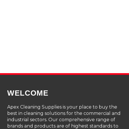
WELCOME
Apex Cleaning Supplies is your place to buy the
best in cleaning solutions for the commercial and
industrial sectors. Our comprehensive range of
brands and products are of highest standards to