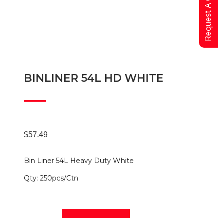
Request A Qoute
BINLINER 54L HD WHITE
$
57.49
Bin Liner 54L Heavy Duty White
Qty: 250pcs/Ctn