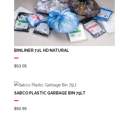
BINLINER 72L HD NATURAL
$
53.05
SABCO PLASTIC GARBAGE BIN 75LT
$
50.95