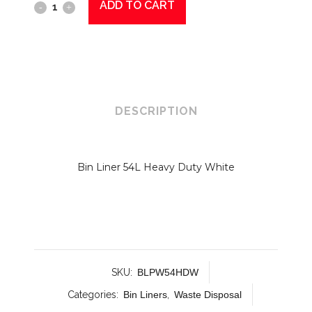
ADD TO CART
Binliner
54L
HD
White
quantity
DESCRIPTION
Bin Liner 54L Heavy Duty White
SKU:
BLPW54HDW
Categories:
Bin Liners
,
Waste Disposal