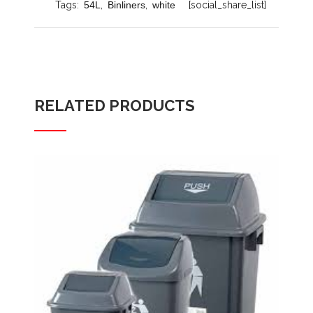
Tags:
54L
,
Binliners
,
white
[social_share_list]
RELATED PRODUCTS