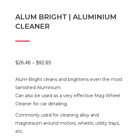
ALUM BRIGHT | ALUMINIUM
CLEANER
Price
$
26.46
–
$
92.65
Alum-Bright cleans and brightens even the most
range:
tarnished Aluminium.
Can also be used as a very effective Mag Wheel
$26.46
Cleaner for car detailing.
Commonly used for cleaning alloy and
through
magnesium around motors, wheels, utility trays,
etc.
$92.65