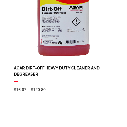
AGAR DIRT-OFF HEAVY DUTY CLEANER AND
DEGREASER
Price
$
16.67
–
$
120.80
Range:
$16.67
Through
$120.80