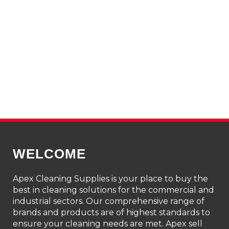
WELCOME
Apex Cleaning Supplies is your place to buy the
best in cleaning solutions for the commercial and
industrial sectors. Our comprehensive range of
brands and products are of highest standards to
ensure your cleaning needs are met. Apex sell