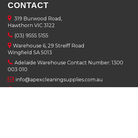
CONTACT
319 Burwood Road,
Hawthorn VIC 3122
(03) 9555 5155
Warehouse 6, 29 Streiff Road
Wingfield SA 5013
Adelaide Warehouse Contact Number:
1300
003 010
info@apexcleaningsupplies.com.au
Mon-Fri 8am – 5pm
Saturday 9am – 12pm