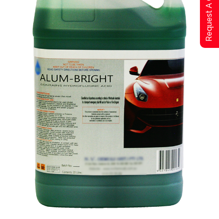
Request A Qoute