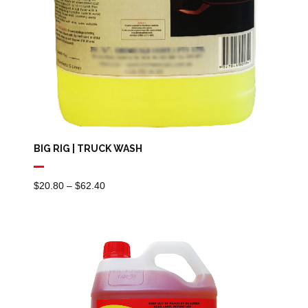
BIG RIG | TRUCK WASH
Price
$
20.80
–
$
62.40
Range:
$20.80
Through
$62.40