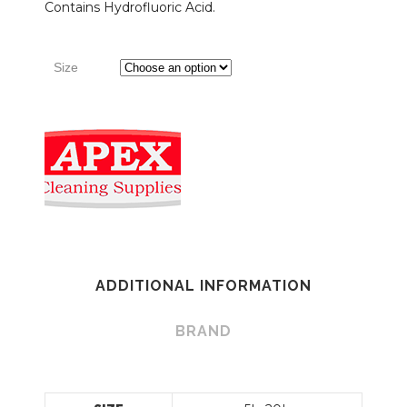
Contains Hydrofluoric Acid.
Size
ADDITIONAL INFORMATION
BRAND