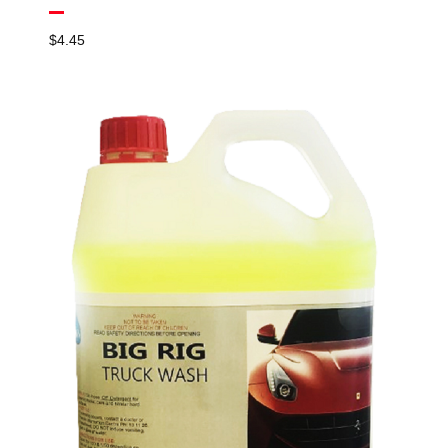
$
4.45