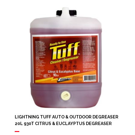
LIGHTNING TUFF AUTO & OUTDOOR DEGREASER
20L 930T CITRUS & EUCLAYPTUS DEGREASER