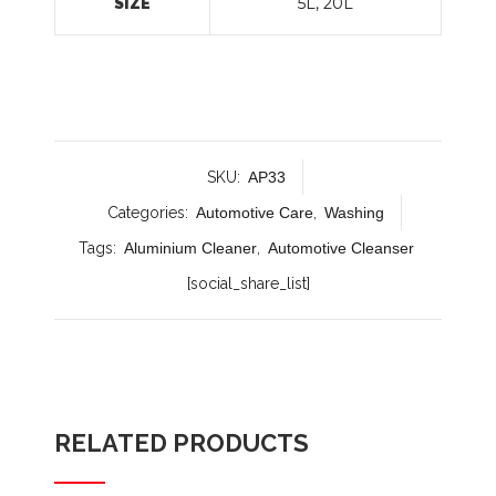
5L, 20L
SIZE
SKU:
AP33
Categories:
Automotive Care
,
Washing
Tags:
Aluminium Cleaner
,
Automotive Cleanser
[social_share_list]
RELATED PRODUCTS