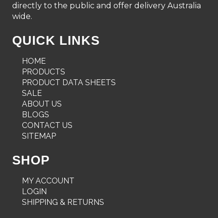
directly to the public and offer delivery Australia
wide.
QUICK LINKS
HOME
PRODUCTS
PRODUCT DATA SHEETS
SALE
ABOUT US
BLOGS
CONTACT US
SITEMAP
SHOP
MY ACCOUNT
LOGIN
SHIPPING & RETURNS