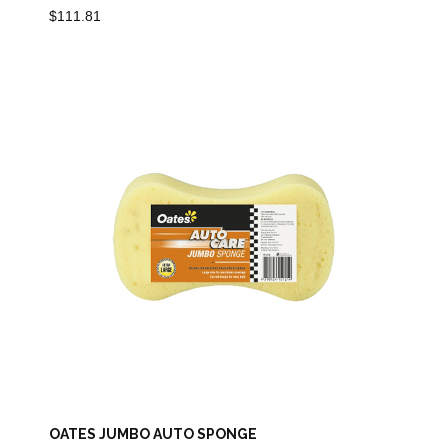
$
111.81
OATES JUMBO AUTO SPONGE