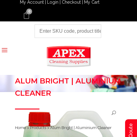
My Account |
Login |
Checkout |
My Cart
0
ALUM BRIGHT | ALUMINIUM
CLEANER
Home
>
Products
>
Alum Bright | Aluminium Cleaner