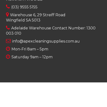
(03) 9555 5155
Warehouse 6, 29 Streiff Road
Wingfield SA 5013
Adelaide Warehouse Contact Number:
1300
003 010
info@apexcleaningsupplies.com.au
Mon-Fri 8am – 5pm
Saturday 9am – 12pm