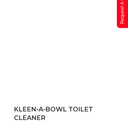
Request A Qoute
KLEEN-A-BOWL TOILET
CLEANER