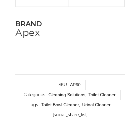
BRAND
Apex
SKU:
AP60
Categories:
Cleaning Solutions
,
Toilet Cleaner
Tags:
Toilet Bowl Cleaner
,
Urinal Cleaner
[social_share_list]