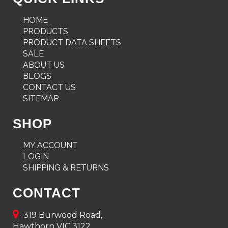
HOME
PRODUCTS
PRODUCT DATA SHEETS
SALE
ABOUT US
BLOGS
CONTACT US
SITEMAP
SHOP
MY ACCOUNT
LOGIN
SHIPPING & RETURNS
CONTACT
319 Burwood Road,
Hawthorn VIC 3122