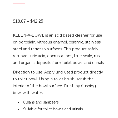
Price
$
18.87
–
$
42.25
KLEEN-A-BOWL is an acid based cleaner for use
range:
on porcelain, vitreous enamel, ceramic, stainless
steel and terrazzo surfaces. This product safely
$18.87
removes uric acid, encrustations, lime scale, rust
and organic deposits from toilet bowls and urinals.
through
Direction to use: Apply undiluted product directly
to toilet bowl. Using a toilet brush, scrub the
$42.25
interior of the bowl surface. Finish by flushing
bowl with water.
Cleans and sanitisers
Suitable for toilet bowls and urinals