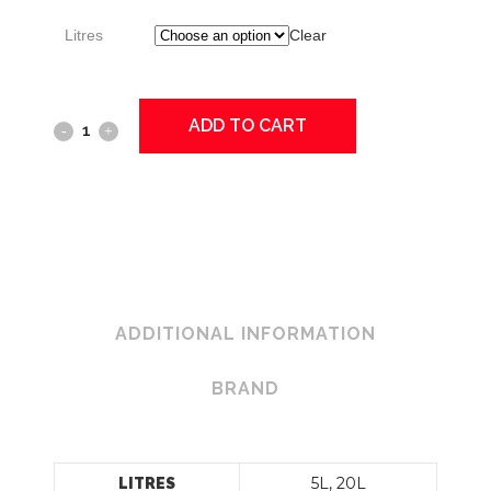
Litres
Clear
ADD TO CART
KLEEN-
A-
BOWL
Toilet
Cleaner
quantity
ADDITIONAL INFORMATION
BRAND
5L, 20L
LITRES