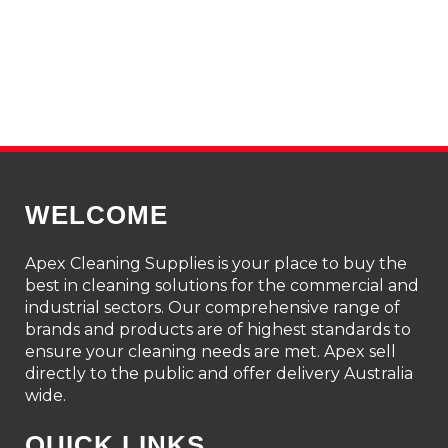
WELCOME
Apex Cleaning Supplies is your place to buy the
best in cleaning solutions for the commercial and
industrial sectors. Our comprehensive range of
brands and products are of highest standards to
ensure your cleaning needs are met. Apex sell
directly to the public and offer delivery Australia
wide.
QUICK LINKS