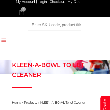
My Account |
Login |
Checkout |
My Cart
0
KLEEN-A-BOWL TOILET
CLEANER
Home
>
Products
>
KLEEN-A-BOWL Toilet Cleaner