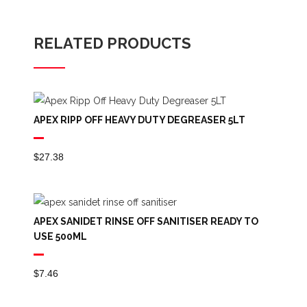
RELATED PRODUCTS
APEX RIPP OFF HEAVY DUTY DEGREASER 5LT
$
27.38
APEX SANIDET RINSE OFF SANITISER READY TO
USE 500ML
$
7.46