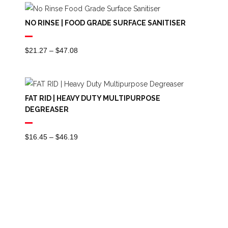
NO RINSE | FOOD GRADE SURFACE SANITISER
Price
$
21.27
–
$
47.08
Range:
$21.27
Through
FAT RID | HEAVY DUTY MULTIPURPOSE
$47.08
DEGREASER
Price
$
16.45
–
$
46.19
Range:
$16.45
Through
$46.19