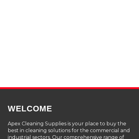
WELCOME
Apex Cleaning Supplies is your place to buy the
best in cleaning solutions for the commercial and
industrial sectors. Our comprehensive range of