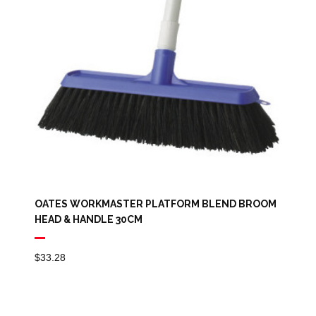
OATES WORKMASTER PLATFORM BLEND BROOM
HEAD & HANDLE 30CM
$
33.28