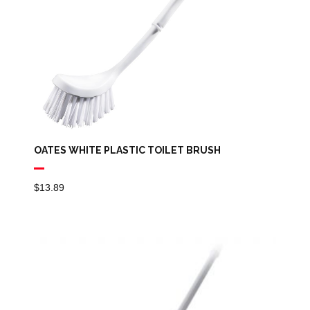
OATES WHITE PLASTIC TOILET BRUSH
$
13.89