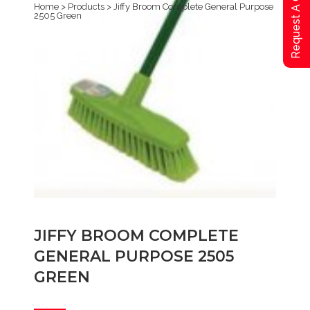
Request A Qoute
Home
>
Products
>
Jiffy Broom Complete General Purpose
2505 Green
JIFFY BROOM COMPLETE
GENERAL PURPOSE 2505
GREEN