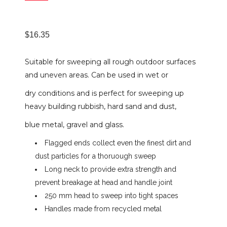
$
16.35
Suitable for sweeping all rough outdoor surfaces
and uneven areas. Can be used in wet or
dry conditions and is perfect for sweeping up
heavy building rubbish, hard sand and dust,
blue metal, gravel and glass.
Flagged ends collect even the finest dirt and
dust particles for a thoruough sweep
Long neck to provide extra strength and
prevent breakage at head and handle joint
250 mm head to sweep into tight spaces
Handles made from recycled metal