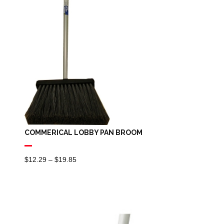
COMMERICAL LOBBY PAN BROOM
Price
$
12.29
–
$
19.85
Range:
$12.29
Through
$19.85