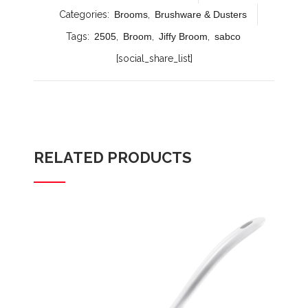
Categories:
Brooms
,
Brushware & Dusters
Tags:
2505
,
Broom
,
Jiffy Broom
,
sabco
[social_share_list]
RELATED PRODUCTS