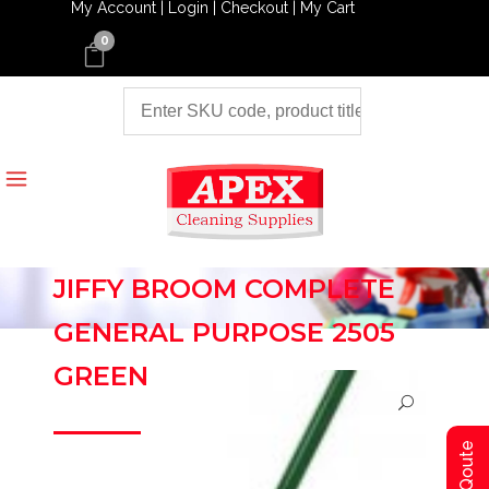
My Account |
Login |
Checkout |
My Cart
0
JIFFY BROOM COMPLETE
GENERAL PURPOSE 2505
GREEN