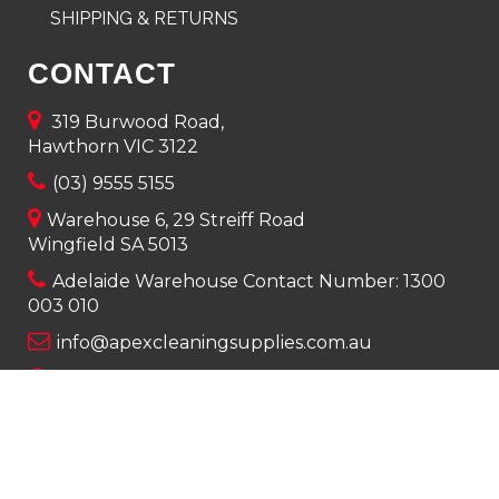
SHIPPING & RETURNS
CONTACT
319 Burwood Road,
Hawthorn VIC 3122
(03) 9555 5155
Warehouse 6, 29 Streiff Road
Wingfield SA 5013
Adelaide Warehouse Contact Number:
1300
003 010
info@apexcleaningsupplies.com.au
Mon-Fri 8am – 5pm
Saturday 9am – 12pm