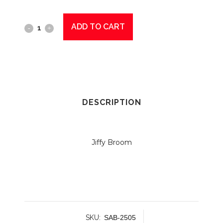
ADD TO CART
Jiffy
Broom
Complete
General
Purpose
DESCRIPTION
2505
Green
Jiffy Broom
quantity
SKU:
SAB-2505