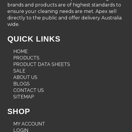
brands and products are of highest standards to
ensure your cleaning needs are met. Apex sell
directly to the public and offer delivery Australia
wide.
QUICK LINKS
HOME
PRODUCTS
PRODUCT DATA SHEETS
SALE
ABOUT US
BLOGS
CONTACT US
SITEMAP
SHOP
MY ACCOUNT
LOGIN