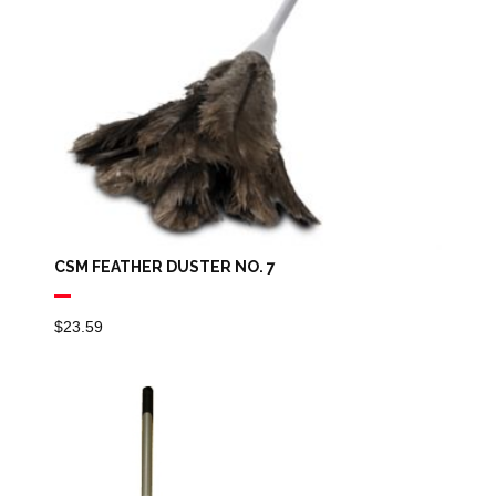
CSM FEATHER DUSTER NO. 7
$
23.59